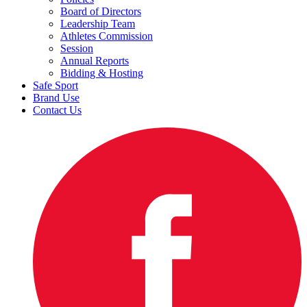
Board of Directors
Leadership Team
Athletes Commission
Session
Annual Reports
Bidding & Hosting
Safe Sport
Brand Use
Contact Us