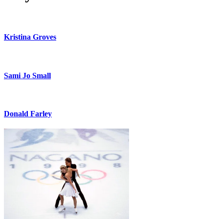
Kristina Groves
Sami Jo Small
Donald Farley