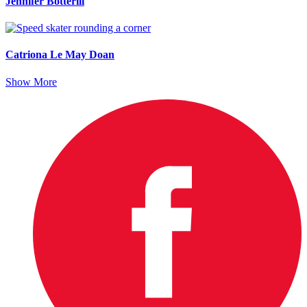
Jennifer Botterill
Catriona Le May Doan
Show More