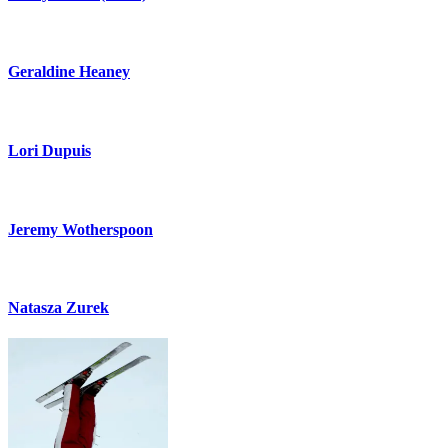
Geraldine Heaney
Lori Dupuis
Jeremy Wotherspoon
Natasza Zurek