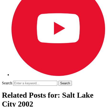
Search
Related Posts for: Salt Lake
City 2002