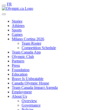
FR
Stories
Athletes
Sports
Games
Milano Cortina 2026
Team Roster
Competition Schedule
Team Canada App
Olympic Club
Partners
Press
Foundation
Education
Brave Is Unbeatable
Canada Olympic House
Team Canada Impact Agenda
Employment
About Us
Overview
Governance
Policies