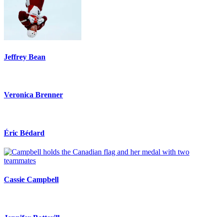
Jeffrey Bean
Veronica Brenner
Éric Bédard
Cassie Campbell