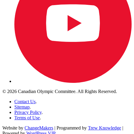
© 2026 Canadian Olympic Committee. All Rights Reserved.
Contact Us
.
Sitemap
.
Privacy Policy
.
Terms of Use
.
Website by
ChangeMakers
| Programmed by
Trew Knowledge
|
Powered by
WordPress VIP