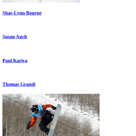
Shae-Lynn Bourne
Susan Auch
Paul Kariya
Thomas Grandi