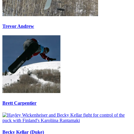
Trevor Andrew
Brett Carpentier
Becky Kellar (Duke)