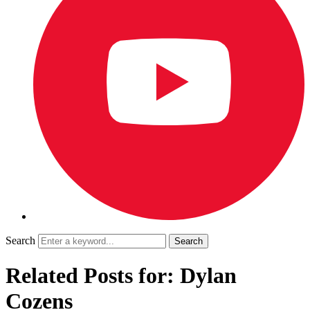
Search
Related Posts for: Dylan
Cozens