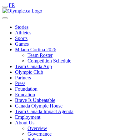
FR
Stories
Athletes
Sports
Games
Milano Cortina 2026
Team Roster
Competition Schedule
Team Canada App
Olympic Club
Partners
Press
Foundation
Education
Brave Is Unbeatable
Canada Olympic House
Team Canada Impact Agenda
Employment
About Us
Overview
Governance
Policies