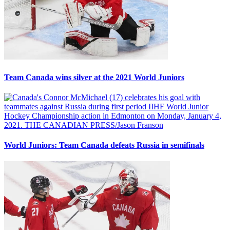
Team Canada wins silver at the 2021 World Juniors
World Juniors: Team Canada defeats Russia in semifinals