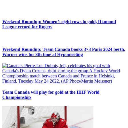
Weekend Roundup: Women’s eight rows to gold, Diamond
League record for Rogers
Weekend Roundup: Team Canada books 3×3 Paris 2024 berth,
Warner wins for 8th time at Hypomeeting
Team Canada will play for gold at the IIHF World
Championship