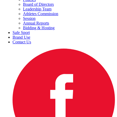
Board of Directors
Leadership Team
Athletes Commission
Session
Annual Reports
Bidding & Hosting
Safe Sport
Brand Use
Contact Us