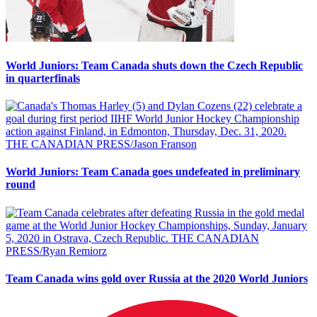
World Juniors: Team Canada shuts down the Czech Republic
in quarterfinals
World Juniors: Team Canada goes undefeated in preliminary
round
Team Canada wins gold over Russia at the 2020 World Juniors