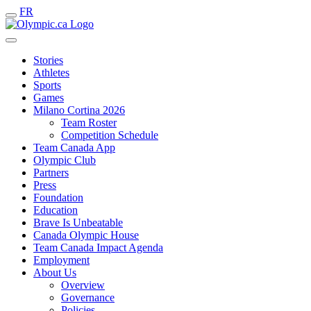
FR
Stories
Athletes
Sports
Games
Milano Cortina 2026
Team Roster
Competition Schedule
Team Canada App
Olympic Club
Partners
Press
Foundation
Education
Brave Is Unbeatable
Canada Olympic House
Team Canada Impact Agenda
Employment
About Us
Overview
Governance
Policies