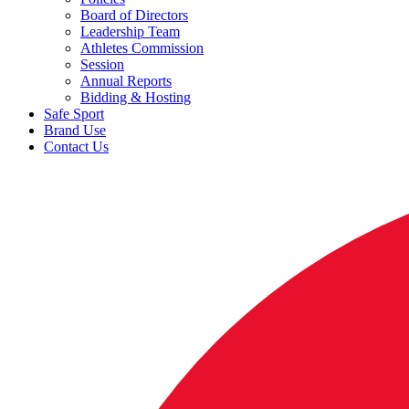
Board of Directors
Leadership Team
Athletes Commission
Session
Annual Reports
Bidding & Hosting
Safe Sport
Brand Use
Contact Us