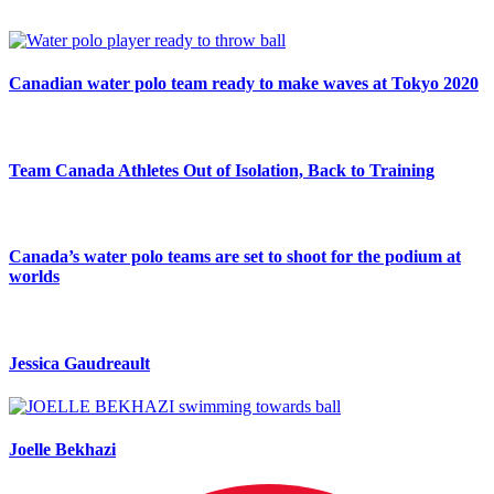
Canadian water polo team ready to make waves at Tokyo 2020
Team Canada Athletes Out of Isolation, Back to Training
Canada’s water polo teams are set to shoot for the podium at
worlds
Jessica Gaudreault
Joelle Bekhazi