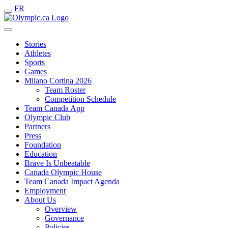
FR
Stories
Athletes
Sports
Games
Milano Cortina 2026
Team Roster
Competition Schedule
Team Canada App
Olympic Club
Partners
Press
Foundation
Education
Brave Is Unbeatable
Canada Olympic House
Team Canada Impact Agenda
Employment
About Us
Overview
Governance
Policies