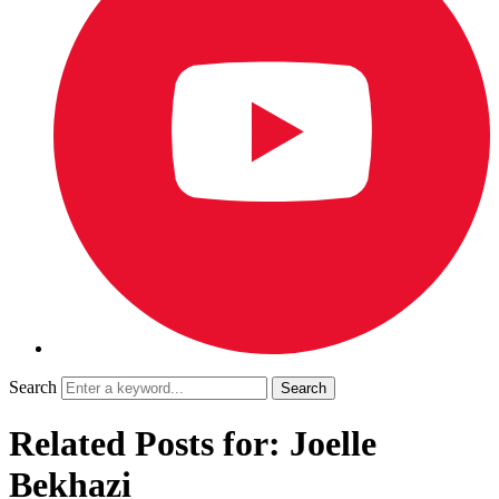
Search
Related Posts for: Joelle
Bekhazi