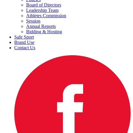
Board of Directors
Leadership Team
Athletes Commission
Session
Annual Reports
Bidding & Hosting
Safe Sport
Brand Use
Contact Us