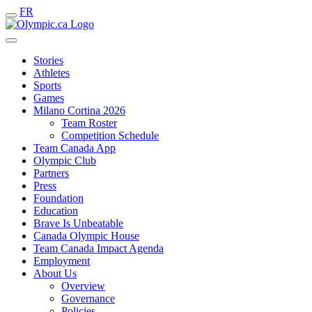
FR
Stories
Athletes
Sports
Games
Milano Cortina 2026
Team Roster
Competition Schedule
Team Canada App
Olympic Club
Partners
Press
Foundation
Education
Brave Is Unbeatable
Canada Olympic House
Team Canada Impact Agenda
Employment
About Us
Overview
Governance
Policies