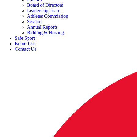
Board of Directors
Leadership Team
Athletes Commission
Session
Annual Reports
Bidding & Hosting
Safe Sport
Brand Use
Contact Us