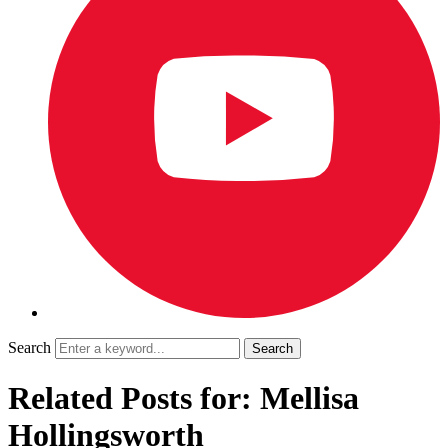
Search
Related Posts for: Mellisa
Hollingsworth