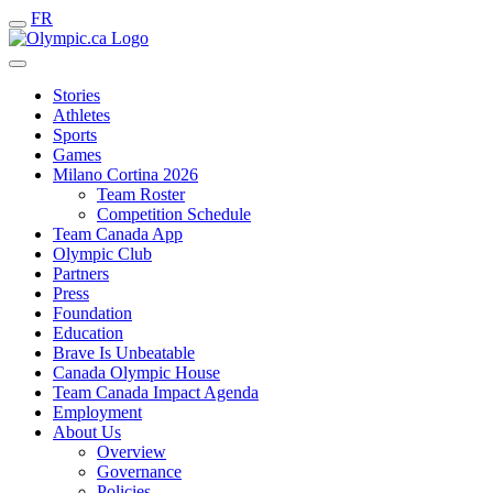
FR
Stories
Athletes
Sports
Games
Milano Cortina 2026
Team Roster
Competition Schedule
Team Canada App
Olympic Club
Partners
Press
Foundation
Education
Brave Is Unbeatable
Canada Olympic House
Team Canada Impact Agenda
Employment
About Us
Overview
Governance
Policies