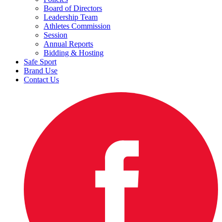
Board of Directors
Leadership Team
Athletes Commission
Session
Annual Reports
Bidding & Hosting
Safe Sport
Brand Use
Contact Us