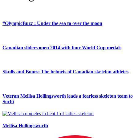
#OlympicBuzz : Under the sea to over the moon
Canadian sliders open 2014 with four World Cup medals
Skulls and Bones: The helmets of Canadian skeleton athletes
Veteran Mellisa Hollingsworth leads a fearless skeleton team to
Sochi
Mellisa Hollingsworth