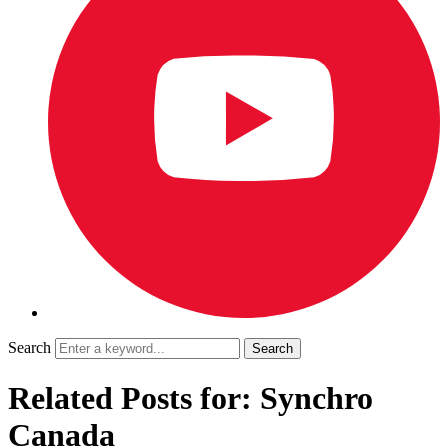
Search
Related Posts for: Synchro
Canada