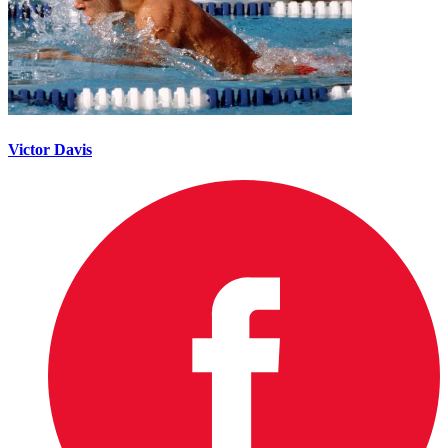
Victor Davis