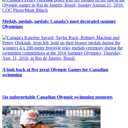
Medals, medals, medals: Canada’s most decorated summer
Olympians
A look back at five great Olympic Games for Canadian
swimming
Six unforgettable Canadian Olympic swimming moments