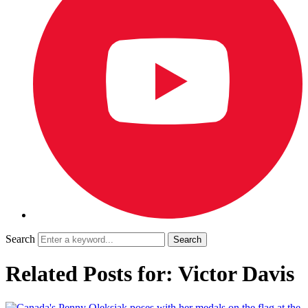
Search
Related Posts for: Victor Davis