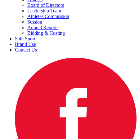
Board of Directors
Leadership Team
Athletes Commission
Session
Annual Reports
Bidding & Hosting
Safe Sport
Brand Use
Contact Us