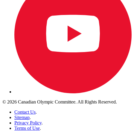
© 2026 Canadian Olympic Committee. All Rights Reserved.
Contact Us
.
Sitemap
.
Privacy Policy
.
Terms of Use
.