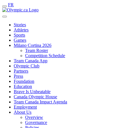
FR
Stories
Athletes
Sports
Games
Milano Cortina 2026
Team Roster
Competition Schedule
Team Canada App
Olympic Club
Partners
Press
Foundation
Education
Brave Is Unbeatable
Canada Olympic House
Team Canada Impact Agenda
Employment
About Us
Overview
Governance
Policies