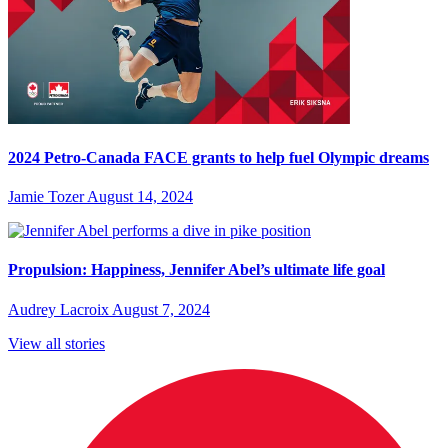
2024 Petro-Canada FACE grants to help fuel Olympic dreams
Jamie Tozer
August 14, 2024
Propulsion: Happiness, Jennifer Abel’s ultimate life goal
Audrey Lacroix
August 7, 2024
View all stories