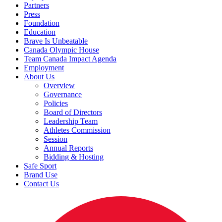
Partners
Press
Foundation
Education
Brave Is Unbeatable
Canada Olympic House
Team Canada Impact Agenda
Employment
About Us
Overview
Governance
Policies
Board of Directors
Leadership Team
Athletes Commission
Session
Annual Reports
Bidding & Hosting
Safe Sport
Brand Use
Contact Us