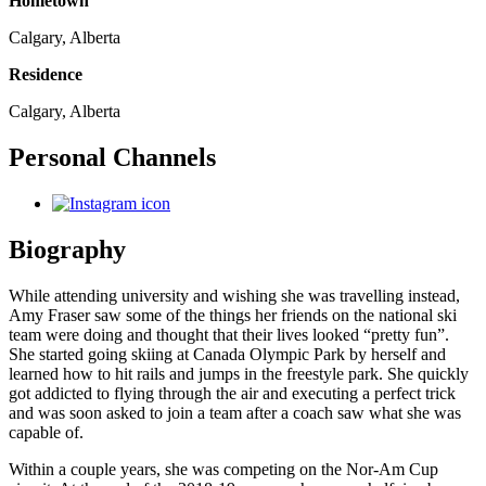
Hometown
Calgary, Alberta
Residence
Calgary, Alberta
Personal Channels
Biography
While attending university and wishing she was travelling instead,
Amy Fraser saw some of the things her friends on the national ski
team were doing and thought that their lives looked “pretty fun”.
She started going skiing at Canada Olympic Park by herself and
learned how to hit rails and jumps in the freestyle park. She quickly
got addicted to flying through the air and executing a perfect trick
and was soon asked to join a team after a coach saw what she was
capable of.
Within a couple years, she was competing on the Nor-Am Cup