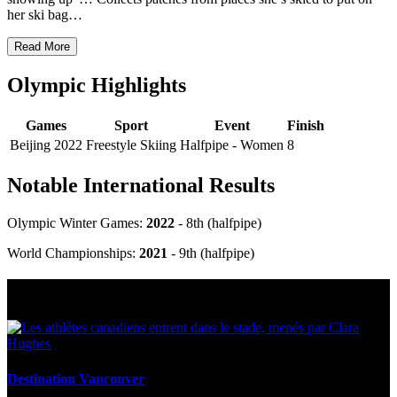
her ski bag…
Read More
Olympic Highlights
Games
Sport
Event
Finish
Beijing 2022
Freestyle Skiing
Halfpipe - Women
8
Notable International Results
Olympic Winter Games:
2022
- 8th (halfpipe)
World Championships:
2021
- 9
th
(halfpipe)
Multi Post - Athlete
Destination Vancouver