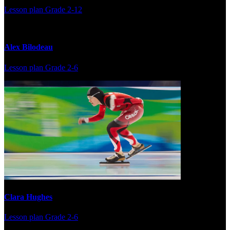
Lesson plan
Grade 2-12
Alex Bilodeau
Lesson plan
Grade 2-6
Clara Hughes
Lesson plan
Grade 2-6