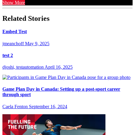
Show More
Related Stories
Embed Test
jmeanchoff
May 9, 2025
test 2
djoshi, testautomation
April 16, 2025
Game Plan Day in Canada: Setting up a post-sport career
through sport
Caela Fenton
September 16, 2024