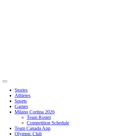
Stories
Athletes
Sports
Games
Milano Cortina 2026
Team Roster
Competition Schedule
Team Canada App
Olympic Club