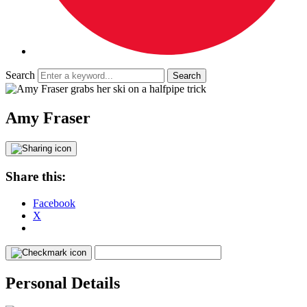
Search
Amy Fraser
Share this:
Facebook
X
Personal Details