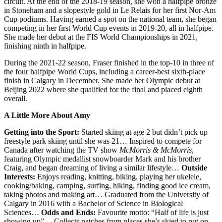
circuit. At the end of the 2018-19 season, she won a halfpipe bronze
in Stoneham and a slopestyle gold in Le Relais for her first Nor-Am
Cup podiums. Having earned a spot on the national team, she began
competing in her first World Cup events in 2019-20, all in halfpipe.
She made her debut at the FIS World Championships in 2021,
finishing ninth in halfpipe.
During the 2021-22 season, Fraser finished in the top-10 in three of
the four halfpipe World Cups, including a career-best sixth-place
finish in Calgary in December. She made her Olympic debut at
Beijing 2022 where she qualified for the final and placed eighth
overall.
A Little More About Amy
Getting into the Sport:
Started skiing at age 2 but didn’t pick up
freestyle park skiing until she was 21… Inspired to compete for
Canada after watching the TV show
McMorris & McMorris
,
featuring Olympic medallist snowboarder Mark and his brother
Craig, and began dreaming of living a similar lifestyle…
Outside
Interests:
Enjoys reading, knitting, biking, playing her ukelele,
cooking/baking, camping, surfing, hiking, finding good ice cream,
taking photos and making art… Graduated from the University of
Calgary in 2016 with a Bachelor of Science in Biological
Sciences…
Odds and Ends:
Favourite motto: “Half of life is just
showing up”… Collects patches from places she’s skied to put on