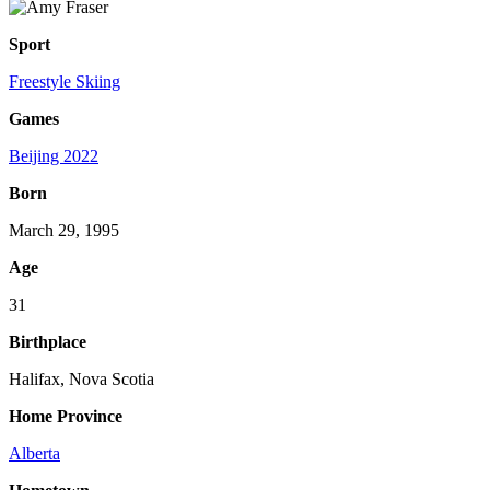
Sport
Freestyle Skiing
Games
Beijing 2022
Born
March 29, 1995
Age
31
Birthplace
Halifax, Nova Scotia
Home Province
Alberta