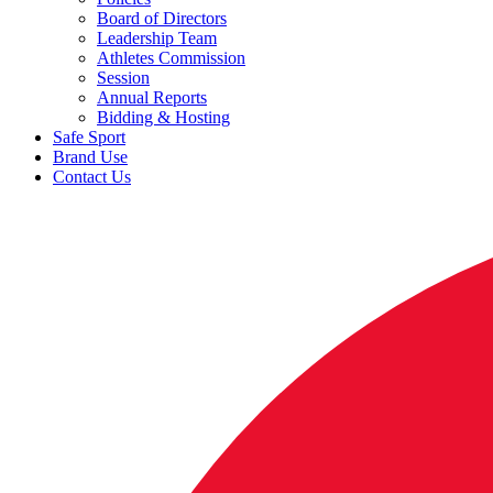
Board of Directors
Leadership Team
Athletes Commission
Session
Annual Reports
Bidding & Hosting
Safe Sport
Brand Use
Contact Us