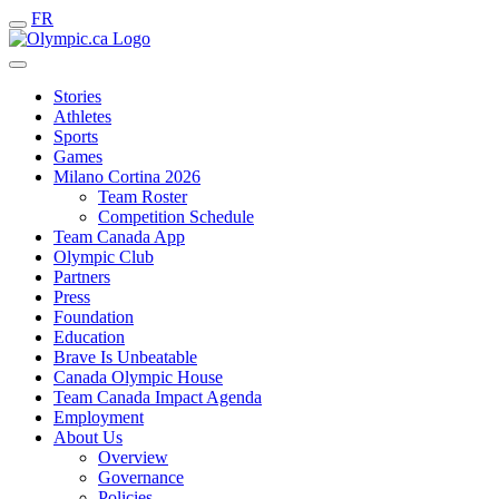
FR
Stories
Athletes
Sports
Games
Milano Cortina 2026
Team Roster
Competition Schedule
Team Canada App
Olympic Club
Partners
Press
Foundation
Education
Brave Is Unbeatable
Canada Olympic House
Team Canada Impact Agenda
Employment
About Us
Overview
Governance
Policies