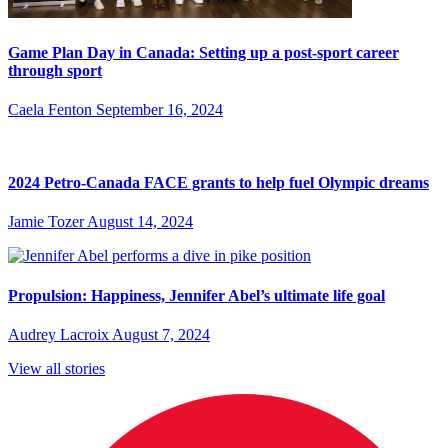
Game Plan Day in Canada: Setting up a post-sport career
through sport
Caela Fenton
September 16, 2024
2024 Petro-Canada FACE grants to help fuel Olympic dreams
Jamie Tozer
August 14, 2024
Propulsion: Happiness, Jennifer Abel’s ultimate life goal
Audrey Lacroix
August 7, 2024
View all stories