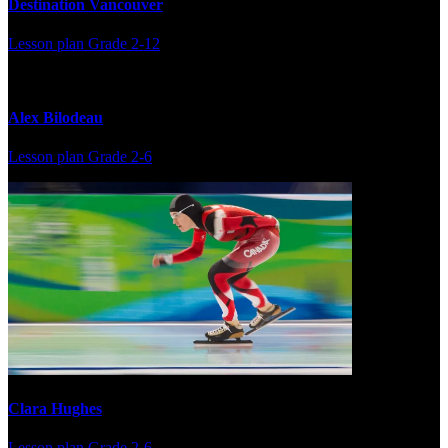
Destination Vancouver
Lesson plan
Grade 2-12
Alex Bilodeau
Lesson plan
Grade 2-6
Clara Hughes
Lesson plan
Grade 2-6