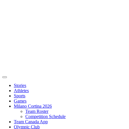
Stories
Athletes
Sports
Games
Milano Cortina 2026
Team Roster
Competition Schedule
Team Canada App
Olympic Club