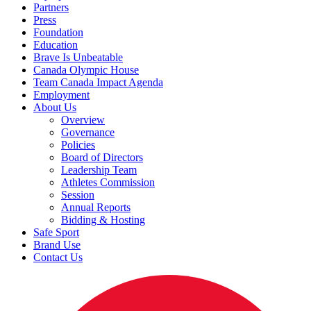
Partners
Press
Foundation
Education
Brave Is Unbeatable
Canada Olympic House
Team Canada Impact Agenda
Employment
About Us
Overview
Governance
Policies
Board of Directors
Leadership Team
Athletes Commission
Session
Annual Reports
Bidding & Hosting
Safe Sport
Brand Use
Contact Us