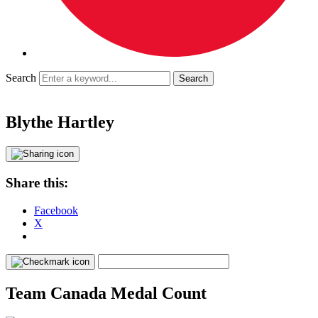
Search
Blythe Hartley
Share this:
Facebook
X
Team Canada Medal Count