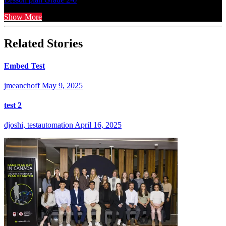
Show More
Related Stories
Embed Test
jmeanchoff
May 9, 2025
test 2
djoshi, testautomation
April 16, 2025