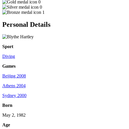
0
0
1
Personal Details
Sport
Diving
Games
Beijing 2008
Athens 2004
Sydney 2000
Born
May 2, 1982
Age