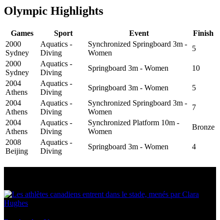
Olympic Highlights
Games
Sport
Event
Finish
2000
Aquatics -
Synchronized Springboard 3m -
5
Sydney
Diving
Women
2000
Aquatics -
Springboard 3m - Women
10
Sydney
Diving
2004
Aquatics -
Springboard 3m - Women
5
Athens
Diving
2004
Aquatics -
Synchronized Springboard 3m -
7
Athens
Diving
Women
2004
Aquatics -
Synchronized Platform 10m -
Bronze
Athens
Diving
Women
2008
Aquatics -
Springboard 3m - Women
4
Beijing
Diving
Multi Post - Athlete