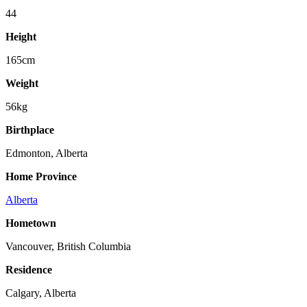
44
Height
165cm
Weight
56kg
Birthplace
Edmonton, Alberta
Home Province
Alberta
Hometown
Vancouver, British Columbia
Residence
Calgary, Alberta