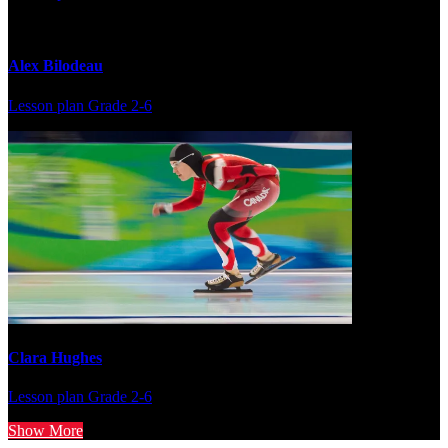
Alex Bilodeau
Lesson plan
Grade 2-6
Clara Hughes
Lesson plan
Grade 2-6
Show More