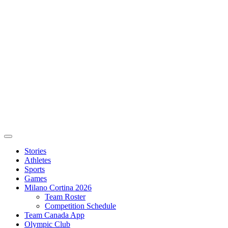
Stories
Athletes
Sports
Games
Milano Cortina 2026
Team Roster
Competition Schedule
Team Canada App
Olympic Club