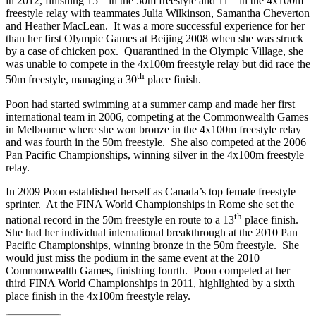
in 2012, finishing 15
in the 50m freestyle and 11
in the 4x100m
freestyle relay with teammates Julia Wilkinson, Samantha Cheverton
and Heather MacLean. It was a more successful experience for her
than her first Olympic Games at Beijing 2008 when she was struck
by a case of chicken pox. Quarantined in the Olympic Village, she
was unable to compete in the 4x100m freestyle relay but did race the
th
50m freestyle, managing a 30
place finish.
Poon had started swimming at a summer camp and made her first
international team in 2006, competing at the Commonwealth Games
in Melbourne where she won bronze in the 4x100m freestyle relay
and was fourth in the 50m freestyle. She also competed at the 2006
Pan Pacific Championships, winning silver in the 4x100m freestyle
relay.
In 2009 Poon established herself as Canada’s top female freestyle
sprinter. At the FINA World Championships in Rome she set the
th
national record in the 50m freestyle en route to a 13
place finish.
She had her individual international breakthrough at the 2010 Pan
Pacific Championships, winning bronze in the 50m freestyle. She
would just miss the podium in the same event at the 2010
Commonwealth Games, finishing fourth. Poon competed at her
third FINA World Championships in 2011, highlighted by a sixth
place finish in the 4x100m freestyle relay.