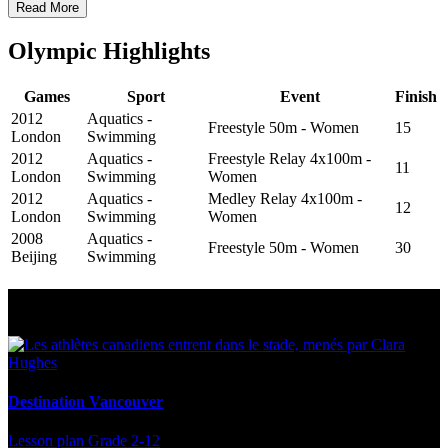
Read More
Olympic Highlights
Games
Sport
Event
Finish
2012
Aquatics -
Freestyle 50m - Women
15
London
Swimming
2012
Aquatics -
Freestyle Relay 4x100m -
11
London
Swimming
Women
2012
Aquatics -
Medley Relay 4x100m -
12
London
Swimming
Women
2008
Aquatics -
Freestyle 50m - Women
30
Beijing
Swimming
Multi Post - Athlete
Destination Vancouver
Lesson plan
Grade 2-12