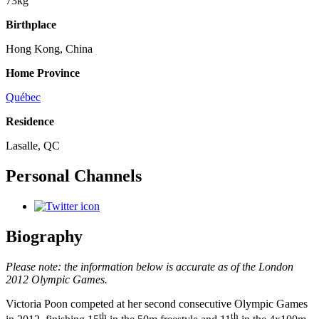
73kg
Birthplace
Hong Kong, China
Home Province
Québec
Residence
Lasalle, QC
Personal Channels
Biography
Please note: the information below is accurate as of the London
2012 Olympic Games.
Victoria Poon competed at her second consecutive Olympic Games
th
th