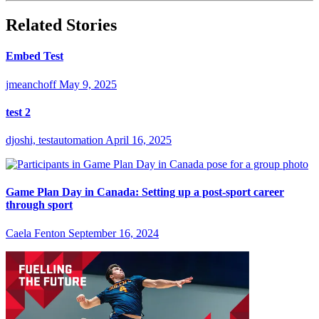
Related Stories
Embed Test
jmeanchoff
May 9, 2025
test 2
djoshi, testautomation
April 16, 2025
Game Plan Day in Canada: Setting up a post-sport career
through sport
Caela Fenton
September 16, 2024