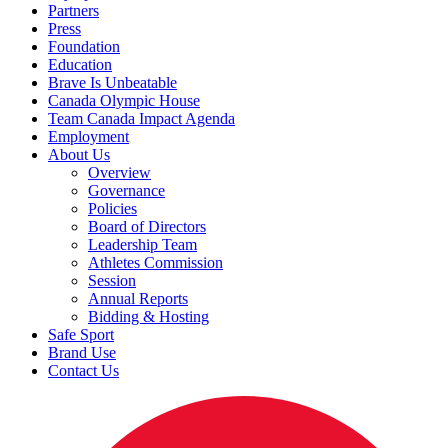
Partners
Press
Foundation
Education
Brave Is Unbeatable
Canada Olympic House
Team Canada Impact Agenda
Employment
About Us
Overview
Governance
Policies
Board of Directors
Leadership Team
Athletes Commission
Session
Annual Reports
Bidding & Hosting
Safe Sport
Brand Use
Contact Us