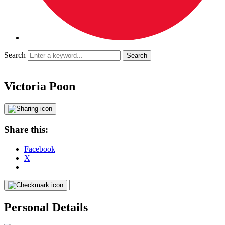
Search
Victoria Poon
Share this:
Facebook
X
Personal Details