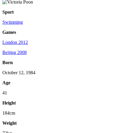
Sport
Swimming
Games
London 2012
Beijing 2008
Born
October 12, 1984
Age
41
Height
184cm
Weight