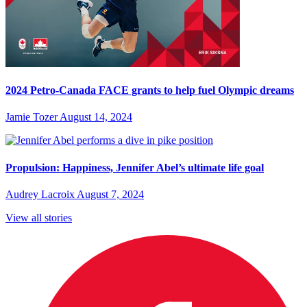
2024 Petro-Canada FACE grants to help fuel Olympic dreams
Jamie Tozer
August 14, 2024
Propulsion: Happiness, Jennifer Abel’s ultimate life goal
Audrey Lacroix
August 7, 2024
View all stories