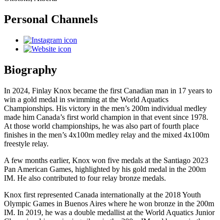
Personal Channels
Biography
In 2024, Finlay Knox became the first Canadian man in 17 years to
win a gold medal in swimming at the World Aquatics
Championships. His victory in the men’s 200m individual medley
made him Canada’s first world champion in that event since 1978.
At those world championships, he was also part of fourth place
finishes in the men’s 4x100m medley relay and the mixed 4x100m
freestyle relay.
A few months earlier, Knox won five medals at the Santiago 2023
Pan American Games, highlighted by his gold medal in the 200m
IM. He also contributed to four relay bronze medals.
Knox first represented Canada internationally at the 2018 Youth
Olympic Games in Buenos Aires where he won bronze in the 200m
IM. In 2019, he was a double medallist at the World Aquatics Junior