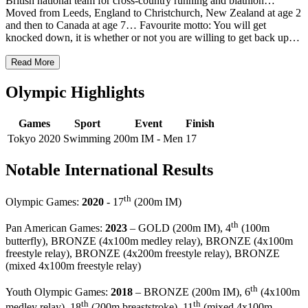
British national team for cross-country running and biathlon…
Moved from Leeds, England to Christchurch, New Zealand at age 2
and then to Canada at age 7… Favourite motto: You will get
knocked down, it is whether or not you are willing to get back up…
Read More
Olympic Highlights
Games
Sport
Event
Finish
Tokyo 2020
Swimming
200m IM - Men
17
Notable International Results
th
Olympic Games:
2020
- 17
(200m IM)
th
Pan American Games:
2023
– GOLD (200m IM), 4
(100m
butterfly), BRONZE (4x100m medley relay), BRONZE (4x100m
freestyle relay), BRONZE (4x200m freestyle relay), BRONZE
(mixed 4x100m freestyle relay)
th
Youth Olympic Games:
2018
– BRONZE (200m IM), 6
(4x100m
th
th
medley relay), 18
(200m breaststroke), 11
(mixed 4x100m