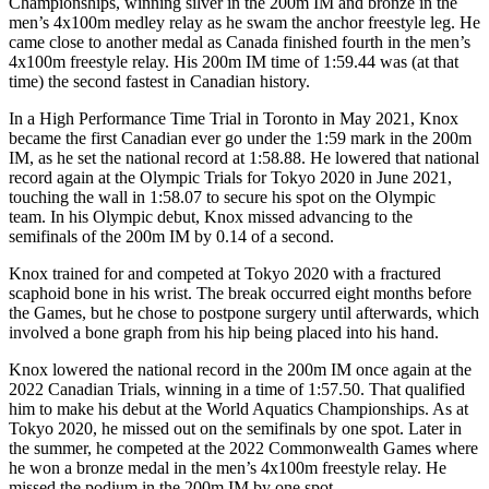
Championships, winning silver in the 200m IM and bronze in the
men’s 4x100m medley relay as he swam the anchor freestyle leg. He
came close to another medal as Canada finished fourth in the men’s
4x100m freestyle relay. His 200m IM time of 1:59.44 was (at that
time) the second fastest in Canadian history.
In a High Performance Time Trial in Toronto in May 2021, Knox
became the first Canadian ever go under the 1:59 mark in the 200m
IM, as he set the national record at 1:58.88. He lowered that national
record again at the Olympic Trials for Tokyo 2020 in June 2021,
touching the wall in 1:58.07 to secure his spot on the Olympic
team. In his Olympic debut, Knox missed advancing to the
semifinals of the 200m IM by 0.14 of a second.
Knox trained for and competed at Tokyo 2020 with a fractured
scaphoid bone in his wrist. The break occurred eight months before
the Games, but he chose to postpone surgery until afterwards, which
involved a bone graph from his hip being placed into his hand.
Knox lowered the national record in the 200m IM once again at the
2022 Canadian Trials, winning in a time of 1:57.50. That qualified
him to make his debut at the World Aquatics Championships. As at
Tokyo 2020, he missed out on the semifinals by one spot. Later in
the summer, he competed at the 2022 Commonwealth Games where
he won a bronze medal in the men’s 4x100m freestyle relay. He
missed the podium in the 200m IM by one spot,