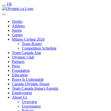
FR
Stories
Athletes
Sports
Games
Milano Cortina 2026
Team Roster
Competition Schedule
Team Canada App
Olympic Club
Partners
Press
Foundation
Education
Brave Is Unbeatable
Canada Olympic House
Team Canada Impact Agenda
Employment
About Us
Overview
Governance
Policies