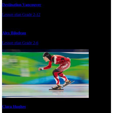
Destination Vancouver
Lesson plan
Grade 2-12
Alex Bilodeau
Lesson plan
Grade 2-6
Clara Hughes