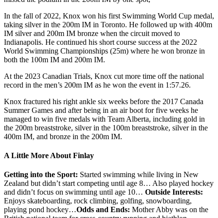
In the fall of 2022, Knox won his first Swimming World Cup medal,
taking silver in the 200m IM in Toronto. He followed up with 400m
IM silver and 200m IM bronze when the circuit moved to
Indianapolis. He continued his short course success at the 2022
World Swimming Championships (25m) where he won bronze in
both the 100m IM and 200m IM.
At the 2023 Canadian Trials, Knox cut more time off the national
record in the men’s 200m IM as he won the event in 1:57.26.
Knox fractured his right ankle six weeks before the 2017 Canada
Summer Games and after being in an air boot for five weeks he
managed to win five medals with Team Alberta, including gold in
the 200m breaststroke, silver in the 100m breaststroke, silver in the
400m IM, and bronze in the 200m IM.
A Little More About Finlay
Getting into the Sport:
Started swimming while living in New
Zealand but didn’t start competing until age 8… Also played hockey
and didn’t focus on swimming until age 10…
Outside Interests:
Enjoys skateboarding, rock climbing, golfing, snowboarding,
playing pond hockey…
Odds and Ends:
Mother Abby was on the