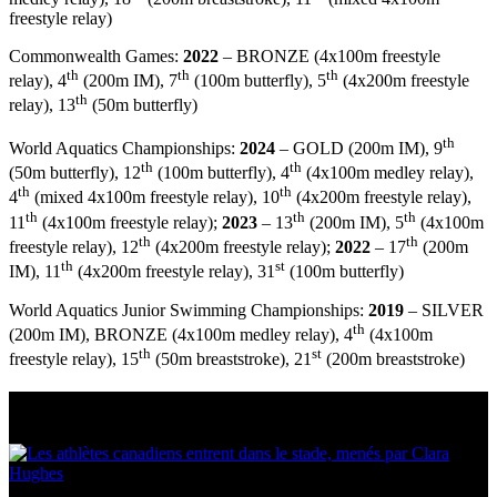
freestyle relay)
Commonwealth Games:
2022
– BRONZE (4x100m freestyle
th
th
th
relay), 4
(200m IM), 7
(100m butterfly), 5
(4x200m freestyle
th
relay), 13
(50m butterfly)
th
World Aquatics Championships:
2024
– GOLD (200m IM), 9
th
th
(50m butterfly), 12
(100m butterfly), 4
(4x100m medley relay),
th
th
4
(mixed 4x100m freestyle relay), 10
(4x200m freestyle relay),
th
th
th
11
(4x100m freestyle relay);
2023
– 13
(200m IM), 5
(4x100m
th
th
freestyle relay), 12
(4x200m freestyle relay);
2022
– 17
(200m
th
st
IM), 11
(4x200m freestyle relay), 31
(100m butterfly)
World Aquatics Junior Swimming Championships:
2019
– SILVER
th
(200m IM), BRONZE (4x100m medley relay), 4
(4x100m
th
st
freestyle relay), 15
(50m breaststroke), 21
(200m breaststroke)
Multi Post - Athlete