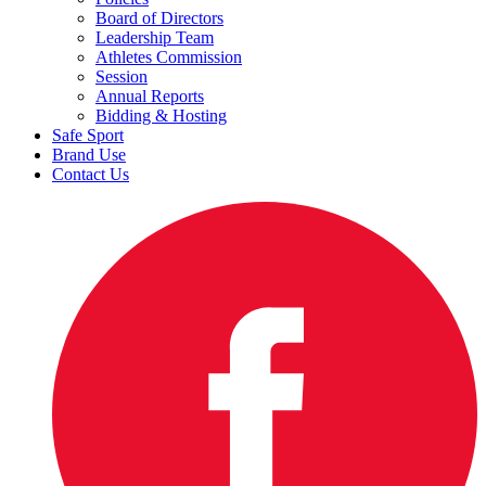
Board of Directors
Leadership Team
Athletes Commission
Session
Annual Reports
Bidding & Hosting
Safe Sport
Brand Use
Contact Us