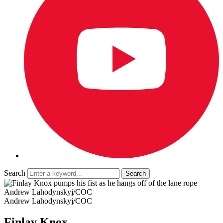
Search
Andrew Lahodynskyj/COC
Andrew Lahodynskyj/COC
Finlay Knox