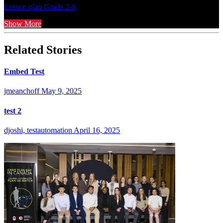
Lesson plan
Grade 2-6
Show More
Related Stories
Embed Test
jmeanchoff
May 9, 2025
test 2
djoshi, testautomation
April 16, 2025