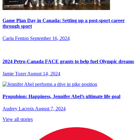
Game Plan Day in Canada: Setting up a post-sport career
through sport
Caela Fenton
September 16, 2024
2024 Petro-Canada FACE grants to help fuel Olympic dreams
Jamie Tozer
August 14, 2024
Propulsion: Happiness, Jennifer Abel’s ultimate life goal
Audrey Lacroix
August 7, 2024
View all stories