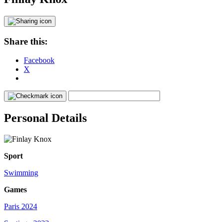
Share this:
Facebook
X
Personal Details
Sport
Swimming
Games
Paris 2024