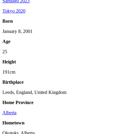
Santiago 2023
Tokyo 2020
Born
January 8, 2001
Age
25
Height
191cm
Birthplace
Leeds, England, United Kingdom
Home Province
Alberta
Hometown
Okotoks, Alberta