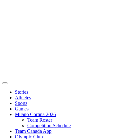
Stories
Athletes
Sports
Games
Milano Cortina 2026
Team Roster
Competition Schedule
Team Canada App
Olympic Club