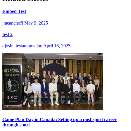
Embed Test
jmeanchoff
May 9, 2025
test 2
djoshi, testautomation
April 16, 2025
Game Plan Day in Canada: Setting up a post-sport career
through sport