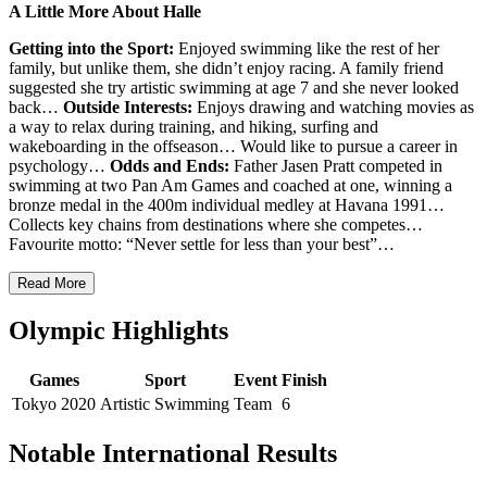
A Little More About Halle
Getting into the Sport:
Enjoyed swimming like the rest of her
family, but unlike them, she didn’t enjoy racing. A family friend
suggested she try artistic swimming at age 7 and she never looked
back…
Outside Interests:
Enjoys drawing and watching movies as
a way to relax during training, and
hiking, surfing and
wakeboarding in the offseason… Would like to pursue a career in
psychology…
Odds and Ends:
Father Jasen Pratt competed in
swimming at two Pan Am Games and coached at one, winning a
bronze medal in the 400m individual medley at Havana 1991…
Collects key chains from destinations where she competes…
Favourite motto: “Never settle for less than your best”…
Read More
Olympic Highlights
Games
Sport
Event
Finish
Tokyo 2020
Artistic Swimming
Team
6
Notable International Results