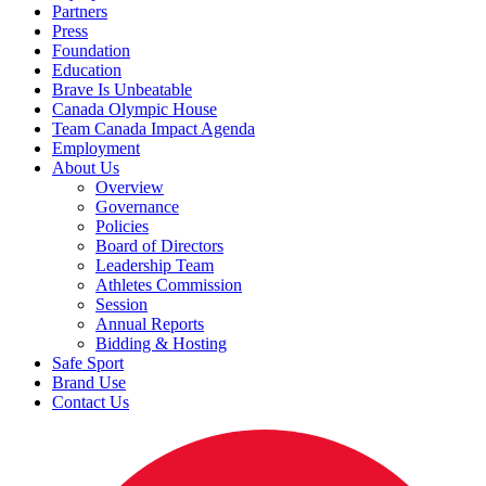
Partners
Press
Foundation
Education
Brave Is Unbeatable
Canada Olympic House
Team Canada Impact Agenda
Employment
About Us
Overview
Governance
Policies
Board of Directors
Leadership Team
Athletes Commission
Session
Annual Reports
Bidding & Hosting
Safe Sport
Brand Use
Contact Us