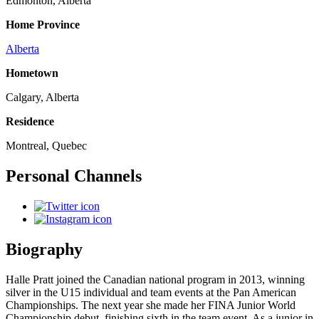
Edmonton, Alberta
Home Province
Alberta
Hometown
Calgary, Alberta
Residence
Montreal, Quebec
Personal Channels
Biography
Halle Pratt joined the Canadian national program in 2013, winning
silver in the U15 individual and team events at the Pan American
Championships. The next year she made her FINA Junior World
Championship debut, finishing sixth in the team event. As a junior in