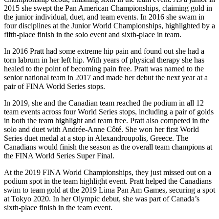
2015 she swept the Pan American Championships, claiming gold in
the junior individual, duet, and team events. In 2016 she swam in
four disciplines at the Junior World Championships, highlighted by a
fifth-place finish in the solo event and sixth-place in team.
In 2016 Pratt had some extreme hip pain and found out she had a
torn labrum in her left hip. With years of physical therapy she has
healed to the point of becoming pain free. Pratt was named to the
senior national team in 2017 and made her debut the next year at a
pair of FINA World Series stops.
In 2019, she and the Canadian team reached the podium in all 12
team events across four World Series stops, including a pair of golds
in both the team highlight and team free. Pratt also competed in the
solo and duet with Andrée-Anne Côté. She won her first World
Series duet medal at a stop in Alexandroupolis, Greece. The
Canadians would finish the season as the overall team champions at
the FINA World Series Super Final.
At the 2019 FINA World Championships, they just missed out on a
podium spot in the team highlight event. Pratt helped the Canadians
swim to team gold at the 2019 Lima Pan Am Games, securing a spot
at Tokyo 2020.
In her Olympic debut, she was part of Canada’s
sixth-place finish in the team event.