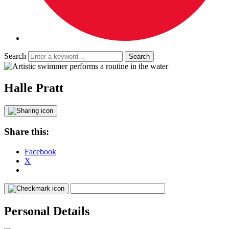
Search
Halle Pratt
Share this:
Facebook
X
Personal Details