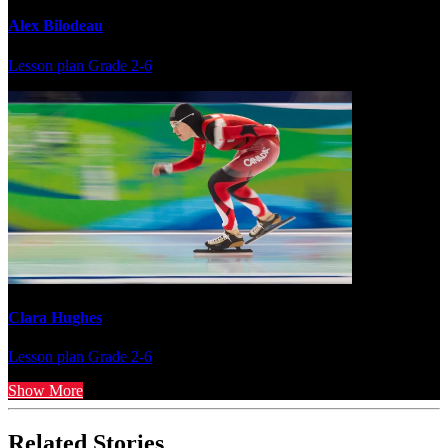
Alex Bilodeau
Lesson plan
Grade 2-6
Clara Hughes
Lesson plan
Grade 2-6
Show More
Related Stories