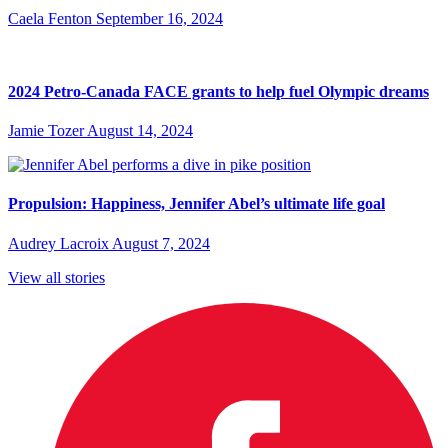
Caela Fenton
September 16, 2024
2024 Petro-Canada FACE grants to help fuel Olympic dreams
Jamie Tozer
August 14, 2024
Propulsion: Happiness, Jennifer Abel’s ultimate life goal
Audrey Lacroix
August 7, 2024
View all stories