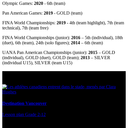
Olympic Games:
2020
- 6th (team)
Pan American Games:
2019
- GOLD (team)
FINA World Championships:
2019
- 4
th
(team highlight), 7
th
(team
technical), 7
th
(team free)
FINA World Championships (junior):
2016
– 5
th
(individual), 18
th
(duet), 6
th
(team), 24
th
(solo figures);
2014
– 6
th
(team)
UANA Pan American Championships (junior):
2015
– GOLD
(individual), GOLD (duet), GOLD (team);
2013
– SILVER
(individual U15), SILVER (team U15)
Multi Post - Athlete
Destination Vancouver
Lesson plan
Grade 2-12