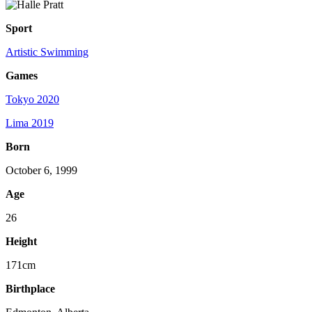
Sport
Artistic Swimming
Games
Tokyo 2020
Lima 2019
Born
October 6, 1999
Age
26
Height
171cm
Birthplace