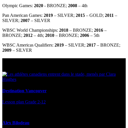
Olympic Games:
2020
- BRONZE;
2008
– 4
th
Pan American Games:
2019
– SILVER;
2015
– GOLD;
2011
–
SILVER;
2007
– SILVER
WBSC World Championships:
2018
– BRONZE;
2016
–
BRONZE;
2012
– 4
th
;
2010
– BRONZE;
2006
– 5
th
WBSC Americas Qualifiers:
2019
– SILVER;
2017
– BRONZE;
2009
– SILVER
Multi Post - Athlete
Destination Vancouver
Lesson plan
Grade 2-12
Alex Bilodeau