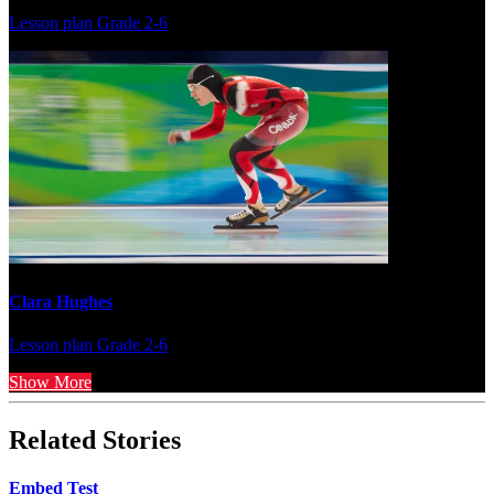
Lesson plan
Grade 2-6
Clara Hughes
Lesson plan
Grade 2-6
Show More
Related Stories
Embed Test