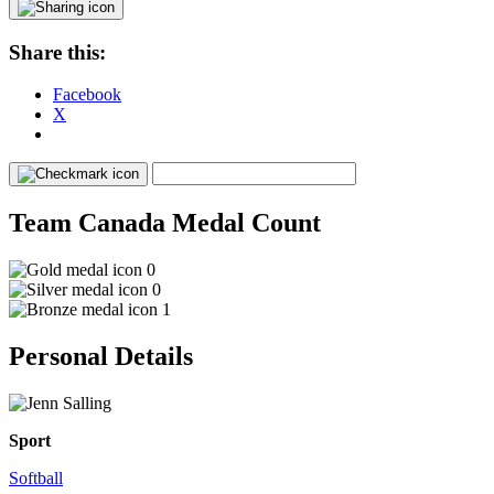
Share this:
Facebook
X
Team Canada Medal Count
0
0
1
Personal Details
Sport
Softball