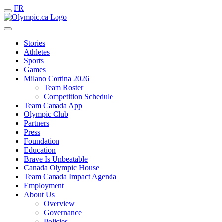
FR
Stories
Athletes
Sports
Games
Milano Cortina 2026
Team Roster
Competition Schedule
Team Canada App
Olympic Club
Partners
Press
Foundation
Education
Brave Is Unbeatable
Canada Olympic House
Team Canada Impact Agenda
Employment
About Us
Overview
Governance
Policies