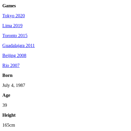
Games
Tokyo 2020
Lima 2019
Toronto 2015
Guadalajara 2011
Beijing 2008
Rio 2007
Born
July 4, 1987
Age
39
Height
165cm