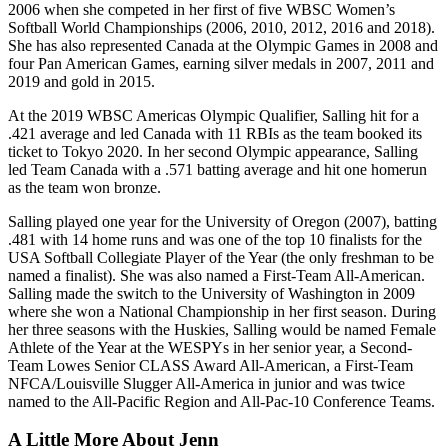
2006 when she competed in her first of five WBSC Women’s
Softball World Championships (2006, 2010, 2012, 2016 and 2018).
She has also represented Canada at the Olympic Games in 2008 and
four Pan American Games, earning silver medals in 2007, 2011 and
2019 and gold in 2015.
At the 2019 WBSC Americas Olympic Qualifier, Salling hit for a
.421 average and led Canada with 11 RBIs as the team booked its
ticket to Tokyo 2020. In her second Olympic appearance, Salling
led Team Canada with a .571 batting average and hit one homerun
as the team won bronze.
Salling played one year for the University of Oregon (2007), batting
.481 with 14 home runs and was one of the top 10 finalists for the
USA Softball Collegiate Player of the Year (the only freshman to be
named a finalist). She was also named a First-Team All-American.
Salling made the switch to the University of Washington in 2009
where she won a National Championship in her first season. During
her three seasons with the Huskies, Salling would be named Female
Athlete of the Year at the WESPYs in her senior year, a Second-
Team Lowes Senior CLASS Award All-American, a First-Team
NFCA/Louisville Slugger All-America in junior and was twice
named to the All-Pacific Region and All-Pac-10 Conference Teams.
A Little More About Jenn