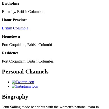
Birthplace
Burnaby, British Columbia
Home Province
British Columbia
Hometown
Port Coquitlam, British Columbia
Residence
Port Coquitlam, British Columbia
Personal Channels
Biography
Jenn Salling made her debut with the women’s national team in