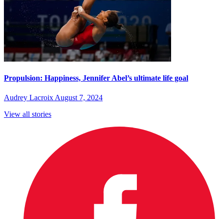
Propulsion: Happiness, Jennifer Abel’s ultimate life goal
Audrey Lacroix
August 7, 2024
View all stories