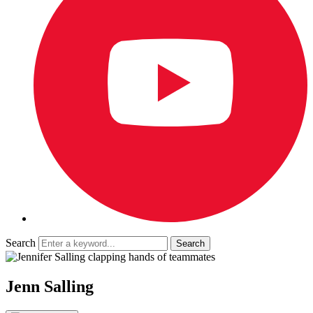
Search
Jenn Salling