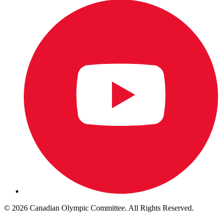
© 2026 Canadian Olympic Committee. All Rights Reserved.