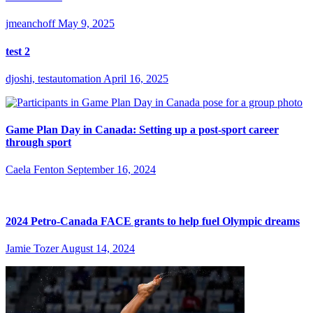
jmeanchoff
May 9, 2025
test 2
djoshi, testautomation
April 16, 2025
Game Plan Day in Canada: Setting up a post-sport career
through sport
Caela Fenton
September 16, 2024
2024 Petro-Canada FACE grants to help fuel Olympic dreams
Jamie Tozer
August 14, 2024