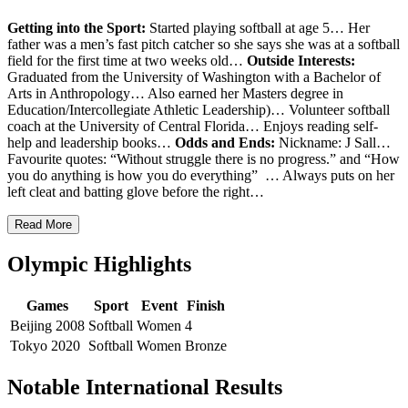
Getting into the Sport:
Started playing softball at age 5… Her
father was a men’s fast pitch catcher so she says she was at a softball
field for the first time at two weeks old…
Outside Interests:
Graduated from the University of Washington with a Bachelor of
Arts in Anthropology… Also earned her
Masters degree in
Education/Intercollegiate Athletic Leadership)… Volunteer softball
coach at the University of Central Florida… Enjoys reading self-
help and leadership books…
Odds and Ends:
Nickname: J Sall…
Favourite quotes: “Without struggle there is no progress.” and “How
you do anything is how you do everything” … Always puts on her
left cleat and batting glove before the right…
Read More
Olympic Highlights
Games
Sport
Event
Finish
Beijing 2008
Softball
Women
4
Tokyo 2020
Softball
Women
Bronze
Notable International Results