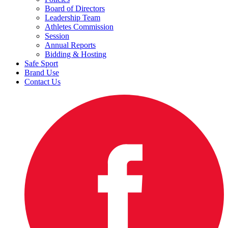
Board of Directors
Leadership Team
Athletes Commission
Session
Annual Reports
Bidding & Hosting
Safe Sport
Brand Use
Contact Us