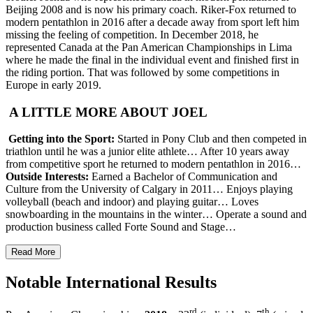
Beijing 2008 and is now his primary coach. Riker-Fox returned to
modern pentathlon in 2016 after a decade away from sport left him
missing the feeling of competition. In December 2018, he
represented Canada at the Pan American Championships in Lima
where he made the final in the individual event and finished first in
the riding portion. That was followed by some competitions in
Europe in early 2019.
A LITTLE MORE ABOUT JOEL
Getting into the Sport:
Started in Pony Club and then competed in
triathlon until he was a junior elite athlete… After 10 years away
from competitive sport he returned to modern pentathlon in 2016…
Outside Interests:
Earned a Bachelor of Communication and
Culture from the University of Calgary in 2011… Enjoys playing
volleyball (beach and indoor) and playing guitar… Loves
snowboarding in the mountains in the winter… Operate a sound and
production business called Forte Sound and Stage…
Read More
Notable International Results
rd
th