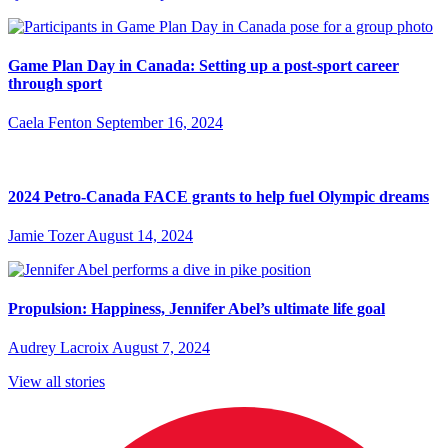
Game Plan Day in Canada: Setting up a post-sport career
through sport
Caela Fenton
September 16, 2024
2024 Petro-Canada FACE grants to help fuel Olympic dreams
Jamie Tozer
August 14, 2024
Propulsion: Happiness, Jennifer Abel’s ultimate life goal
Audrey Lacroix
August 7, 2024
View all stories