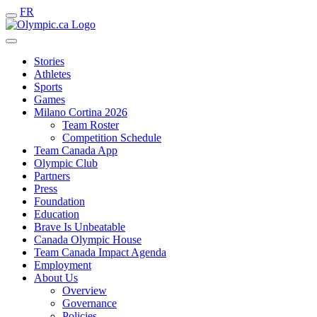
FR
Stories
Athletes
Sports
Games
Milano Cortina 2026
Team Roster
Competition Schedule
Team Canada App
Olympic Club
Partners
Press
Foundation
Education
Brave Is Unbeatable
Canada Olympic House
Team Canada Impact Agenda
Employment
About Us
Overview
Governance
Policies