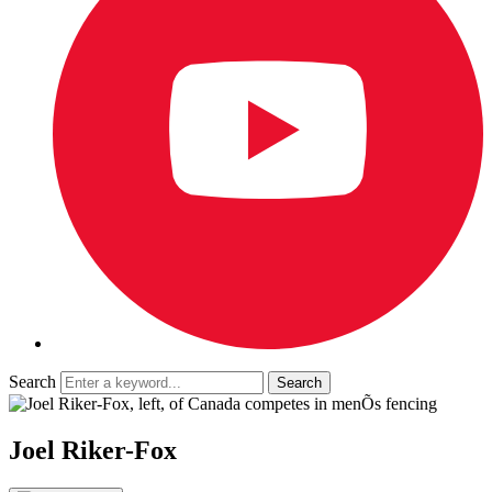
Search
Joel Riker-Fox