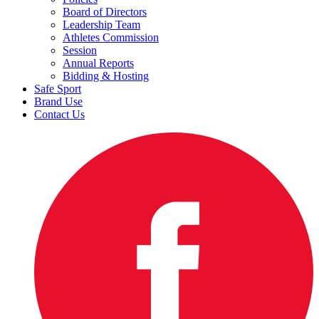
Board of Directors
Leadership Team
Athletes Commission
Session
Annual Reports
Bidding & Hosting
Safe Sport
Brand Use
Contact Us