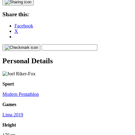
Share this:
Facebook
X
Personal Details
Sport
Modern Pentathlon
Games
Lima 2019
Height