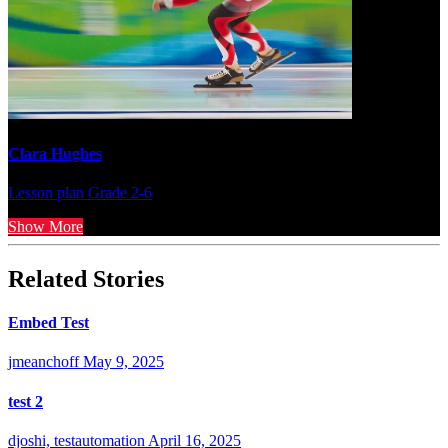
Clara Hughes
Lesson plan
Grade 2-6
Show More
Related Stories
Embed Test
jmeanchoff
May 9, 2025
test 2
djoshi, testautomation
April 16, 2025