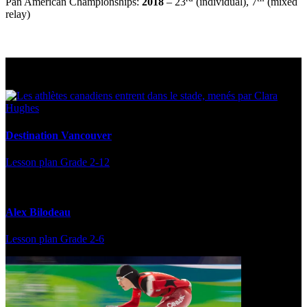
Pan American Championships:
2018
– 23
(individual), 7
(mixed
relay)
Multi Post - Athlete
Destination Vancouver
Lesson plan
Grade 2-12
Alex Bilodeau
Lesson plan
Grade 2-6