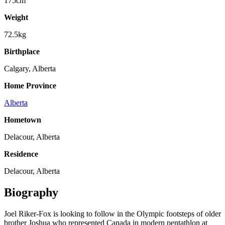
175cm
Weight
72.5kg
Birthplace
Calgary, Alberta
Home Province
Alberta
Hometown
Delacour, Alberta
Residence
Delacour, Alberta
Biography
Joel Riker-Fox is looking to follow in the Olympic footsteps of older
brother Joshua who represented Canada in modern pentathlon at