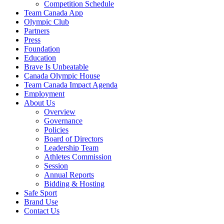
Competition Schedule
Team Canada App
Olympic Club
Partners
Press
Foundation
Education
Brave Is Unbeatable
Canada Olympic House
Team Canada Impact Agenda
Employment
About Us
Overview
Governance
Policies
Board of Directors
Leadership Team
Athletes Commission
Session
Annual Reports
Bidding & Hosting
Safe Sport
Brand Use
Contact Us