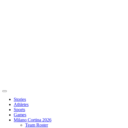
Stories
Athletes
Sports
Games
Milano Cortina 2026
Team Roster