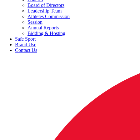
Board of Directors
Leadership Team
Athletes Commission
Session
Annual Reports
Bidding & Hosting
Safe Sport
Brand Use
Contact Us