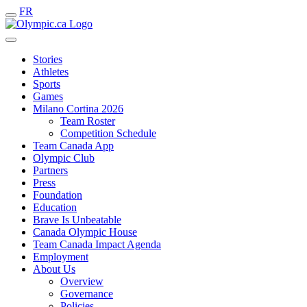
FR
Stories
Athletes
Sports
Games
Milano Cortina 2026
Team Roster
Competition Schedule
Team Canada App
Olympic Club
Partners
Press
Foundation
Education
Brave Is Unbeatable
Canada Olympic House
Team Canada Impact Agenda
Employment
About Us
Overview
Governance
Policies