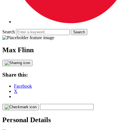
Search
Max Flinn
Share this:
Facebook
X
Personal Details