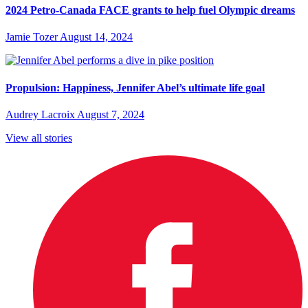
2024 Petro-Canada FACE grants to help fuel Olympic dreams
Jamie Tozer
August 14, 2024
Propulsion: Happiness, Jennifer Abel’s ultimate life goal
Audrey Lacroix
August 7, 2024
View all stories