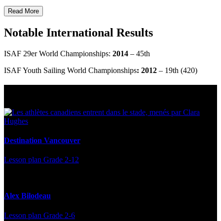
Read More
Notable International Results
ISAF 29er World Championships:
2014
– 45th
ISAF Youth Sailing World Championships
: 2012
– 19th (420)
Multi Post - Athlete
Destination Vancouver
Lesson plan
Grade 2-12
Alex Bilodeau
Lesson plan
Grade 2-6