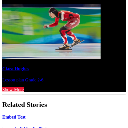
Clara Hughes
Lesson plan
Grade 2-6
Show More
Related Stories
Embed Test