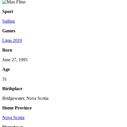
Sport
Sailing
Games
Lima 2019
Born
June 27, 1995
Age
31
Birthplace
Bridgewater, Nova Scotia
Home Province
Nova Scotia