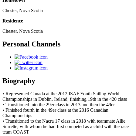
Hometown
Chester, Nova Scotia
Residence
Chester, Nova Scotia
Personal Channels
Biography
• Represented Canada at the 2012 ISAF Youth Sailing World
Championships in Dublin, Ireland, finishing 19th in the 420 class
• Transitioned into the 29er class in 2013 and then the 49er
• Finished fourth in the 49er class at the 2016 Canadian
Championships
• Transitioned to the Nacra 17 class in 2018 with teammate Allie
Surrette, with whom he had first competed as a child with the race
team COAST