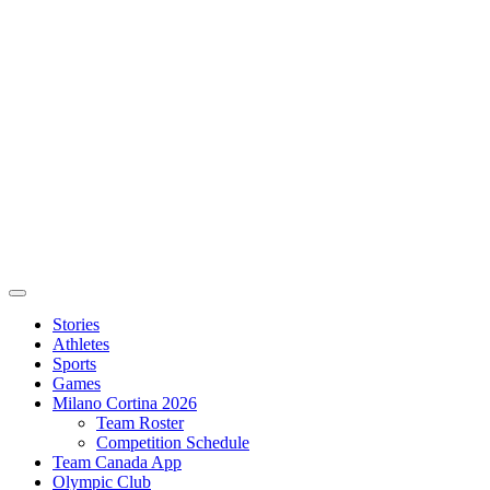
Stories
Athletes
Sports
Games
Milano Cortina 2026
Team Roster
Competition Schedule
Team Canada App
Olympic Club