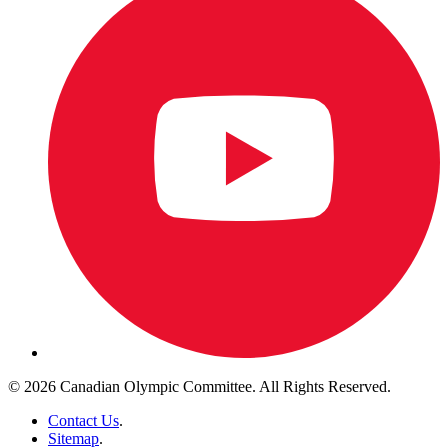
© 2026 Canadian Olympic Committee. All Rights Reserved.
Contact Us
.
Sitemap
.