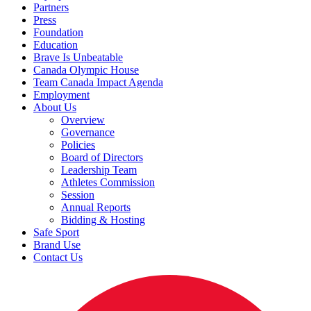
Partners
Press
Foundation
Education
Brave Is Unbeatable
Canada Olympic House
Team Canada Impact Agenda
Employment
About Us
Overview
Governance
Policies
Board of Directors
Leadership Team
Athletes Commission
Session
Annual Reports
Bidding & Hosting
Safe Sport
Brand Use
Contact Us