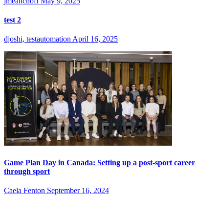
jmeanchoff
May 9, 2025
test 2
djoshi, testautomation
April 16, 2025
Game Plan Day in Canada: Setting up a post-sport career
through sport
Caela Fenton
September 16, 2024