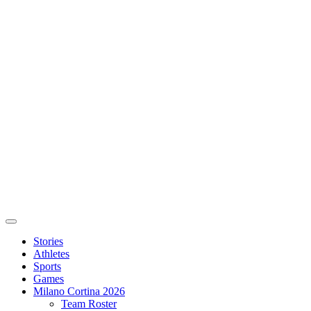
Stories
Athletes
Sports
Games
Milano Cortina 2026
Team Roster