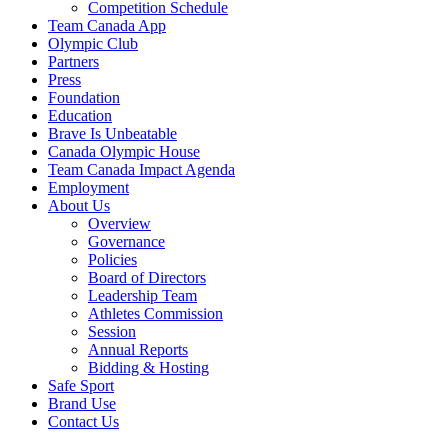
Competition Schedule
Team Canada App
Olympic Club
Partners
Press
Foundation
Education
Brave Is Unbeatable
Canada Olympic House
Team Canada Impact Agenda
Employment
About Us
Overview
Governance
Policies
Board of Directors
Leadership Team
Athletes Commission
Session
Annual Reports
Bidding & Hosting
Safe Sport
Brand Use
Contact Us