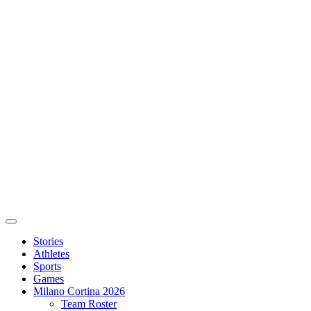
Stories
Athletes
Sports
Games
Milano Cortina 2026
Team Roster