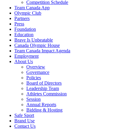
Competition Schedule
Team Canada App
Olympic Club
Partners
Press
Foundation
Education
Brave Is Unbeatable
Canada Olympic House
Team Canada Impact Agenda
Employment
About Us
Overview
Governance
Policies
Board of Directors
Leadership Team
Athletes Commission
Session
Annual Reports
Bidding & Hosting
Safe Sport
Brand Use
Contact Us