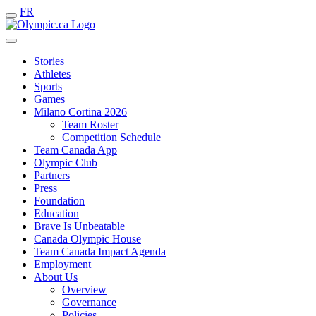
FR
Stories
Athletes
Sports
Games
Milano Cortina 2026
Team Roster
Competition Schedule
Team Canada App
Olympic Club
Partners
Press
Foundation
Education
Brave Is Unbeatable
Canada Olympic House
Team Canada Impact Agenda
Employment
About Us
Overview
Governance
Policies