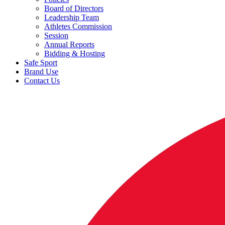
Board of Directors
Leadership Team
Athletes Commission
Session
Annual Reports
Bidding & Hosting
Safe Sport
Brand Use
Contact Us