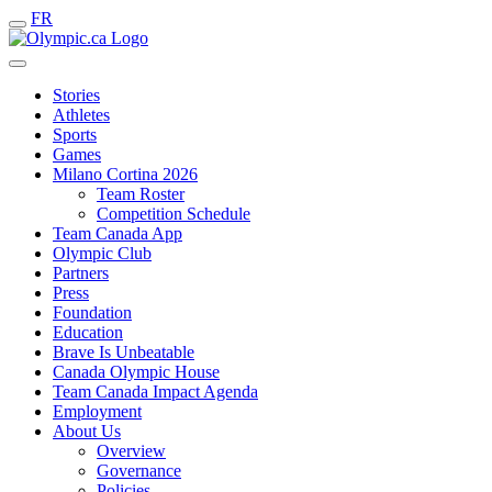
FR
Stories
Athletes
Sports
Games
Milano Cortina 2026
Team Roster
Competition Schedule
Team Canada App
Olympic Club
Partners
Press
Foundation
Education
Brave Is Unbeatable
Canada Olympic House
Team Canada Impact Agenda
Employment
About Us
Overview
Governance
Policies