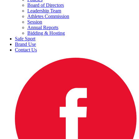
Board of Directors
Leadership Team
Athletes Commission
Session
Annual Reports
Bidding & Hosting
Safe Sport
Brand Use
Contact Us