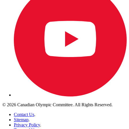
© 2026 Canadian Olympic Committee. All Rights Reserved.
Contact Us
.
Sitemap
.
Privacy Policy
.