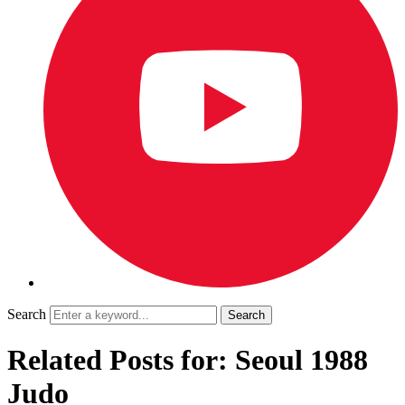
Search
Related Posts for: Seoul 1988
Judo