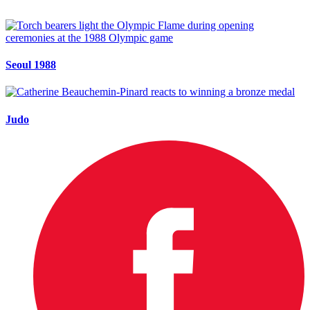
Seoul 1988
Judo