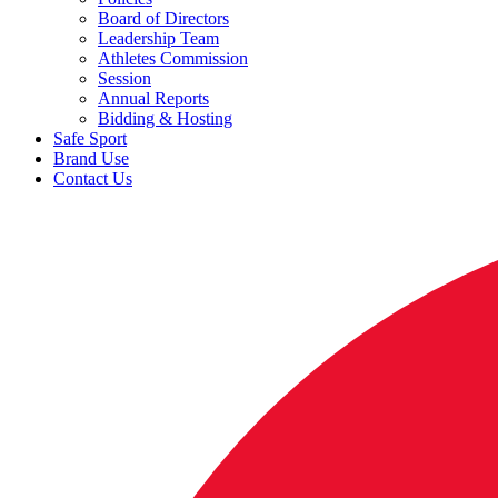
Board of Directors
Leadership Team
Athletes Commission
Session
Annual Reports
Bidding & Hosting
Safe Sport
Brand Use
Contact Us