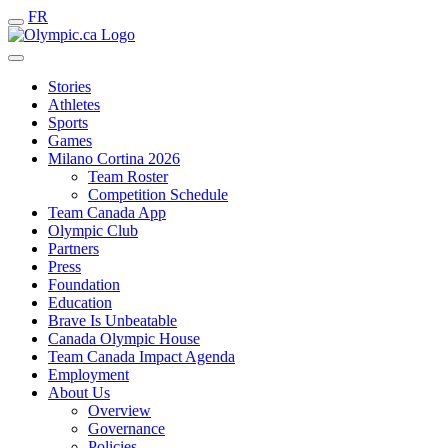
FR
Stories
Athletes
Sports
Games
Milano Cortina 2026
Team Roster
Competition Schedule
Team Canada App
Olympic Club
Partners
Press
Foundation
Education
Brave Is Unbeatable
Canada Olympic House
Team Canada Impact Agenda
Employment
About Us
Overview
Governance
Policies