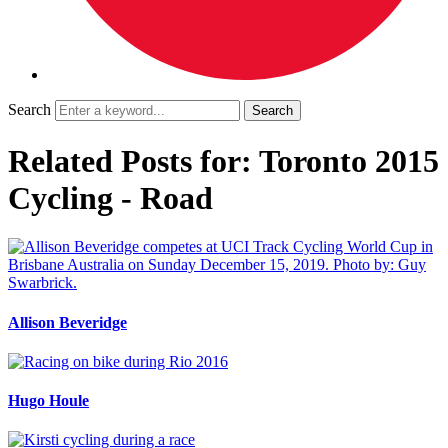
Search
Related Posts for: Toronto 2015
Cycling - Road
Allison Beveridge
Hugo Houle