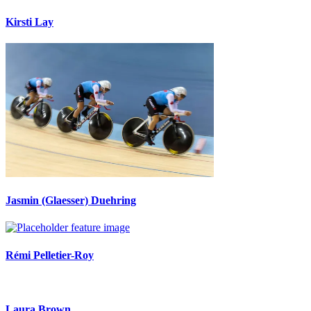
Kirsti Lay
Jasmin (Glaesser) Duehring
Rémi Pelletier-Roy
Laura Brown