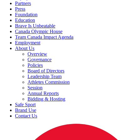
Partners
Press
Foundation
Education
Brave Is Unbeatable
Canada Olympic House
Team Canada Impact Agenda
Employment
About Us
Overview
Governance
Policies
Board of Directors
Leadership Team
Athletes Commission
Session
Annual Reports
Bidding & Hosting
Safe Sport
Brand Use
Contact Us