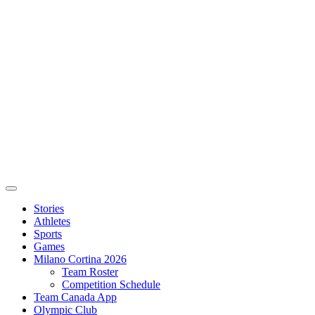
Stories
Athletes
Sports
Games
Milano Cortina 2026
Team Roster
Competition Schedule
Team Canada App
Olympic Club