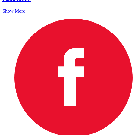
Show More