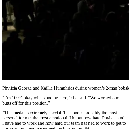
Phylicia George and Kaillie Humphries during women’s 2-man bobsl
“I’m 100% okay with standing here,” she said. “We worked our
butts off for this position.”
“This medal is extremely special. This one is probably the most
personal for me, the most emotional. I know how hard Phylicia and
I have had to work and how hard our team has had to work to get to
this position – and we earned the bronze tonight.”