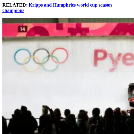
RELATED:
Kripps and Humphries world cup season
champions