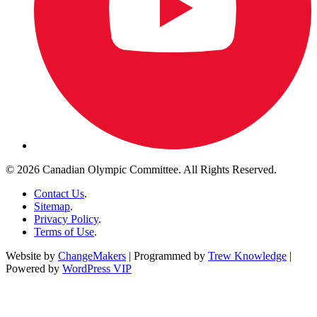
© 2026 Canadian Olympic Committee. All Rights Reserved.
Contact Us
.
Sitemap
.
Privacy Policy
.
Terms of Use
.
Website by
ChangeMakers
| Programmed by
Trew Knowledge
|
Powered by
WordPress VIP