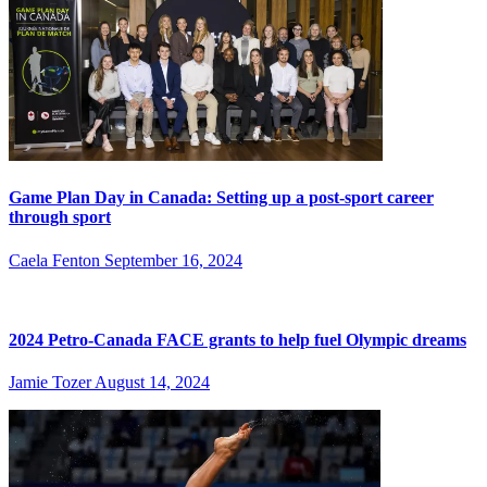
Game Plan Day in Canada: Setting up a post-sport career
through sport
Caela Fenton
September 16, 2024
2024 Petro-Canada FACE grants to help fuel Olympic dreams
Jamie Tozer
August 14, 2024