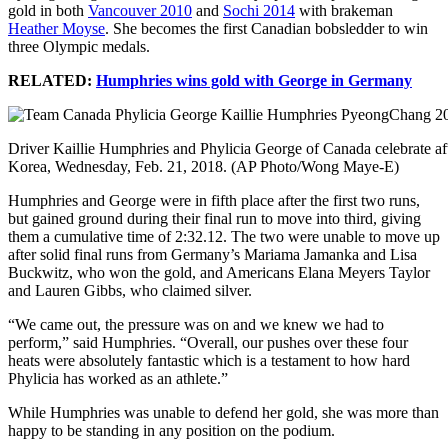
gold in both
Vancouver 2010
and
Sochi 2014
with brakeman
Heather Moyse
. She becomes the first Canadian bobsledder to win
three Olympic medals.
RELATED:
Humphries wins gold with George in Germany
Driver Kaillie Humphries and Phylicia George of Canada celebrate af
Korea, Wednesday, Feb. 21, 2018. (AP Photo/Wong Maye-E)
Humphries and George were in fifth place after the first two runs,
but gained ground during their final run to move into third, giving
them a cumulative time of 2:32.12. The two were unable to move up
after solid final runs from Germany’s Mariama Jamanka and Lisa
Buckwitz, who won the gold, and Americans Elana Meyers Taylor
and Lauren Gibbs, who claimed silver.
“We came out, the pressure was on and we knew we had to
perform,” said Humphries. “Overall, our pushes over these four
heats were absolutely fantastic which is a testament to how hard
Phylicia has worked as an athlete.”
While Humphries was unable to defend her gold, she was more than
happy to be standing in any position on the podium.