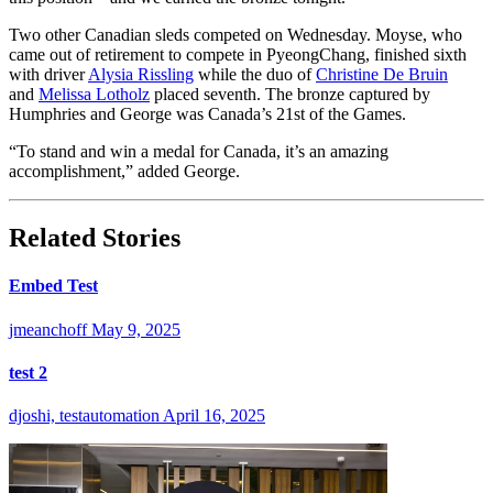
Two other Canadian sleds competed on Wednesday. Moyse, who
came out of retirement to compete in PyeongChang, finished sixth
with driver
Alysia Rissling
while the duo of
Christine De Bruin
and
Melissa Lotholz
placed seventh. The bronze captured by
Humphries and George was Canada’s 21st of the Games.
“To stand and win a medal for Canada, it’s an amazing
accomplishment,” added George.
Related Stories
Embed Test
jmeanchoff
May 9, 2025
test 2
djoshi, testautomation
April 16, 2025