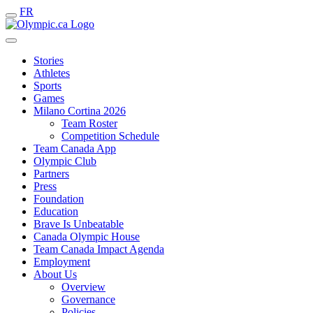
FR
Stories
Athletes
Sports
Games
Milano Cortina 2026
Team Roster
Competition Schedule
Team Canada App
Olympic Club
Partners
Press
Foundation
Education
Brave Is Unbeatable
Canada Olympic House
Team Canada Impact Agenda
Employment
About Us
Overview
Governance
Policies