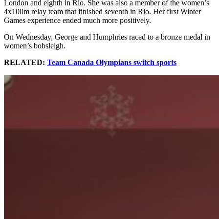
London and eighth in Rio. She was also a member of the women’s
4x100m relay team that finished seventh in Rio. Her first Winter
Games experience ended much more positively.
On Wednesday, George and Humphries raced to a bronze medal in
women’s bobsleigh.
RELATED:
Team Canada Olympians switch sports