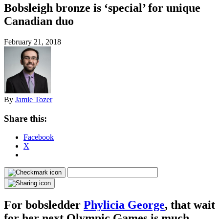
Bobsleigh bronze is ‘special’ for unique
Canadian duo
February 21, 2018
By
Jamie Tozer
Share this:
Facebook
X
For bobsledder
Phylicia George
, that wait
for her next Olympic Games is much