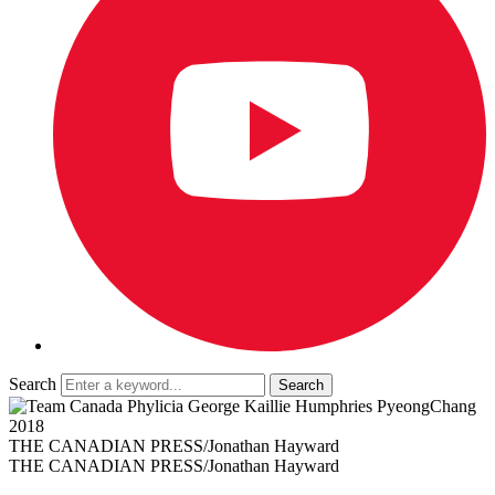
Search
THE CANADIAN PRESS/Jonathan Hayward
THE CANADIAN PRESS/Jonathan Hayward