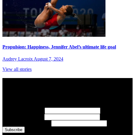
Propulsion: Happiness, Jennifer Abel’s ultimate life goal
Audrey Lacroix
August 7, 2024
View all stories
Subscribe to Sports Updates
Sign up for emails about Team Canada athletes, sports results, and
inspiring athlete stories delivered every Monday.
First Name
(required)
Last Name
(required)
Email Address
(required)