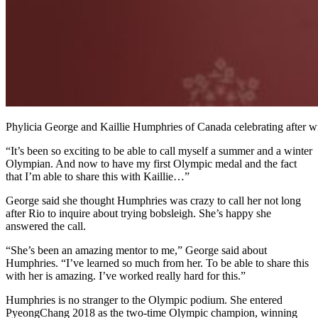
Phylicia George and Kaillie Humphries of Canada celebrating afte
“It’s been so exciting to be able to call myself a summer and a winter
Olympian. And now to have my first Olympic medal and the fact
that I’m able to share this with Kaillie…”
George said she thought Humphries was crazy to call her not long
after Rio to inquire about trying bobsleigh. She’s happy she
answered the call.
“She’s been an amazing mentor to me,” George said about
Humphries. “I’ve learned so much from her. To be able to share this
with her is amazing. I’ve worked really hard for this.”
Humphries is no stranger to the Olympic podium. She entered
PyeongChang 2018 as the two-time Olympic champion, winning