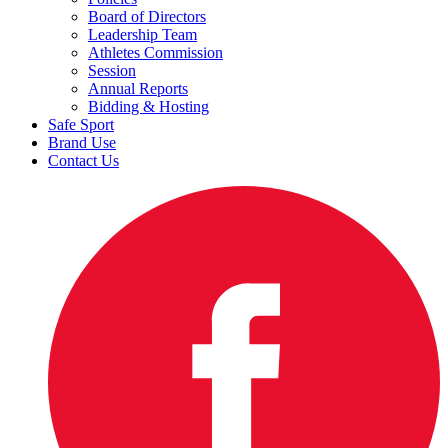
Board of Directors
Leadership Team
Athletes Commission
Session
Annual Reports
Bidding & Hosting
Safe Sport
Brand Use
Contact Us