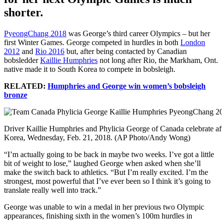
shorter.
PyeongChang 2018
was George’s third career Olympics – but her
first Winter Games. George competed in hurdles in both
London
2012
and
Rio 2016
but, after being contacted by Canadian
bobsledder
Kaillie Humphries
not long after Rio, the Markham, Ont.
native made it to South Korea to compete in bobsleigh.
RELATED:
Humphries and George win women’s bobsleigh
bronze
Driver Kaillie Humphries and Phylicia George of Canada celebrate af
Korea, Wednesday, Feb. 21, 2018. (AP Photo/Andy Wong)
“I’m actually going to be back in maybe two weeks. I’ve got a little
bit of weight to lose,” laughed George when asked when she’ll
make the switch back to athletics. “But I’m really excited. I’m the
strongest, most powerful that I’ve ever been so I think it’s going to
translate really well into track.”
George was unable to win a medal in her previous two Olympic
appearances, finishing sixth in the women’s 100m hurdles in