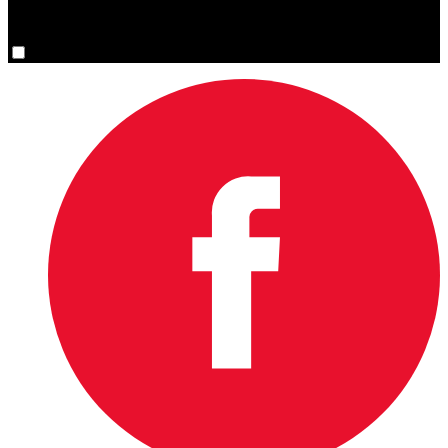
You are now signed up for the newsletter.
Yes, please sign me up.