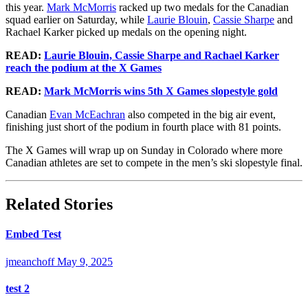
this year.
Mark McMorris
racked up two medals for the Canadian
squad earlier on Saturday, while
Laurie Blouin
,
Cassie Sharpe
and
Rachael Karker picked up medals on the opening night.
READ:
Laurie Blouin, Cassie Sharpe and Rachael Karker
reach the podium at the X Games
READ:
Mark McMorris wins 5th X Games slopestyle gold
Canadian
Evan McEachran
also competed in the big air event,
finishing just short of the podium in fourth place with 81 points.
The X Games will wrap up on Sunday in Colorado where more
Canadian athletes are set to compete in the men’s ski slopestyle final.
Related Stories
Embed Test
jmeanchoff
May 9, 2025
test 2