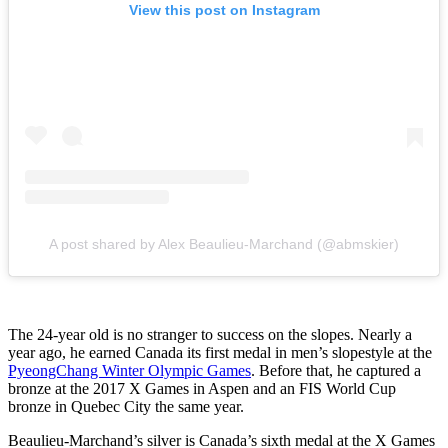
View this post on Instagram
A post shared by Alex Beaulieu-Marchand (@abmskier)
The 24-year old is no stranger to success on the slopes. Nearly a
year ago, he earned Canada its first medal in men’s slopestyle at the
PyeongChang Winter Olympic Games
. Before that, he captured a
bronze at the 2017 X Games in Aspen and an FIS World Cup
bronze in Quebec City the same year.
Beaulieu-Marchand’s silver is Canada’s sixth medal at the X Games