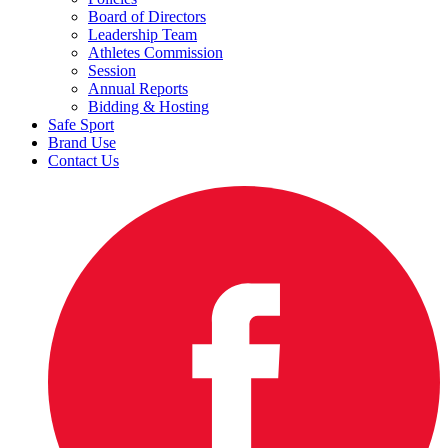
Board of Directors
Leadership Team
Athletes Commission
Session
Annual Reports
Bidding & Hosting
Safe Sport
Brand Use
Contact Us