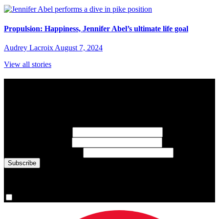
Propulsion: Happiness, Jennifer Abel’s ultimate life goal
Audrey Lacroix
August 7, 2024
View all stories
Subscribe to Sports Updates
Sign up for emails about Team Canada athletes, sports results, and
inspiring athlete stories delivered every Monday.
First Name
(required)
Last Name
(required)
Email Address
(required)
You are now signed up for the newsletter.
Yes, please sign me up.