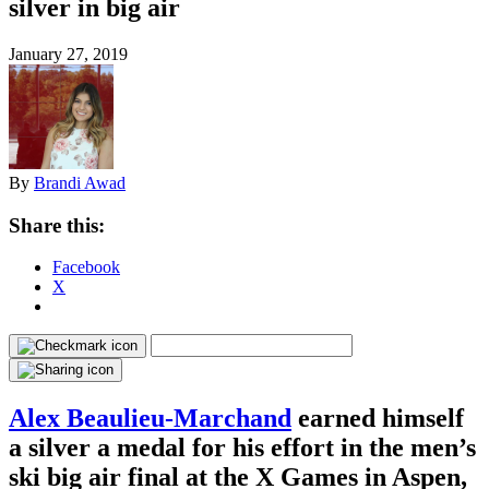
silver in big air
January 27, 2019
By
Brandi Awad
Share this:
Facebook
X
Alex Beaulieu-Marchand
earned himself
a silver a medal for his effort in the men’s
ski big air final at the X Games in Aspen,