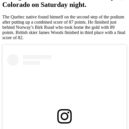
Colorado on Saturday night.
The Quebec native found himself on the second step of the podium
after putting up a combined score of 87 points. He finished just
behind Norway’s Birk Ruud who took home the gold with 89
points. British skier James Woods finished in third place with a final
score of 82.