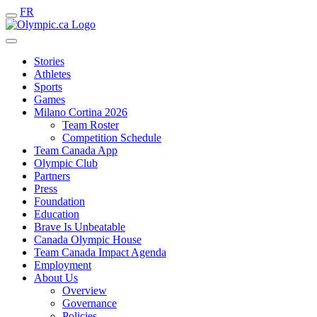
FR
Stories
Athletes
Sports
Games
Milano Cortina 2026
Team Roster
Competition Schedule
Team Canada App
Olympic Club
Partners
Press
Foundation
Education
Brave Is Unbeatable
Canada Olympic House
Team Canada Impact Agenda
Employment
About Us
Overview
Governance
Policies