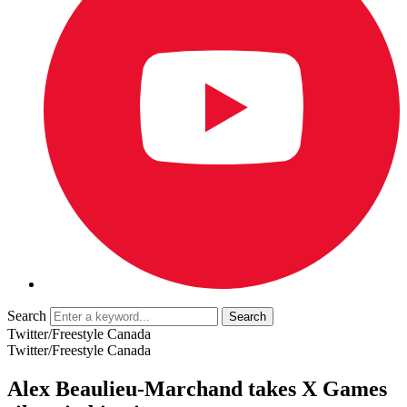
Search
Twitter/Freestyle Canada
Twitter/Freestyle Canada
Alex Beaulieu-Marchand takes X Games