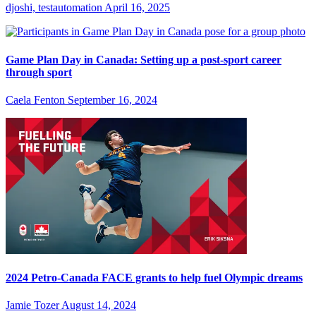
djoshi, testautomation
April 16, 2025
Game Plan Day in Canada: Setting up a post-sport career
through sport
Caela Fenton
September 16, 2024
2024 Petro-Canada FACE grants to help fuel Olympic dreams
Jamie Tozer
August 14, 2024