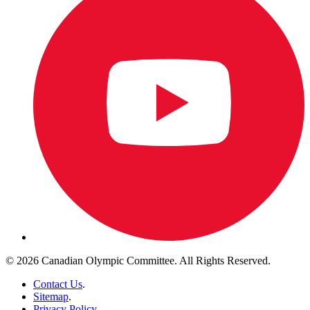
© 2026 Canadian Olympic Committee. All Rights Reserved.
Contact Us
.
Sitemap
.
Privacy Policy
.