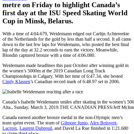
metre on Friday to highlight Canada’s
first day at the ISU Speed Skating World
Cup in Minsk, Belarus.
With a time of 4:04.679, Weidemann edged out Carlijn Achtereekte
of the Netherlands for the gold by less than half a second. It all came
down to the last few laps for Weidemann, who posted the best final
lap of the day at 32.2 seconds to earn the victory. Meanwhile,
Blondin captured bronze with a time of 4:06.080.
Weidemann made headlines this past October after winning gold in
the women’s 5000m at the 2019 Canadian Long Track
Championships in Calgary. With her time of 6:47.34, she bested
Cindy Klassen
’s Canadian record mark of 6:48.97 set in 2006.
Canada’s Isabelle Weidemann smiles after skating in the women’s 50
Alta., Sunday, March 3, 2019.THE CANADIAN PRESS/Jeff McInt
Canada earned another bronze medal in the non-Olympic men’s
team sprint event. The team of
Gilmore Junio
,
Alex Boisvert-
Lacroix
,
Laurent Dubreuil
, and David La Rue finished in 1:21.680
to claim third place.