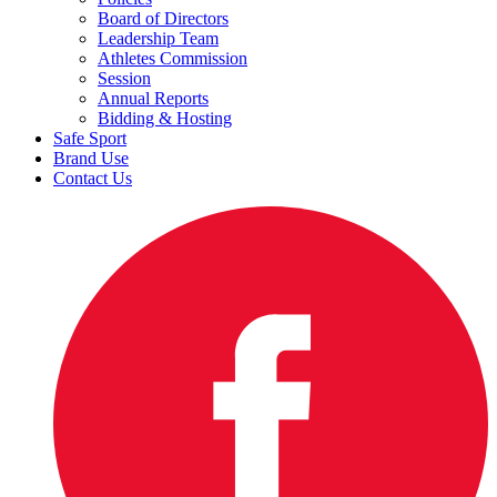
Board of Directors
Leadership Team
Athletes Commission
Session
Annual Reports
Bidding & Hosting
Safe Sport
Brand Use
Contact Us