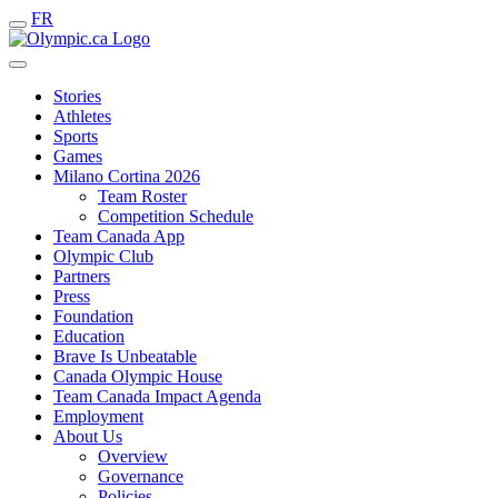
FR
Stories
Athletes
Sports
Games
Milano Cortina 2026
Team Roster
Competition Schedule
Team Canada App
Olympic Club
Partners
Press
Foundation
Education
Brave Is Unbeatable
Canada Olympic House
Team Canada Impact Agenda
Employment
About Us
Overview
Governance
Policies