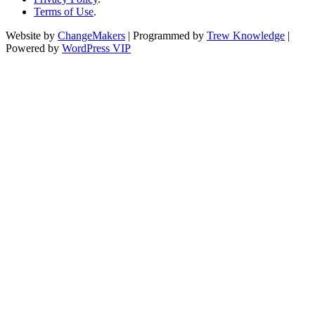
Terms of Use
.
Website by
ChangeMakers
| Programmed by
Trew Knowledge
|
Powered by
WordPress VIP