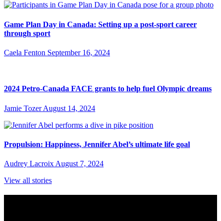
Game Plan Day in Canada: Setting up a post-sport career
through sport
Caela Fenton
September 16, 2024
2024 Petro-Canada FACE grants to help fuel Olympic dreams
Jamie Tozer
August 14, 2024
Propulsion: Happiness, Jennifer Abel’s ultimate life goal
Audrey Lacroix
August 7, 2024
View all stories
Subscribe to Sports Updates