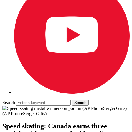
Search
(AP Photo/Sergei Grits)
(AP Photo/Sergei Grits)
Speed skating: Canada earns three