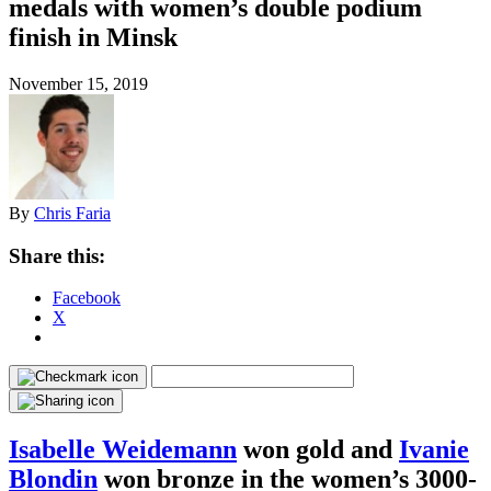
medals with women’s double podium
finish in Minsk
November 15, 2019
By
Chris Faria
Share this:
Facebook
X
Isabelle Weidemann
won gold and
Ivanie
Blondin
won bronze in the women’s 3000-