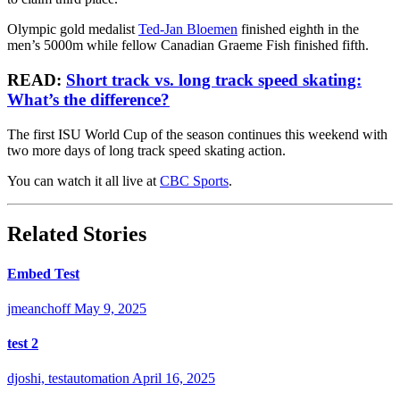
Olympic gold medalist
Ted-Jan Bloemen
finished eighth in the
men’s 5000m while fellow Canadian Graeme Fish finished fifth.
READ:
Short track vs. long track speed skating:
What’s the difference?
The first ISU World Cup of the season continues this weekend with
two more days of long track speed skating action.
You can watch it all live at
CBC Sports
.
Related Stories
Embed Test
jmeanchoff
May 9, 2025
test 2
djoshi, testautomation
April 16, 2025