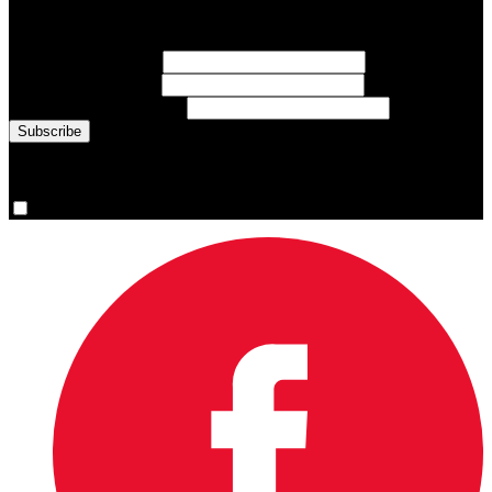
Sign up for emails about Team Canada athletes, sports results, and
inspiring athlete stories delivered every Monday.
First Name
(required)
Last Name
(required)
Email Address
(required)
You are now signed up for the newsletter.
Yes, please sign me up.