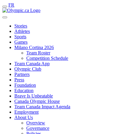
FR
Stories
Athletes
Sports
Games
Milano Cortina 2026
Team Roster
Competition Schedule
Team Canada App
Olympic Club
Partners
Press
Foundation
Education
Brave Is Unbeatable
Canada Olympic House
Team Canada Impact Agenda
Employment
About Us
Overview
Governance
Policies