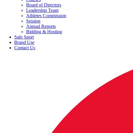
Board of Directors
Leadership Team
Athletes Commission
Session
Annual Reports
Bidding & Hosting
Safe Sport
Brand Use
Contact Us