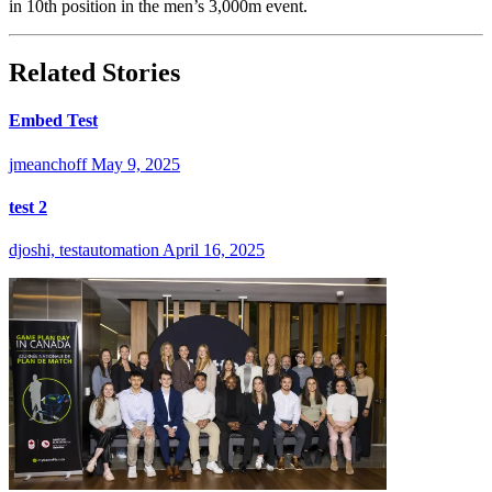
in 10th position in the men’s 3,000m event.
Related Stories
Embed Test
jmeanchoff
May 9, 2025
test 2
djoshi, testautomation
April 16, 2025