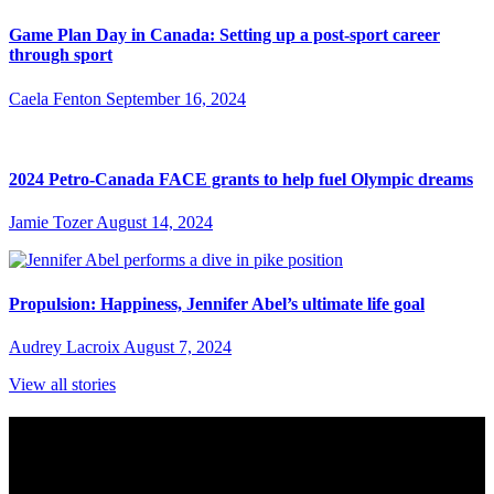
Game Plan Day in Canada: Setting up a post-sport career
through sport
Caela Fenton
September 16, 2024
2024 Petro-Canada FACE grants to help fuel Olympic dreams
Jamie Tozer
August 14, 2024
Propulsion: Happiness, Jennifer Abel’s ultimate life goal
Audrey Lacroix
August 7, 2024
View all stories
Subscribe to Sports Updates
Sign up for emails about Team Canada athletes, sports results, and