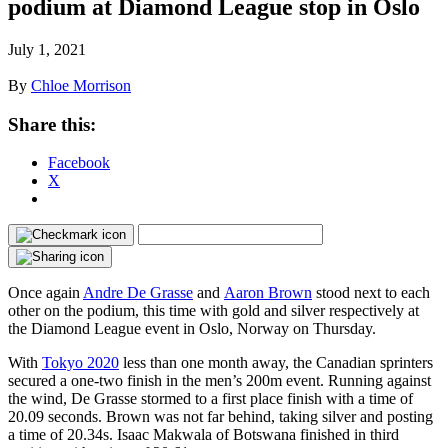
podium at Diamond League stop in Oslo
July 1, 2021
By
Chloe Morrison
Share this:
Facebook
X
Once again
Andre De Grasse
and
Aaron Brown
stood next to each
other on the podium, this time with gold and silver respectively at
the Diamond League event in Oslo, Norway on Thursday.
With
Tokyo 2020
less than one month away, the Canadian sprinters
secured a one-two finish in the men’s 200m event. Running against
the wind, De Grasse stormed to a first place finish with a time of
20.09 seconds. Brown was not far behind, taking silver and posting
a time of 20.34s. Isaac Makwala of Botswana finished in third