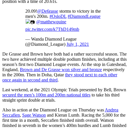
position with a time of 20.61s.
20.09!
@De6rasse
storms to victory in the
men's 200m.
#OsloDL
#DiamondLeague
@matthewquine
pic.twitter.com/k7ThD149mb
— Wanda Diamond League
(@Diamond_League)
July 1, 2021
De Grasse and Brown have both had a rather successful season. The
two have achieved multiple double podium finishes, including at this
season’s first two Diamond League events. At the stop in Gateshead,
England,
Brown and De Grasse won silver and bronze
respectively
in the 200m. Then in Doha, Qatar
they stood next to each other
once again in second and third
.
Last weekend, at the 2021 Olympic Trials presented by Bell, Brown
secured the men’s 100m and 200m national titles
to take his third
straight sprint double at trials.
Also in action at the Diamond League on Thursday was
Andrea
Seccafien
,
Sage Watson
and Kieran Lumb. Racing the 5,000 for the
first time in a month, Seccafien finished ninth overall. Watson
finished in seventh in the women’s 400m hurdles and Lumb finished