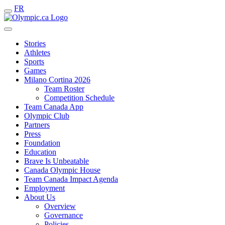
FR
Stories
Athletes
Sports
Games
Milano Cortina 2026
Team Roster
Competition Schedule
Team Canada App
Olympic Club
Partners
Press
Foundation
Education
Brave Is Unbeatable
Canada Olympic House
Team Canada Impact Agenda
Employment
About Us
Overview
Governance
Policies