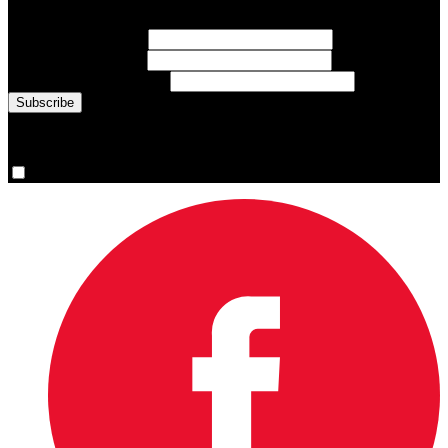
inspiring athlete stories delivered every Monday.
First Name
(required)
Last Name
(required)
Email Address
(required)
You are now signed up for the newsletter.
Yes, please sign me up.