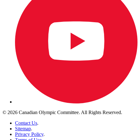
© 2026 Canadian Olympic Committee. All Rights Reserved.
Contact Us
.
Sitemap
.
Privacy Policy
.
Terms of Use
.