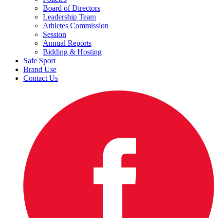
Board of Directors
Leadership Team
Athletes Commission
Session
Annual Reports
Bidding & Hosting
Safe Sport
Brand Use
Contact Us