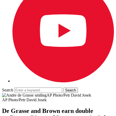
Search
AP Photo/Petr David Josek
AP Photo/Petr David Josek
De Grasse and Brown earn double