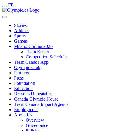
FR
Stories
Athletes
Sports
Games
Milano Cortina 2026
Team Roster
Competition Schedule
Team Canada App
Olympic Club
Partners
Press
Foundation
Education
Brave Is Unbeatable
Canada Olympic House
Team Canada Impact Agenda
Employment
About Us
Overview
Governance
Policies