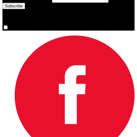
You are now signed up for the newsletter.
Yes, please sign me up.