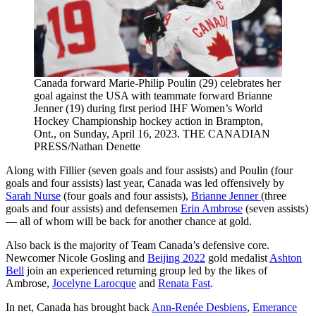
Canada forward Marie-Philip Poulin (29) celebrates her
goal against the USA with teammate forward Brianne
Jenner (19) during first period IHF Women’s World
Hockey Championship hockey action in Brampton,
Ont., on Sunday, April 16, 2023. THE CANADIAN
PRESS/Nathan Denette
Along with Fillier (seven goals and four assists) and Poulin (four
goals and four assists) last year, Canada was led offensively by
Sarah Nurse
(four goals and four assists),
Brianne Jenner
(three
goals and four assists) and defensemen
Erin Ambrose
(seven assists)
— all of whom will be back for another chance at gold.
Also back is the majority of Team Canada’s defensive core.
Newcomer Nicole Gosling and
Beijing 2022
gold medalist
Ashton
Bell
join an experienced returning group led by the likes of
Ambrose,
Jocelyne Larocque
and
Renata Fast
.
In net, Canada has brought back
Ann-Renée Desbiens
,
Emerance