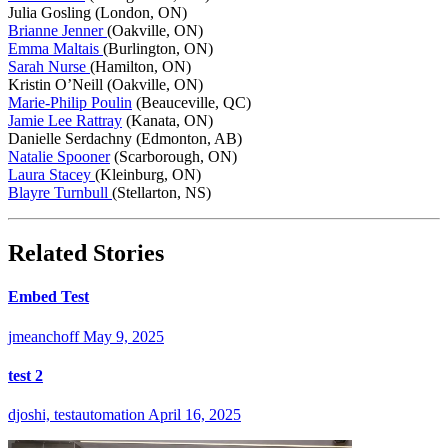
Julia Gosling (London, ON)
Brianne Jenner
(Oakville, ON)
Emma Maltais
(Burlington, ON)
Sarah Nurse
(Hamilton, ON)
Kristin O’Neill (Oakville, ON)
Marie-Philip Poulin
(Beauceville, QC)
Jamie Lee Rattray
(Kanata, ON)
Danielle Serdachny (Edmonton, AB)
Natalie Spooner
(Scarborough, ON)
Laura Stacey
(Kleinburg, ON)
Blayre Turnbull
(Stellarton, NS)
Related Stories
Embed Test
jmeanchoff
May 9, 2025
test 2
djoshi, testautomation
April 16, 2025