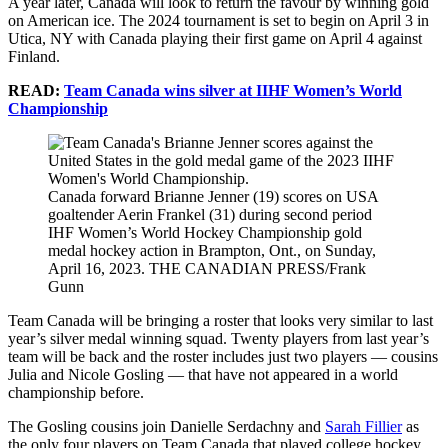
A year later, Canada will look to return the favour by winning gold
on American ice. The 2024 tournament is set to begin on April 3 in
Utica, NY with Canada playing their first game on April 4 against
Finland.
READ:
Team Canada wins silver at IIHF Women’s World
Championship
Canada forward Brianne Jenner (19) scores on USA
goaltender Aerin Frankel (31) during second period
IHF Women’s World Hockey Championship gold
medal hockey action in Brampton, Ont., on Sunday,
April 16, 2023. THE CANADIAN PRESS/Frank
Gunn
Team Canada will be bringing a roster that looks very similar to last
year’s silver medal winning squad. Twenty players from last year’s
team will be back and the roster includes just two players — cousins
Julia and Nicole Gosling — that have not appeared in a world
championship before.
The Gosling cousins join Danielle Serdachny and
Sarah Fillier
as
the only four players on Team Canada that played college hockey