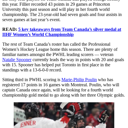
this year. Fillier recorded 43 points in 29 games at Princeton
University this past season and will play in her fourth world
championship. The 23-year-old had seven goals and four assists in
seven games at last year’s event.
READ:
5 key takeaways from Team Canada’s silver medal at
IIHF Women’s World Championship
The rest of Team Canada’s roster has called the Professional
Women’s Hockey League home this season. There are plenty of
familiar names amongst the PWHL leading scorers — veteran
Natalie Spooner
currently leads the way in points with 20 and goals
with 15. Spooner has helped put Toronto in first place in the
standings with a 13-6-0-0 record.
Sitting third in PWHL scoring is
Marie-Philip Poulin
who has
registered 17 points in 16 games with Montreal. Poulin, who will
captain Canada once again, will be looking for a fourth world
championship gold medal to go along with her three Olympic golds.