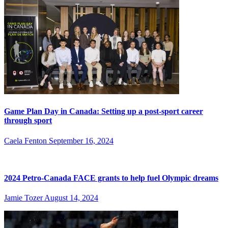
Game Plan Day in Canada: Setting up a post-sport career
through sport
Caela Fenton
September 16, 2024
2024 Petro-Canada FACE grants to help fuel Olympic dreams
Jamie Tozer
August 14, 2024