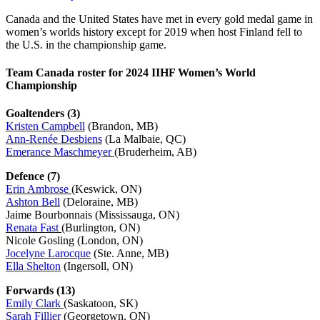
Canada and the United States have met in every gold medal game in
women’s worlds history except for 2019 when host Finland fell to
the U.S. in the championship game.
Team Canada roster for 2024 IIHF Women’s World
Championship
Goaltenders (3)
Kristen Campbell
(Brandon, MB)
Ann-Renée Desbiens
(La Malbaie, QC)
Emerance Maschmeyer
(Bruderheim, AB)
Defence (7)
Erin Ambrose
(Keswick, ON)
Ashton Bell
(Deloraine, MB)
Jaime Bourbonnais (Mississauga, ON)
Renata Fast
(Burlington, ON)
Nicole Gosling (London, ON)
Jocelyne Larocque
(Ste. Anne, MB)
Ella Shelton
(Ingersoll, ON)
Forwards (13)
Emily Clark
(Saskatoon, SK)
Sarah Fillier
(Georgetown, ON)