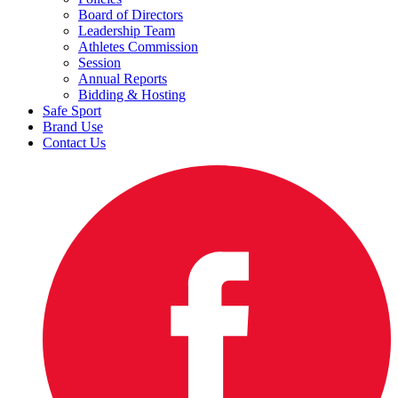
Board of Directors
Leadership Team
Athletes Commission
Session
Annual Reports
Bidding & Hosting
Safe Sport
Brand Use
Contact Us