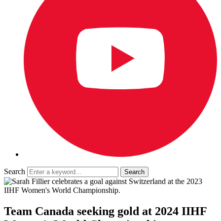
Search
Team Canada seeking gold at 2024 IIHF