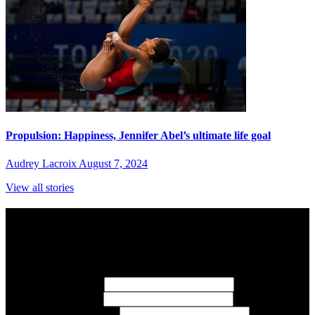
Propulsion: Happiness, Jennifer Abel’s ultimate life goal
Audrey Lacroix
August 7, 2024
View all stories
Subscribe to Sports Updates
Sign up for emails about Team Canada athletes, sports results, and
inspiring athlete stories delivered every Monday.
First Name
(required)
Last Name
(required)
Email Address
(required)