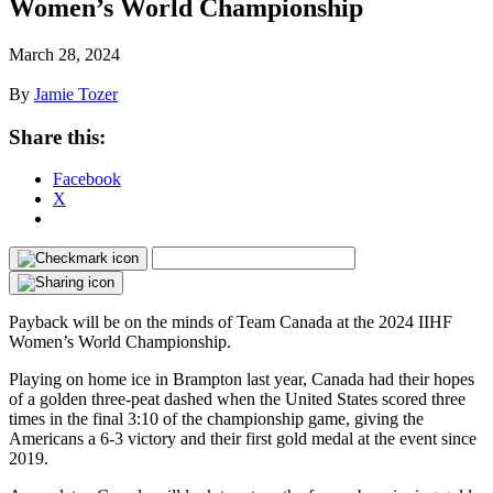
Women’s World Championship
March 28, 2024
By
Jamie Tozer
Share this:
Facebook
X
Payback will be on the minds of Team Canada at the 2024 IIHF
Women’s World Championship.
Playing on home ice in Brampton last year, Canada had their hopes
of a golden three-peat dashed when the United States scored three
times in the final 3:10 of the championship game, giving the
Americans a 6-3 victory and their first gold medal at the event since
2019.