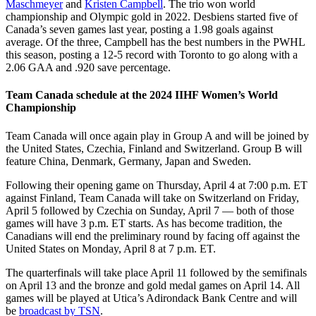
Maschmeyer
and
Kristen Campbell
. The trio won world
championship and Olympic gold in 2022. Desbiens started five of
Canada’s seven games last year, posting a 1.98 goals against
average. Of the three, Campbell has the best numbers in the PWHL
this season, posting a 12-5 record with Toronto to go along with a
2.06 GAA and .920 save percentage.
Team Canada schedule at the 2024 IIHF Women’s World
Championship
Team Canada will once again play in Group A and will be joined by
the United States, Czechia, Finland and Switzerland. Group B will
feature China, Denmark, Germany, Japan and Sweden.
Following their opening game on Thursday, April 4 at 7:00 p.m. ET
against Finland, Team Canada will take on Switzerland on Friday,
April 5 followed by Czechia on Sunday, April 7 — both of those
games will have 3 p.m. ET starts. As has become tradition, the
Canadians will end the preliminary round by facing off against the
United States on Monday, April 8 at 7 p.m. ET.
The quarterfinals will take place April 11 followed by the semifinals
on April 13 and the bronze and gold medal games on April 14. All
games will be played at Utica’s Adirondack Bank Centre and will
be
broadcast by TSN
.