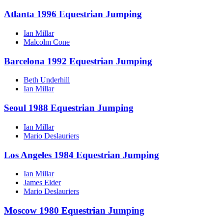
Atlanta 1996 Equestrian Jumping
Ian Millar
Malcolm Cone
Barcelona 1992 Equestrian Jumping
Beth Underhill
Ian Millar
Seoul 1988 Equestrian Jumping
Ian Millar
Mario Deslauriers
Los Angeles 1984 Equestrian Jumping
Ian Millar
James Elder
Mario Deslauriers
Moscow 1980 Equestrian Jumping