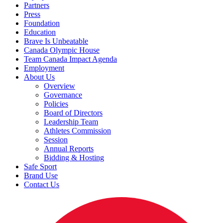
Partners
Press
Foundation
Education
Brave Is Unbeatable
Canada Olympic House
Team Canada Impact Agenda
Employment
About Us
Overview
Governance
Policies
Board of Directors
Leadership Team
Athletes Commission
Session
Annual Reports
Bidding & Hosting
Safe Sport
Brand Use
Contact Us