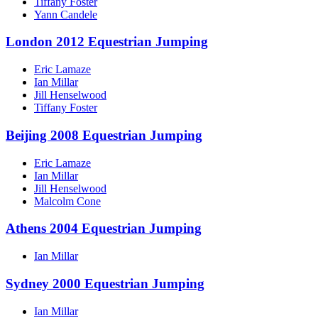
Tiffany Foster
Yann Candele
London 2012 Equestrian Jumping
Eric Lamaze
Ian Millar
Jill Henselwood
Tiffany Foster
Beijing 2008 Equestrian Jumping
Eric Lamaze
Ian Millar
Jill Henselwood
Malcolm Cone
Athens 2004 Equestrian Jumping
Ian Millar
Sydney 2000 Equestrian Jumping
Ian Millar