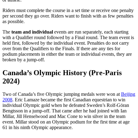
Riders must complete the course in a set time or receive one penalty
per second they go over. Riders want to finish with as few penalties
as possible.
The
team and
individual
events are run separately, each starting
with a Qualifier round followed by a Final round. The team event is
held first, followed by the individual event. Penalties do not carry
over from the Qualifiers to the Finals. If there are any ties for
podium placements in either the team or individual events, they are
broken by a jump-off.
Canada’s Olympic History (Pre-Paris
2024)
Two of Canada’s five Olympic jumping medals were won at
Beijing
2008
. Eric Lamaze became the first Canadian equestrian to win
individual Olympic gold when he defeated Sweden’s Rolf-Göran
Bengtsson in a jump-off. That came after he had joined with Ian
Millar, Jill Henselwood and Mac Cone to win silver in the team
event. Millar stood on an Olympic podium for the first time at age
61 in his ninth Olympic appearance.