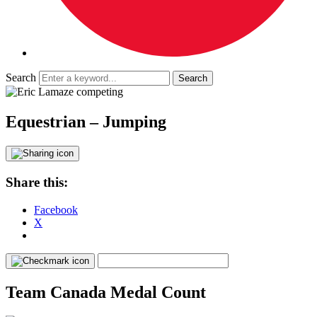
Search
Equestrian – Jumping
Share this:
Facebook
X
Team Canada Medal Count