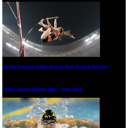
Alysha Newman claims silver in final Olympic tune-up
Team Canada Athletes Map – Paris 2024