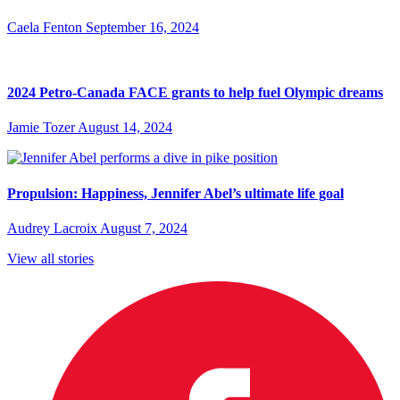
Caela Fenton
September 16, 2024
2024 Petro-Canada FACE grants to help fuel Olympic dreams
Jamie Tozer
August 14, 2024
Propulsion: Happiness, Jennifer Abel’s ultimate life goal
Audrey Lacroix
August 7, 2024
View all stories