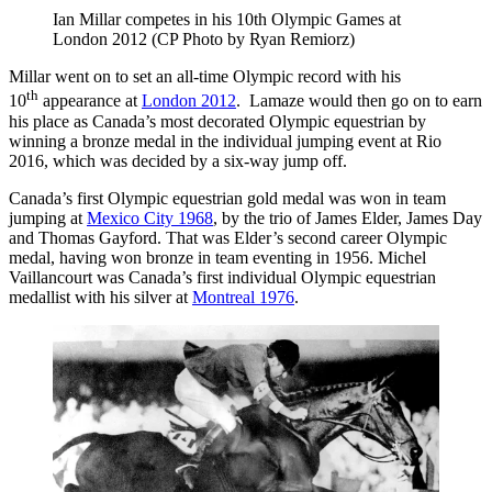
Ian Millar competes in his 10th Olympic Games at
London 2012 (CP Photo by Ryan Remiorz)
Millar went on to set an all-time Olympic record with his
th
10
appearance at
London 2012
. Lamaze would then go on to earn
his place as Canada’s most decorated Olympic equestrian by
winning a bronze medal in the individual jumping event at Rio
2016, which was decided by a six-way jump off.
Canada’s first Olympic equestrian gold medal was won in team
jumping at
Mexico City 1968
, by the trio of James Elder, James Day
and Thomas Gayford. That was Elder’s second career Olympic
medal, having won bronze in team eventing in 1956. Michel
Vaillancourt was Canada’s first individual Olympic equestrian
medallist with his silver at
Montreal 1976
.