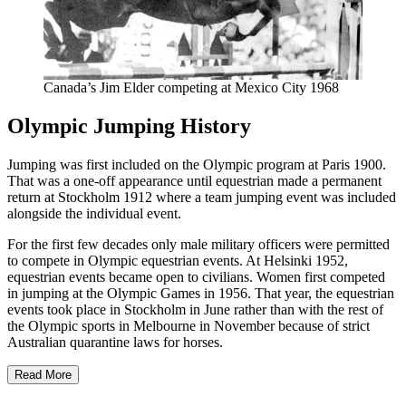
Canada’s Jim Elder competing at Mexico City 1968
Olympic Jumping History
Jumping was first included on the Olympic program at Paris 1900.
That was a one-off appearance until equestrian made a permanent
return at Stockholm 1912 where a team jumping event was included
alongside the individual event.
For the first few decades only male military officers were permitted
to compete in Olympic equestrian events. At Helsinki 1952,
equestrian events became open to civilians. Women first competed
in jumping at the Olympic Games in 1956. That year, the equestrian
events took place in Stockholm in June rather than with the rest of
the Olympic sports in Melbourne in November because of strict
Australian quarantine laws for horses.
Read More