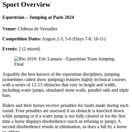
Sport Overview
Equestrian – Jumping at Paris 2024
Venue:
Château de Versailles
Competition Dates:
August 2-3, 5-6 (Days 7-8, 10-11)
Events:
2 (2 mixed)
Arguably the best known of the equestrian disciplines, jumping
(sometimes called show jumping) features highly technical courses
with a series of 12-15 obstacles that vary in height and width,
including water jumps, simulated stone walls, parallel rails and triple
bars.
Riders and their horses receive penalties for faults made during each
round. Four penalties are assessed if an obstacle is knocked down
while jumping or if a water jump is not fully cleared or for the first
time a horse displays disobedience (such as refusing to jump). A
second disobedience results in elimination, as does a fall by a horse
or athlete.