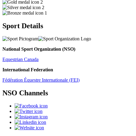
2
2
1
Sport Details
National Sport Organization (NSO)
Equestrian Canada
International Federation
Fédération Équestre Internationale (FEI)
NSO Channels