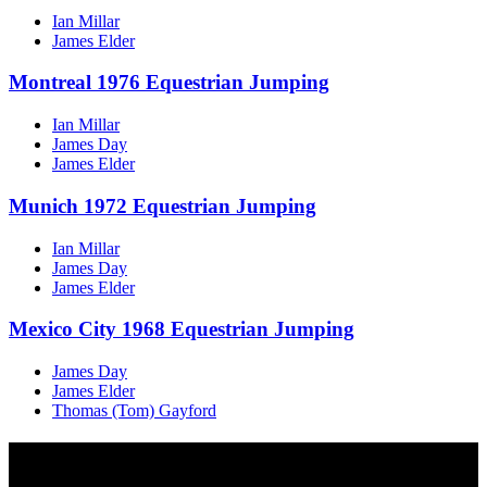
Ian Millar
James Elder
Montreal 1976 Equestrian Jumping
Ian Millar
James Day
James Elder
Munich 1972 Equestrian Jumping
Ian Millar
James Day
James Elder
Mexico City 1968 Equestrian Jumping
James Day
James Elder
Thomas (Tom) Gayford
Multi Post - Sport