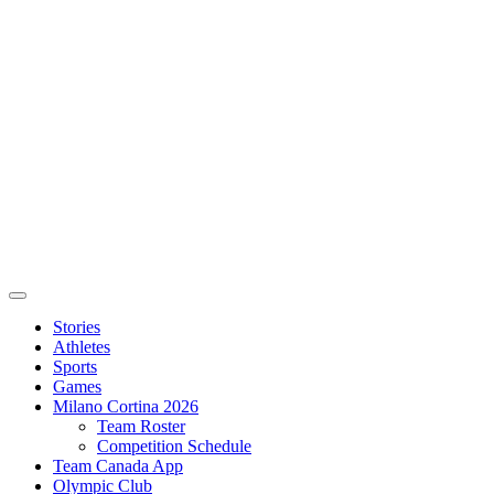
Stories
Athletes
Sports
Games
Milano Cortina 2026
Team Roster
Competition Schedule
Team Canada App
Olympic Club