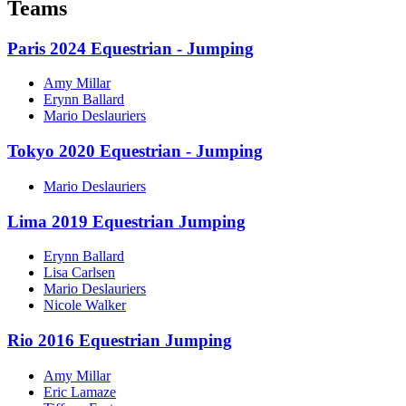
Teams
Paris 2024 Equestrian - Jumping
Amy Millar
Erynn Ballard
Mario Deslauriers
Tokyo 2020 Equestrian - Jumping
Mario Deslauriers
Lima 2019 Equestrian Jumping
Erynn Ballard
Lisa Carlsen
Mario Deslauriers
Nicole Walker
Rio 2016 Equestrian Jumping
Amy Millar
Eric Lamaze