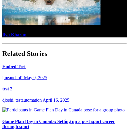
Ilya Kharun
Related Stories
Embed Test
jmeanchoff
May 9, 2025
test 2
djoshi, testautomation
April 16, 2025
Game Plan Day in Canada: Setting up a post-sport career
through sport