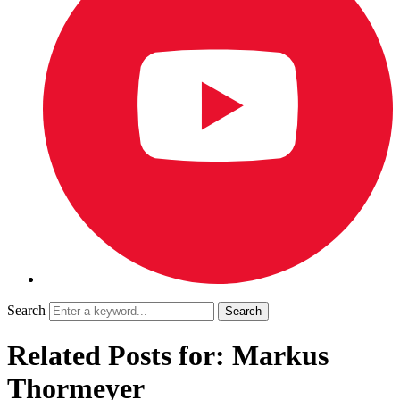
Search
Related Posts for: Markus
Thormeyer