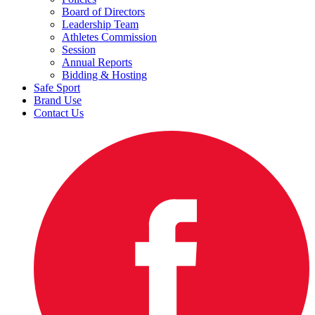
Board of Directors
Leadership Team
Athletes Commission
Session
Annual Reports
Bidding & Hosting
Safe Sport
Brand Use
Contact Us