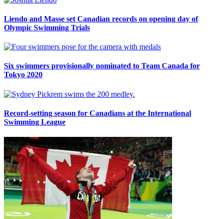
Liendo and Masse set Canadian records on opening day of
Olympic Swimming Trials
Six swimmers provisionally nominated to Team Canada for
Tokyo 2020
Record-setting season for Canadians at the International
Swimming League