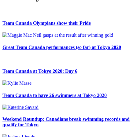
Team Canada Olympians show their Pride
Great Team Canada performances (so far) at Tokyo 2020
Team Canada at Tokyo 2020: Day 6
Team Canada to have 26 swimmers at Tokyo 2020
Weekend Roundup: Canadians break swimming records and
qualify for Tokyo