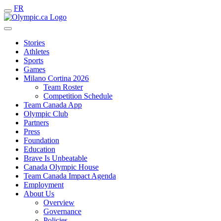
FR
Stories
Athletes
Sports
Games
Milano Cortina 2026
Team Roster
Competition Schedule
Team Canada App
Olympic Club
Partners
Press
Foundation
Education
Brave Is Unbeatable
Canada Olympic House
Team Canada Impact Agenda
Employment
About Us
Overview
Governance
Policies