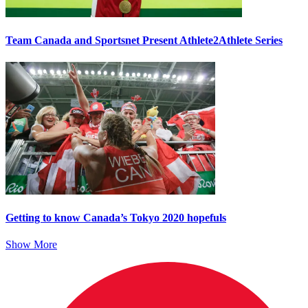
Team Canada and Sportsnet Present Athlete2Athlete Series
Getting to know Canada’s Tokyo 2020 hopefuls
Show More