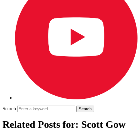
Search
Related Posts for: Scott Gow