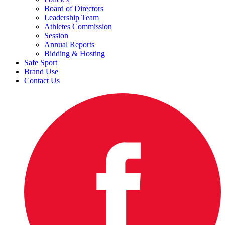
Board of Directors
Leadership Team
Athletes Commission
Session
Annual Reports
Bidding & Hosting
Safe Sport
Brand Use
Contact Us