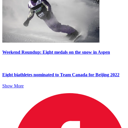
Weekend Roundup: Eight medals on the snow in Aspen
Eight biathletes nominated to Team Canada for Beijing 2022
Show More