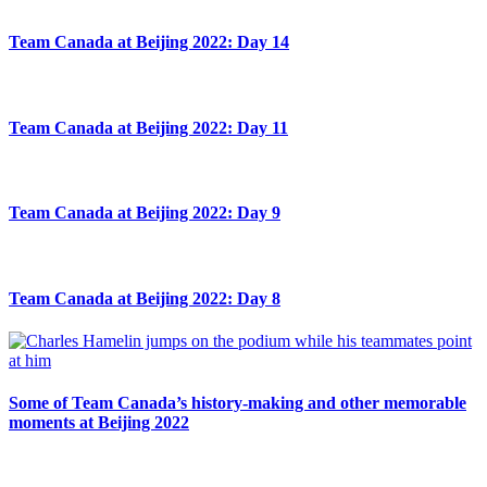
Team Canada at Beijing 2022: Day 14
Team Canada at Beijing 2022: Day 11
Team Canada at Beijing 2022: Day 9
Team Canada at Beijing 2022: Day 8
Some of Team Canada’s history-making and other memorable
moments at Beijing 2022