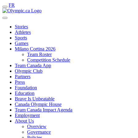
FR
Stories
Athletes
Sports
Games
Milano Cortina 2026
Team Roster
Competition Schedule
Team Canada App
Olympic Club
Partners
Press
Foundation
Education
Brave Is Unbeatable
Canada Olympic House
Team Canada Impact Agenda
Employment
About Us
Overview
Governance
Policies