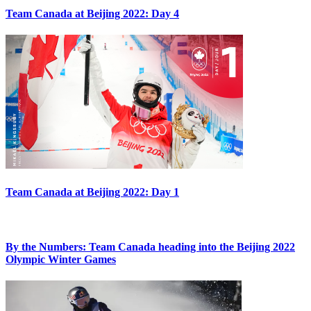
Team Canada at Beijing 2022: Day 4
Team Canada at Beijing 2022: Day 1
By the Numbers: Team Canada heading into the Beijing 2022
Olympic Winter Games