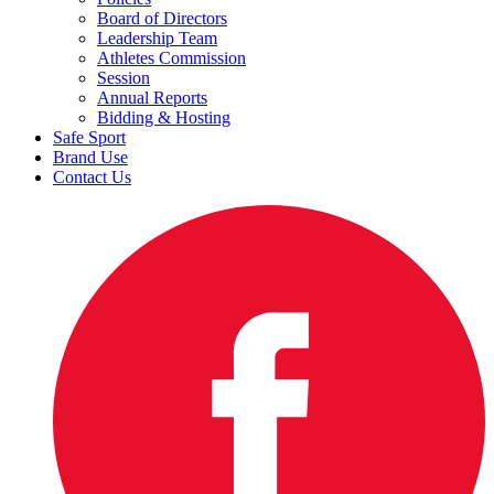
Board of Directors
Leadership Team
Athletes Commission
Session
Annual Reports
Bidding & Hosting
Safe Sport
Brand Use
Contact Us