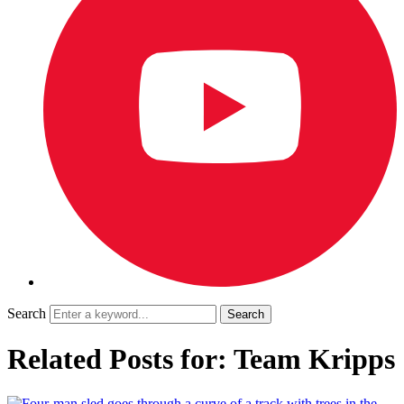
Search
Related Posts for: Team Kripps