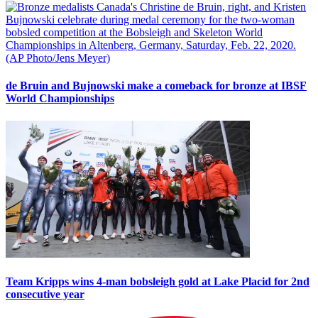
de Bruin and Bujnowski make a comeback for bronze at IBSF
World Championships
Team Kripps wins 4-man bobsleigh gold at Lake Placid for 2nd
consecutive year