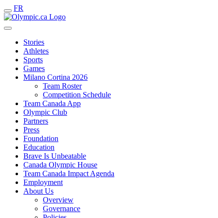
FR
Stories
Athletes
Sports
Games
Milano Cortina 2026
Team Roster
Competition Schedule
Team Canada App
Olympic Club
Partners
Press
Foundation
Education
Brave Is Unbeatable
Canada Olympic House
Team Canada Impact Agenda
Employment
About Us
Overview
Governance
Policies