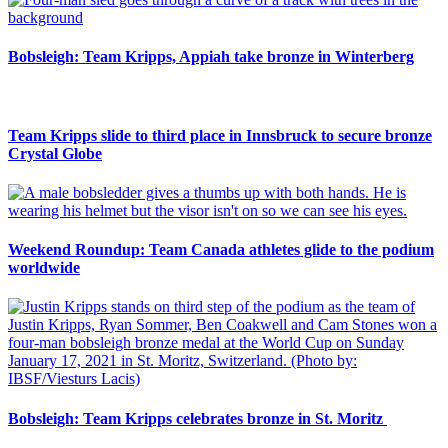
Bobsleigh: Team Kripps, Appiah take bronze in Winterberg
Team Kripps slide to third place in Innsbruck to secure bronze
Crystal Globe
Weekend Roundup: Team Canada athletes glide to the podium
worldwide
Bobsleigh: Team Kripps celebrates bronze in St. Moritz