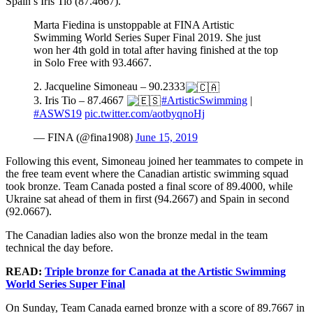
Spain’s Iris Tio (87.4667).
Marta Fiedina is unstoppable at FINA Artistic
Swimming World Series Super Final 2019. She just
won her 4th gold in total after having finished at the top
in Solo Free with 93.4667.
2. Jacqueline Simoneau – 90.2333
3. Iris Tio – 87.4667
#ArtisticSwimming
|
#ASWS19
pic.twitter.com/aotbyqnoHj
— FINA (@fina1908)
June 15, 2019
Following this event, Simoneau joined her teammates to compete in
the free team event where the Canadian artistic swimming squad
took bronze. Team Canada posted a final score of 89.4000, while
Ukraine sat ahead of them in first (94.2667) and Spain in second
(92.0667).
The Canadian ladies also won the bronze medal in the team
technical the day before.
READ:
Triple bronze for Canada at the Artistic Swimming
World Series Super Final
On Sunday, Team Canada earned bronze with a score of 89.7667 in