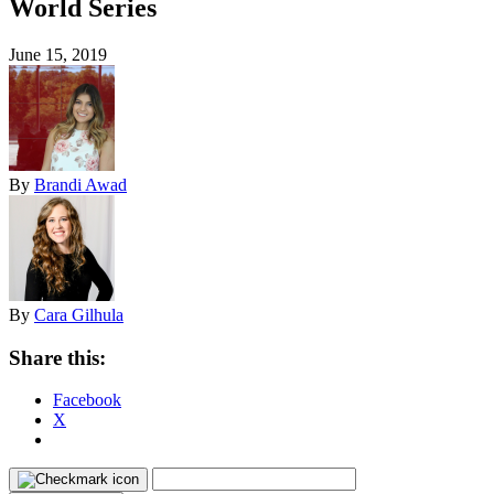
World Series
June 15, 2019
By
Brandi Awad
By
Cara Gilhula
Share this:
Facebook
X