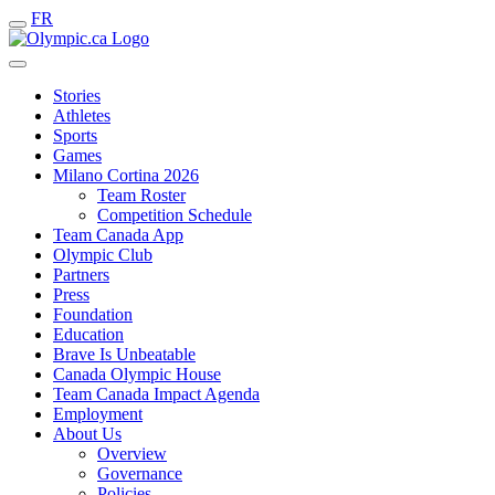
FR
Stories
Athletes
Sports
Games
Milano Cortina 2026
Team Roster
Competition Schedule
Team Canada App
Olympic Club
Partners
Press
Foundation
Education
Brave Is Unbeatable
Canada Olympic House
Team Canada Impact Agenda
Employment
About Us
Overview
Governance
Policies