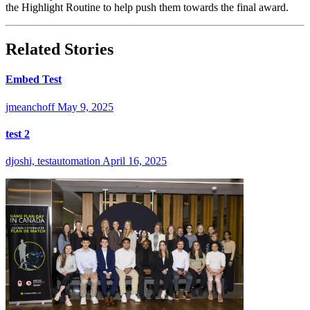
the Highlight Routine to help push them towards the final award.
Related Stories
Embed Test
jmeanchoff
May 9, 2025
test 2
djoshi, testautomation
April 16, 2025