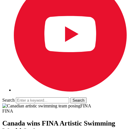
Search
FINA
FINA
Canada wins FINA Artistic Swimming