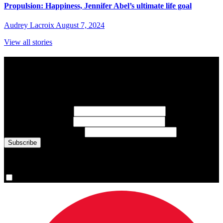
Propulsion: Happiness, Jennifer Abel’s ultimate life goal
Audrey Lacroix
August 7, 2024
View all stories
Subscribe to Sports Updates
Sign up for emails about Team Canada athletes, sports results, and
inspiring athlete stories delivered every Monday.
First Name
(required)
Last Name
(required)
Email Address
(required)
You are now signed up for the newsletter.
Yes, please sign me up.