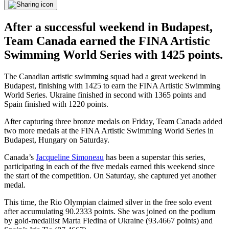
After a successful weekend in Budapest,
Team Canada earned the FINA Artistic
Swimming World Series with 1425 points.
The Canadian artistic swimming squad had a great weekend in
Budapest, finishing with 1425 to earn the FINA Artistic Swimming
World Series. Ukraine finished in second with 1365 points and
Spain finished with 1220 points.
After capturing three bronze medals on Friday, Team Canada added
two more medals at the FINA Artistic Swimming World Series in
Budapest, Hungary on Saturday.
Canada’s
Jacqueline Simoneau
has been a superstar this series,
participating in each of the five medals earned this weekend since
the start of the competition. On Saturday, she captured yet another
medal.
This time, the Rio Olympian claimed silver in the free solo event
after accumulating 90.2333 points. She was joined on the podium
by gold-medallist Marta Fiedina of Ukraine (93.4667 points) and