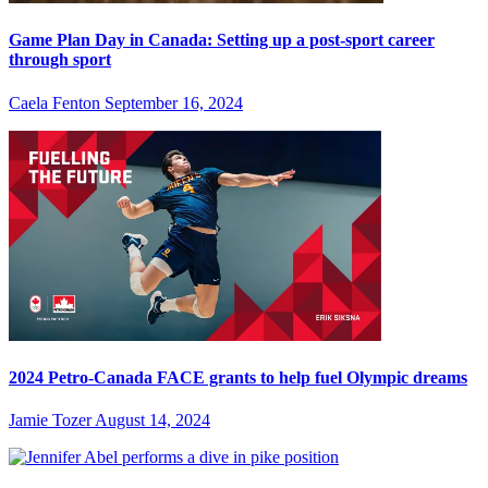
Game Plan Day in Canada: Setting up a post-sport career
through sport
Caela Fenton
September 16, 2024
2024 Petro-Canada FACE grants to help fuel Olympic dreams
Jamie Tozer
August 14, 2024