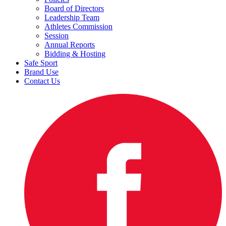
Board of Directors
Leadership Team
Athletes Commission
Session
Annual Reports
Bidding & Hosting
Safe Sport
Brand Use
Contact Us