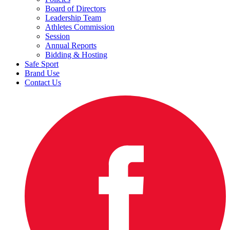
Board of Directors
Leadership Team
Athletes Commission
Session
Annual Reports
Bidding & Hosting
Safe Sport
Brand Use
Contact Us