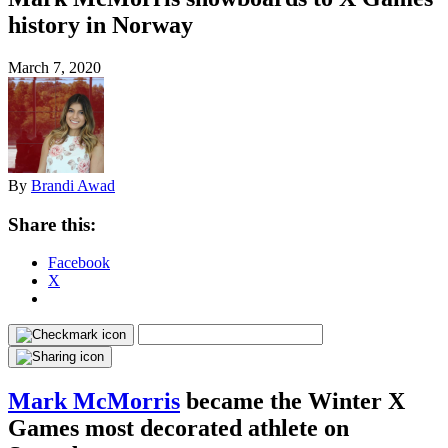
history in Norway
March 7, 2020
By
Brandi Awad
Share this:
Facebook
X
Mark McMorris
became the Winter X
Games most decorated athlete on