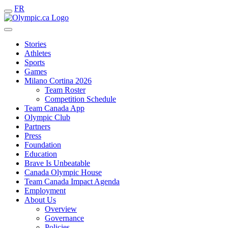
FR
Stories
Athletes
Sports
Games
Milano Cortina 2026
Team Roster
Competition Schedule
Team Canada App
Olympic Club
Partners
Press
Foundation
Education
Brave Is Unbeatable
Canada Olympic House
Team Canada Impact Agenda
Employment
About Us
Overview
Governance
Policies