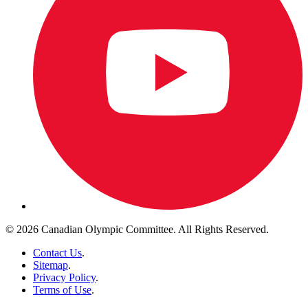
© 2026 Canadian Olympic Committee. All Rights Reserved.
Contact Us
.
Sitemap
.
Privacy Policy
.
Terms of Use
.