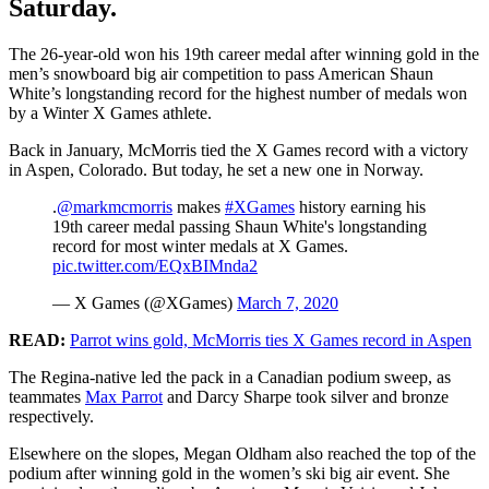
Saturday.
The 26-year-old won his 19th career medal after winning gold in the
men’s snowboard big air competition to pass American Shaun
White’s longstanding record for the highest number of medals won
by a Winter X Games athlete.
Back in January, McMorris tied the X Games record with a victory
in Aspen, Colorado. But today, he set a new one in Norway.
.
@markmcmorris
makes
#XGames
history earning his
19th career medal passing Shaun White's longstanding
record for most winter medals at X Games.
pic.twitter.com/EQxBIMnda2
— X Games (@XGames)
March 7, 2020
READ:
Parrot wins gold, McMorris ties X Games record in Aspen
The Regina-native led the pack in a Canadian podium sweep, as
teammates
Max Parrot
and Darcy Sharpe took silver and bronze
respectively.
Elsewhere on the slopes, Megan Oldham also reached the top of the
podium after winning gold in the women’s ski big air event. She