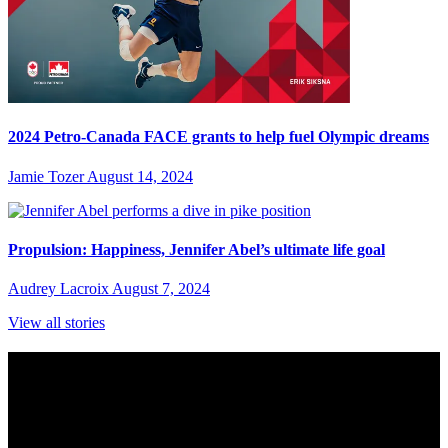
2024 Petro-Canada FACE grants to help fuel Olympic dreams
Jamie Tozer
August 14, 2024
Propulsion: Happiness, Jennifer Abel’s ultimate life goal
Audrey Lacroix
August 7, 2024
View all stories
Subscribe to Sports Updates
Sign up for emails about Team Canada athletes, sports results, and
inspiring athlete stories delivered every Monday.