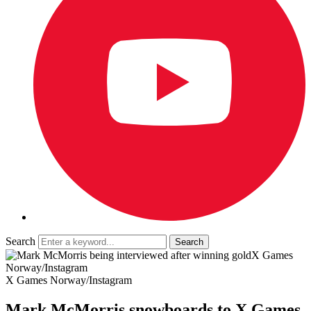
Search
X Games
Norway/Instagram
X Games Norway/Instagram
Mark McMorris snowboards to X Games