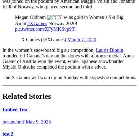
was joined on the podium by American Maggie Voisin and Johanne
Killi of Norway, who placed second and third.
Megan Oldham
wins gold in Women’s Ski Big
Air at
#XGames
Norway 2020!
pic.twitter.com/ZFyMKSvp9T
— X Games (@XGames)
March 7, 2020
In the women’s snowboard big air competition,
Laurie Blouin
rounded off Canada’s day on the slopes with a bronze medal. Anna
Gasser of Austria won the event, while Japanese snowboarder
Miyabi Onitsuka completed the podium with a silver.
The X Games will wrap up on Sunday with slopestyle competitions.
Related Stories
Embed Test
jmeanchoff
May 9, 2025
test 2