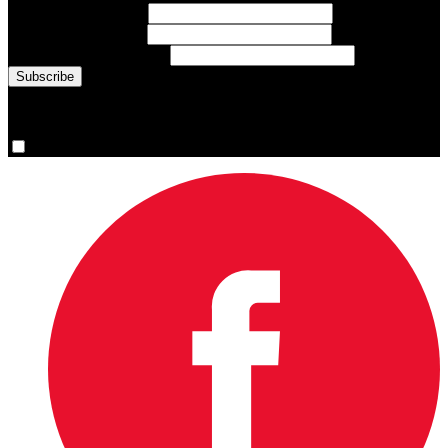
First Name
(required)
Last Name
(required)
Email Address
(required)
You are now signed up for the newsletter.
Yes, please sign me up.