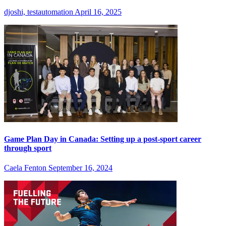
djoshi, testautomation
April 16, 2025
Game Plan Day in Canada: Setting up a post-sport career
through sport
Caela Fenton
September 16, 2024