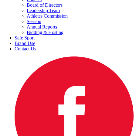
Board of Directors
Leadership Team
Athletes Commission
Session
Annual Reports
Bidding & Hosting
Safe Sport
Brand Use
Contact Us