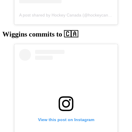
A post shared by Hockey Canada (@hockeycanada)
Wiggins commits to 🇨🇦
View this post on Instagram