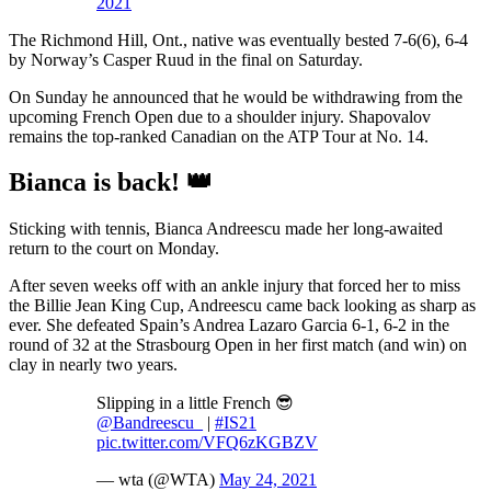
2021
The Richmond Hill, Ont., native was eventually bested 7-6(6), 6-4
by Norway’s Casper Ruud in the final on Saturday.
On Sunday he announced that he would be withdrawing from the
upcoming French Open due to a shoulder injury. Shapovalov
remains the top-ranked Canadian on the ATP Tour at No. 14.
Bianca is back! 👑
Sticking with tennis, Bianca Andreescu made her long-awaited
return to the court on Monday.
After seven weeks off with an ankle injury that forced her to miss
the Billie Jean King Cup, Andreescu came back looking as sharp as
ever. She defeated Spain’s Andrea Lazaro Garcia 6-1, 6-2 in the
round of 32 at the Strasbourg Open in her first match (and win) on
clay in nearly two years.
Slipping in a little French 😎
@Bandreescu_
|
#IS21
pic.twitter.com/VFQ6zKGBZV
— wta (@WTA)
May 24, 2021