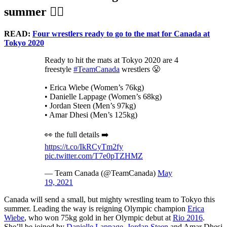
summer 🤼‍♀️
READ:
Four wrestlers ready to go to the mat for Canada at
Tokyo 2020
Ready to hit the mats at Tokyo 2020 are 4
freestyle
#TeamCanada
wrestlers 😤
• Erica Wiebe (Women’s 76kg)
• Danielle Lappage (Women’s 68kg)
• Jordan Steen (Men’s 97kg)
• Amar Dhesi (Men’s 125kg)
👀 the full details ➡️
https://t.co/IkRCyTm2fy
pic.twitter.com/T7e0pTZHMZ
— Team Canada (@TeamCanada)
May
19, 2021
Canada will send a small, but mighty wrestling team to Tokyo this
summer. Leading the way is reigning Olympic champion
Erica
Wiebe
, who won 75kg gold in her Olympic debut at
Rio 2016
.
She’ll be joined by
Danielle Lappage
,
Jordan Steen
and Amar Dhesi