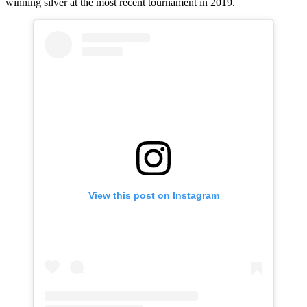
winning silver at the most recent tournament in 2019.
View this post on Instagram