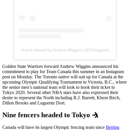
A post shared by Andrew Wiggins (@22wiggins)
Golden State Warriors forward Andrew Wiggins announced his
commitment to play for Team Canada this summer in an Instagram
post on Monday. The Toronto native will suit up for Canada at the
upcoming Olympic Qualifying Tournament in Victoria, B.C., where
the senior men’s national team will look to book their ticket to
Tokyo 2020. Several other NBA stars have also expressed their
desire to represent the North including R.J. Barrett, Khem Birch,
Dillon Brooks and Luguentz Dort.
Nine fencers headed to Tokyo 🤺
Canada will have its largest Olympic fencing team since
Beijing