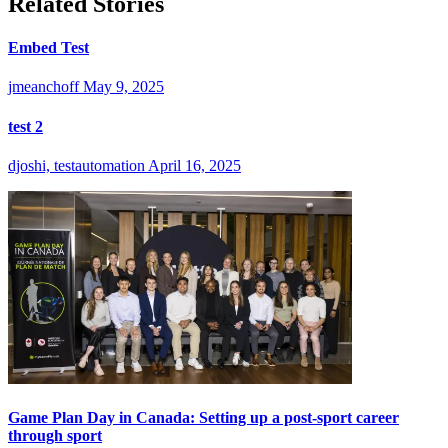
Related Stories
Embed Test
jmeanchoff
May 9, 2025
test 2
djoshi, testautomation
April 16, 2025
Game Plan Day in Canada: Setting up a post-sport career
through sport