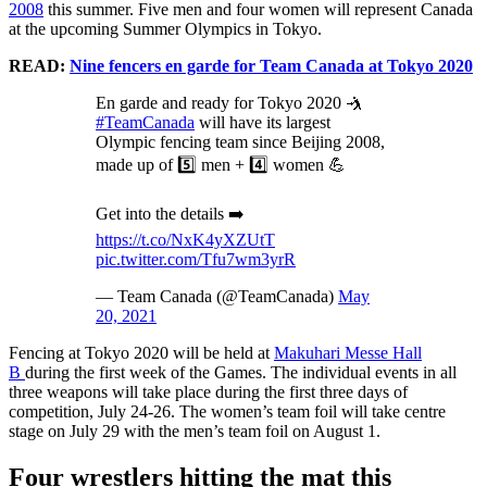
2008
this summer. Five men and four women will represent Canada
at the upcoming Summer Olympics in Tokyo.
READ:
Nine fencers en garde for Team Canada at Tokyo 2020
En garde and ready for Tokyo 2020 🤺
#TeamCanada
will have its largest
Olympic fencing team since Beijing 2008,
made up of 5️⃣ men + 4️⃣ women 💪
Get into the details ➡️
https://t.co/NxK4yXZUtT
pic.twitter.com/Tfu7wm3yrR
— Team Canada (@TeamCanada)
May
20, 2021
Fencing at Tokyo 2020 will be held at
Makuhari Messe Hall
B
during the first week of the Games. The individual events in all
three weapons will take place during the first three days of
competition, July 24-26. The women’s team foil will take centre
stage on July 29 with the men’s team foil on August 1.
Four wrestlers hitting the mat this