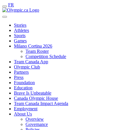
FR
Stories
Athletes
Sports
Games
Milano Cortina 2026
Team Roster
Competition Schedule
Team Canada App
Olympic Club
Partners
Press
Foundation
Education
Brave Is Unbeatable
Canada Olympic House
Team Canada Impact Agenda
Employment
About Us
Overview
Governance
Policies