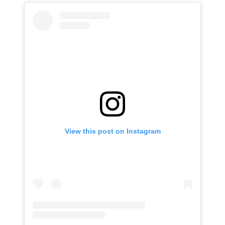
View this post on Instagram