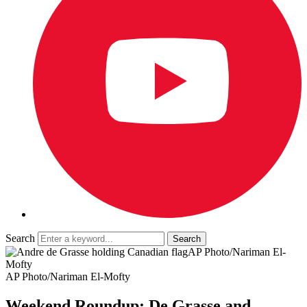
Search
AP Photo/Nariman El-
Mofty
AP Photo/Nariman El-Mofty
Weekend Roundup: De Grasse and