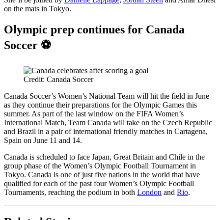
on the mats in Tokyo.
Olympic prep continues for Canada
Soccer ⚽️
Credit: Canada Soccer
Canada Soccer’s Women’s National Team will hit the field in June
as they continue their preparations for the Olympic Games this
summer. As part of the last window on the FIFA Women’s
International Match, Team Canada will take on the Czech Republic
and Brazil in a pair of international friendly matches in Cartagena,
Spain on June 11 and 14.
Canada is scheduled to face Japan, Great Britain and Chile in the
group phase of the Women’s Olympic Football Tournament in
Tokyo. Canada is one of just five nations in the world that have
qualified for each of the past four Women’s Olympic Football
Tournaments, reaching the podium in both
London
and
Rio
.