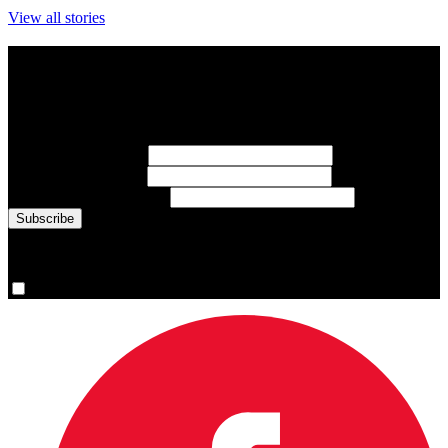
View all stories
Subscribe to Sports Updates
Sign up for emails about Team Canada athletes, sports results, and
inspiring athlete stories delivered every Monday.
First Name
(required)
Last Name
(required)
Email Address
(required)
You are now signed up for the newsletter.
Yes, please sign me up.