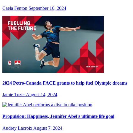
Caela Fenton
September 16, 2024
2024 Petro-Canada FACE grants to help fuel Olympic dreams
Jamie Tozer
August 14, 2024
Propulsion: Happiness, Jennifer Abel’s ultimate life goal
Audrey Lacroix
August 7, 2024