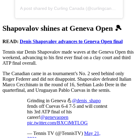
A post shared by Curling Canada (@curlingcanada)
Shapovalov shines at Geneva Open 🎾
READ:
Denis Shapovalov advances to Geneva Open final
Tennis star Denis Shapovalov made waves at the Geneva Open this
weekend, advancing to his first ever final on a clay court and third
ATP final overall.
The Canadian came in as tournament’s No. 2 seed behind only
Roger Federer and did not disappoint. Shapovalov defeated Italian
Marco Cecchinato in the round of 16, Serbian Laslo Đere in the
quarterfinal, and Uruguayan Pablo Cuevas in the semis.
Grinding in Geneva 💪
@denis_shapo
fends off Cuevas 6-4 7-5 and will contest
his 3rd ATP final of his
career!
@genevaopen
pic.twitter.com/BXCiMtTLOG
— Tennis TV (@TennisTV)
May 21,