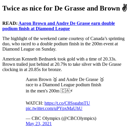
Twice as nice for De Grasse and Brown ✌
READ:
Aaron Brown and Andre De Grasse earn double
podium finish at Diamond League
The highlight of the weekend came courtesy of Canada’s sprinting
duo, who raced to a double podium finish in the 200m event at
Diamond League on Sunday.
American Kenneth Bednarek took gold with a time of 20.33s.
Brown trailed just behind at 20.79s to take silver with De Grasse
clocking in at 20.85s for bronze.
Aaron Brown 🥈 and Andre De Grasse 🥉
race to a Diamond League podium finish
in the men's 200m 🇨🇦⚡️
WATCH:
https://t.co/C8SsgabnTU
pic.twitter.com/uPYpxMaUhU
— CBC Olympics (@CBCOlympics)
May 23, 2021