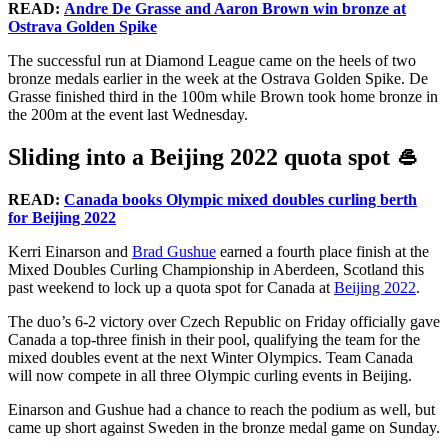
READ:
Andre De Grasse and Aaron Brown win bronze at
Ostrava Golden Spike
The successful run at Diamond League came on the heels of two
bronze medals earlier in the week at the Ostrava Golden Spike. De
Grasse finished third in the 100m while Brown took home bronze in
the 200m at the event last Wednesday.
Sliding into a Beijing 2022 quota spot 🥌
READ:
Canada books Olympic mixed doubles curling berth
for Beijing 2022
Kerri Einarson and
Brad Gushue
earned a fourth place finish at the
Mixed Doubles Curling Championship in Aberdeen, Scotland this
past weekend to lock up a quota spot for Canada at
Beijing 2022
.
The duo’s 6-2 victory over Czech Republic on Friday officially gave
Canada a top-three finish in their pool, qualifying the team for the
mixed doubles event at the next Winter Olympics. Team Canada
will now compete in all three Olympic curling events in Beijing.
Einarson and Gushue had a chance to reach the podium as well, but
came up short against Sweden in the bronze medal game on Sunday.