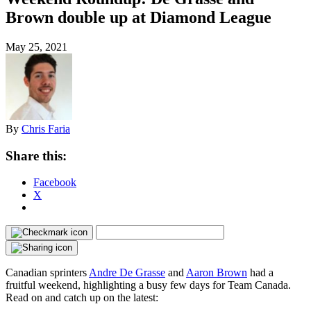
Brown double up at Diamond League
May 25, 2021
By
Chris Faria
Share this:
Facebook
X
Canadian sprinters
Andre De Grasse
and
Aaron Brown
had a
fruitful weekend, highlighting a busy few days for Team Canada.
Read on and catch up on the latest: