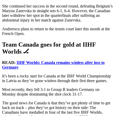
She continued her success in the second round, defeating Belgium’s
Maryna Zanevska in straight sets 6-1, 6-4. However, the Canadian
later withdrew her spot in the quarterfinals after suffering an
abdominal injury in her match against Zanevska.
Andreescu plans to return to the tennis court later this month at the
French Open.
Team Canada goes for gold at IIHF
Worlds 🏒
READ:
IIHF Worlds: Canada remains winless after loss to
Germany
It’s been a rocky start for Canada at the IIHF World Championship
in Latvia as they’ve gone winless through their first three games.
Most recently, they fell 3-1 to Group B leaders Germany on
Monday despite dominating the shot clock 31-17.
The good news for Canada is that they’ve got plenty of time to get
back on track – plus they’ve got history on their side: The
Canadians have medalled in four of the last five IIHF Worlds,