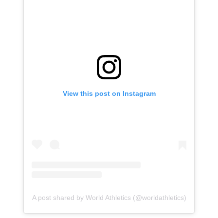
View this post on Instagram
A post shared by World Athletics (@worldathletics)