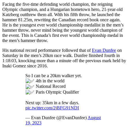
Facing the five-time defending world champion, the reigning
Olympic champion, and a Hungarian hometown hero, 21-year-old
Katzberg outthrew them all. With his fifth throw, he launched the
hammer 81.25m, rewriting the Canadian record book once again.
He is the youngest ever world championship medallist in the men’s
hammer throw, never mind being the youngest world champion of
the event. This is Canada’s first ever world championship medal in
the men’s hammer throw.
His national record performance followed that of
Evan Dunfee
on
Saturday in the men’s 20km race walk. Dunfee finished fourth in
1:18:03, knocking more than a minute off the previous mark held by
Inaki Gomez since 2016.
So I can be a 20km walker yet.
4th in the world
National Record
Paris Olympic Qualifier
Next up: 35km in a few days.
pic.twitter.com/2jBFG91NDI
— Evan Dunfee (@EvanDunfee)
August
19, 2023