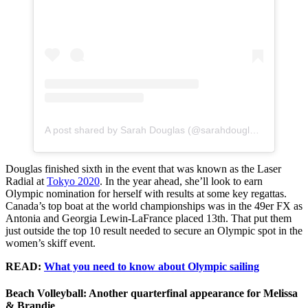
A post shared by Sarah Douglas (@sarahdouglas_)
Douglas finished sixth in the event that was known as the Laser
Radial at
Tokyo 2020
. In the year ahead, she’ll look to earn
Olympic nomination for herself with results at some key regattas.
Canada’s top boat at the world championships was in the 49er FX as
Antonia and Georgia Lewin-LaFrance placed 13th. That put them
just outside the top 10 result needed to secure an Olympic spot in the
women’s skiff event.
READ:
What you need to know about Olympic sailing
Beach Volleyball: Another quarterfinal appearance for Melissa
& Brandie