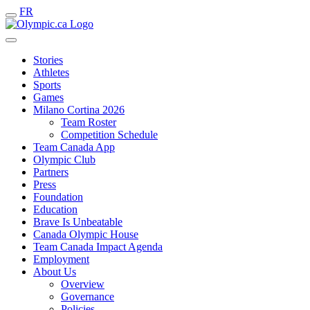
FR
Stories
Athletes
Sports
Games
Milano Cortina 2026
Team Roster
Competition Schedule
Team Canada App
Olympic Club
Partners
Press
Foundation
Education
Brave Is Unbeatable
Canada Olympic House
Team Canada Impact Agenda
Employment
About Us
Overview
Governance
Policies