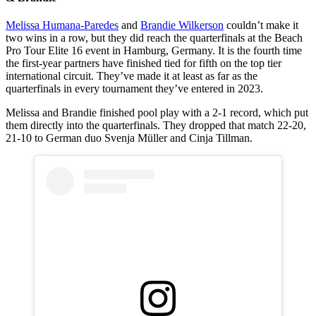
Melissa Humana-Paredes
and
Brandie Wilkerson
couldn’t make it
two wins in a row, but they did reach the quarterfinals at the Beach
Pro Tour Elite 16 event in Hamburg, Germany. It is the fourth time
the first-year partners have finished tied for fifth on the top tier
international circuit. They’ve made it at least as far as the
quarterfinals in every tournament they’ve entered in 2023.
Melissa and Brandie finished pool play with a 2-1 record, which put
them directly into the quarterfinals. They dropped that match 22-20,
21-10 to German duo Svenja Müller and Cinja Tillman.