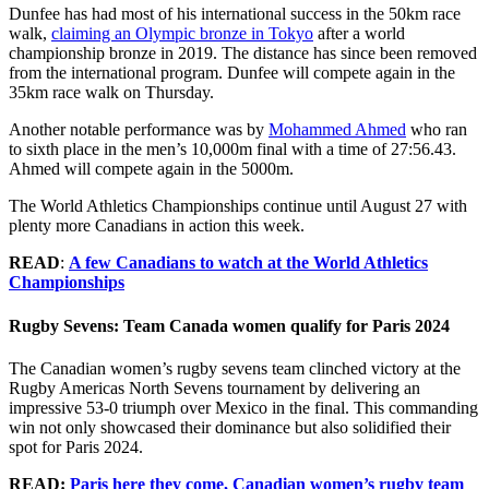
Dunfee has had most of his international success in the 50km race
walk,
claiming an Olympic bronze in Tokyo
after a world
championship bronze in 2019. The distance has since been removed
from the international program. Dunfee will compete again in the
35km race walk on Thursday.
Another notable performance was by
Mohammed Ahmed
who ran
to sixth place in the men’s 10,000m final with a time of 27:56.43.
Ahmed will compete again in the 5000m.
The World Athletics Championships continue until August 27 with
plenty more Canadians in action this week.
READ
:
A few Canadians to watch at the World Athletics
Championships
Rugby Sevens: Team Canada women qualify for Paris 2024
The Canadian women’s rugby sevens team clinched victory at the
Rugby Americas North Sevens tournament by delivering an
impressive 53-0 triumph over Mexico in the final. This commanding
win not only showcased their dominance but also solidified their
spot for Paris 2024.
READ:
Paris here they come, Canadian women’s rugby team