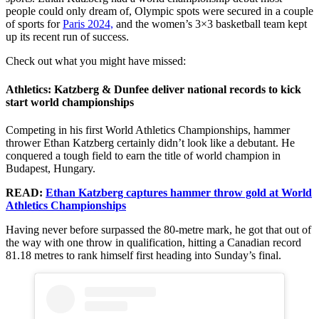
people could only dream of, Olympic spots were secured in a couple
of sports for
Paris 2024,
and the women’s 3×3 basketball team kept
up its recent run of success.
Check out what you might have missed:
Athletics: Katzberg & Dunfee deliver national records to kick
start world championships
Competing in his first World Athletics Championships, hammer
thrower Ethan Katzberg certainly didn’t look like a debutant. He
conquered a tough field to earn the title of world champion in
Budapest, Hungary.
READ:
Ethan Katzberg captures hammer throw gold at World
Athletics Championships
Having never before surpassed the 80-metre mark, he got that out of
the way with one throw in qualification, hitting a Canadian record
81.18 metres to rank himself first heading into Sunday’s final.