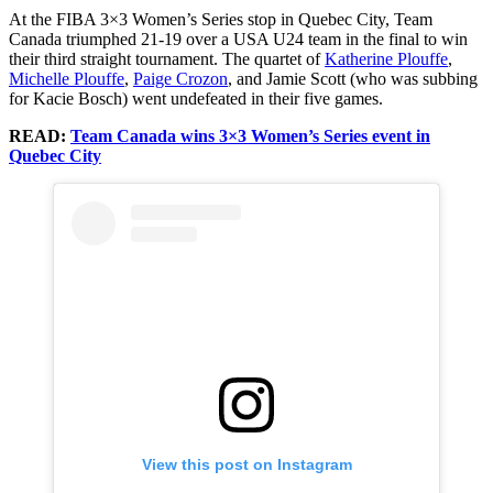
At the FIBA 3×3 Women’s Series stop in Quebec City, Team
Canada triumphed 21-19 over a USA U24 team in the final to win
their third straight tournament. The quartet of
Katherine Plouffe
,
Michelle Plouffe
,
Paige Crozon
, and Jamie Scott (who was subbing
for Kacie Bosch) went undefeated in their five games.
READ:
Team Canada wins 3×3 Women’s Series event in
Quebec City
View this post on Instagram