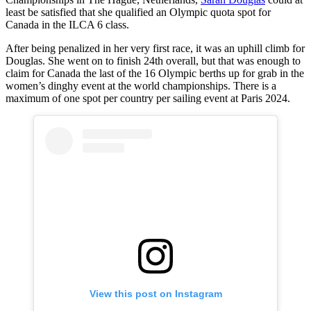
least be satisfied that she qualified an Olympic quota spot for
Canada in the ILCA 6 class.
After being penalized in her very first race, it was an uphill climb for
Douglas. She went on to finish 24th overall, but that was enough to
claim for Canada the last of the 16 Olympic berths up for grab in the
women’s dinghy event at the world championships. There is a
maximum of one spot per country per sailing event at Paris 2024.
View this post on Instagram