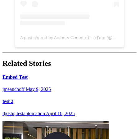
A post shared by Archery Canada Tir à l’arc (@archery_canada)
Related Stories
Embed Test
jmeanchoff
May 9, 2025
test 2
djoshi, testautomation
April 16, 2025