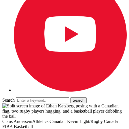
Search
Claus Andersen/Athletics Canada - Kevin Light/Rugby Canada -
FIBA Basketball