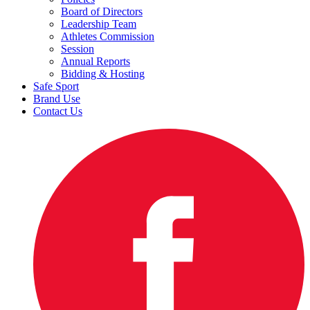
Board of Directors
Leadership Team
Athletes Commission
Session
Annual Reports
Bidding & Hosting
Safe Sport
Brand Use
Contact Us