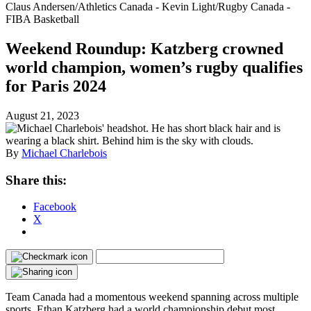
Claus Andersen/Athletics Canada - Kevin Light/Rugby Canada -
FIBA Basketball
Weekend Roundup: Katzberg crowned
world champion, women’s rugby qualifies
for Paris 2024
August 21, 2023
By
Michael Charlebois
Share this:
Facebook
X
Team Canada had a momentous weekend spanning across multiple
sports. Ethan Katzberg had a world championship debut most