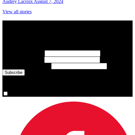
Audrey Lacroix
August 7, 2024
View all stories
Subscribe to Sports Updates
Sign up for emails about Team Canada athletes, sports results, and
inspiring athlete stories delivered every Monday.
First Name
(required)
Last Name
(required)
Email Address
(required)
You are now signed up for the newsletter.
Yes, please sign me up.