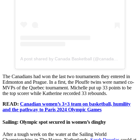
A post shared by Canada Basketball (@canadabasketball)
The Canadians had won the last two tournaments they entered in
Edmonton and Prague. In a first, the Plouffe twins were named co-
MVPs of the Quebec tournament. Michelle put up 33 points to be
the top scorer while Katherine recorded 33 rebounds.
READ:
Canadian women’s 3×3 team on basketball, humility
and the pathway to Paris 2024 Olympic Games
Sailing: Olympic spot secured in women’s dinghy
After a tough week on the water at the Sailing World
Championships in The Hague, Netherlands,
Sarah Douglas
could at