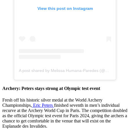
View this post on Instagram
A post shared by Melissa Humana-Paredes (@melissahumanaparedes)
Archery: Peters stays strong at Olympic test event
Fresh off his historic silver medal at the World Archery
Championships,
Eric Peters
finished seventh in men’s individual
recurve at the Archery World Cup in Paris. The competition doubled
as the official Olympic test event for Paris 2024, giving the archers a
chance to get comfortable in the venue that will exist on the
Esplanade des Invalides.