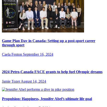
Game Plan Day in Canada: Setting up a post-sport career
through sport
Caela Fenton
September 16, 2024
2024 Petro-Canada FACE grants to help fuel Olympic dreams
Jamie Tozer
August 14, 2024
Propulsion: Happiness, Jennifer Abel’s ultimate life goal