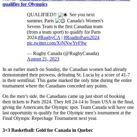
qualifies for Olympics
QUALIFIED!!
See you next
summer, Paris
Canada's Women's
Sevens Team is the first Canadian team
(from a team sport) to qualify for Paris
2024.
#RugbyCA
|
#RoadtoParis2024
pic.twitter.com/XjNNwYvF9w
— Rugby Canada (@RugbyCanada)
August 21, 2023
In an earlier match on Sunday, the Canadian women had already
demonstrated their prowess, defeating St. Lucia by a score of 41-7
in their semifinal. This game marked the only time during the entire
tournament where the Canadians conceded any points.
On the men’s side, the Canadians came up just short of booking
their tickets to Paris 2024. They fell 24-14 to Team USA in the final,
giving the Americans the Olympic spot. Team Canada will have one
last opportunity to qualify for the Olympic men’s tournament at the
Final Olympic Repechage Tournament next year.
3×3 Basketball: Gold for Canada in Quebec