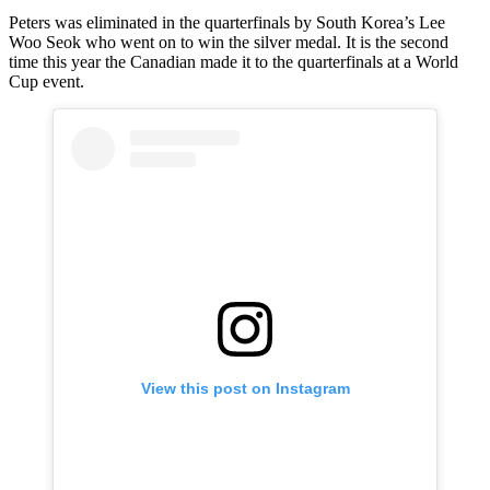
Peters was eliminated in the quarterfinals by South Korea’s Lee
Woo Seok who went on to win the silver medal. It is the second
time this year the Canadian made it to the quarterfinals at a World
Cup event.
View this post on Instagram