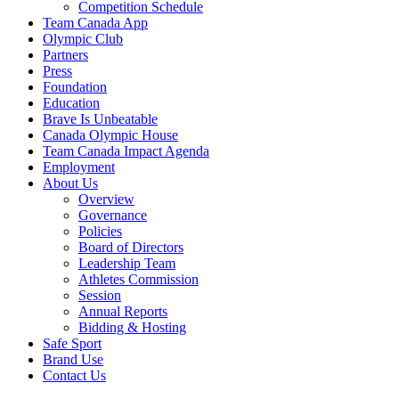
Competition Schedule
Team Canada App
Olympic Club
Partners
Press
Foundation
Education
Brave Is Unbeatable
Canada Olympic House
Team Canada Impact Agenda
Employment
About Us
Overview
Governance
Policies
Board of Directors
Leadership Team
Athletes Commission
Session
Annual Reports
Bidding & Hosting
Safe Sport
Brand Use
Contact Us