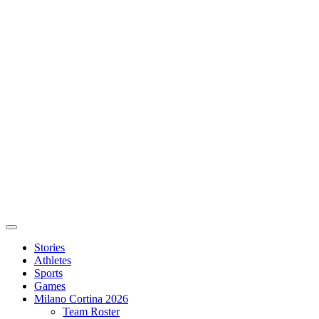
Stories
Athletes
Sports
Games
Milano Cortina 2026
Team Roster