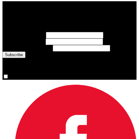
Subscribe to Sports Updates
Sign up for emails about Team Canada athletes, sports results, and
inspiring athlete stories delivered every Monday.
First Name
(required)
Last Name
(required)
Email Address
(required)
You are now signed up for the newsletter.
Yes, please sign me up.