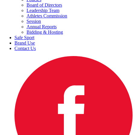
Board of Directors
Leadership Team
Athletes Commission
Session
Annual Reports
Bidding & Hosting
Safe Sport
Brand Use
Contact Us