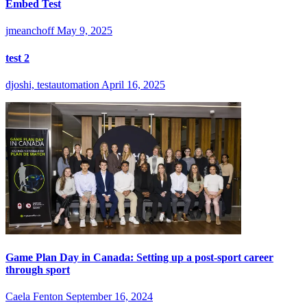
Embed Test
jmeanchoff
May 9, 2025
test 2
djoshi, testautomation
April 16, 2025
Game Plan Day in Canada: Setting up a post-sport career
through sport
Caela Fenton
September 16, 2024