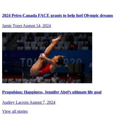
2024 Petro-Canada FACE grants to help fuel Olympic dreams
Jamie Tozer
August 14, 2024
Propulsion: Happiness, Jennifer Abel’s ultimate life goal
Audrey Lacroix
August 7, 2024
View all stories