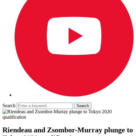
Search
Riendeau and Zsombor-Murray plunge to