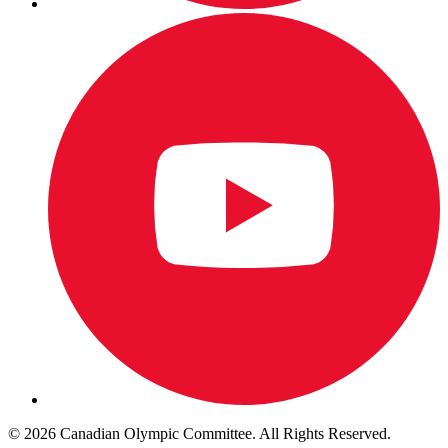
© 2026 Canadian Olympic Committee. All Rights Reserved.