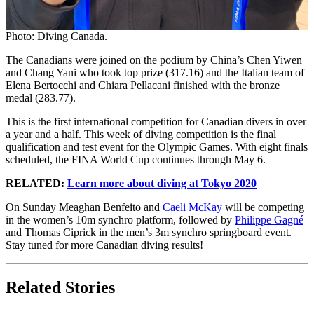
Photo: Diving Canada.
The Canadians were joined on the podium by China’s Chen Yiwen
and Chang Yani who took top prize (317.16) and the Italian team of
Elena Bertocchi and Chiara Pellacani finished with the bronze
medal (283.77).
This is the first international competition for Canadian divers in over
a year and a half. This week of diving competition is the final
qualification and test event for the Olympic Games. With eight finals
scheduled, the FINA World Cup continues through May 6.
RELATED:
Learn more about diving at Tokyo 2020
On Sunday Meaghan Benfeito and
Caeli McKay
will be competing
in the women’s 10m synchro platform, followed by
Philippe Gagné
and Thomas Ciprick in the men’s 3m synchro springboard event.
Stay tuned for more Canadian diving results!
Related Stories