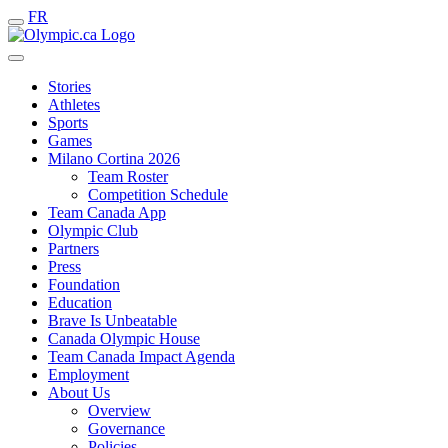
FR
Stories
Athletes
Sports
Games
Milano Cortina 2026
Team Roster
Competition Schedule
Team Canada App
Olympic Club
Partners
Press
Foundation
Education
Brave Is Unbeatable
Canada Olympic House
Team Canada Impact Agenda
Employment
About Us
Overview
Governance
Policies