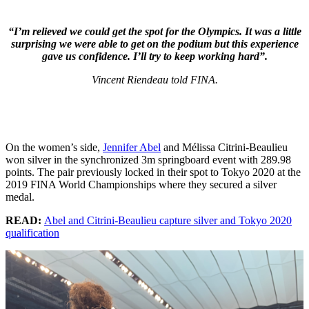
“I’m relieved we could get the spot for the Olympics. It was a little
surprising we were able to get on the podium but this experience
gave us confidence. I’ll try to keep working hard”.
Vincent Riendeau told FINA.
On the women’s side,
Jennifer Abel
and Mélissa Citrini-Beaulieu
won silver in the synchronized 3m springboard event with 289.98
points. The pair previously locked in their spot to Tokyo 2020 at the
2019 FINA World Championships where they secured a silver
medal.
READ:
Abel and Citrini-Beaulieu capture silver and Tokyo 2020
qualification