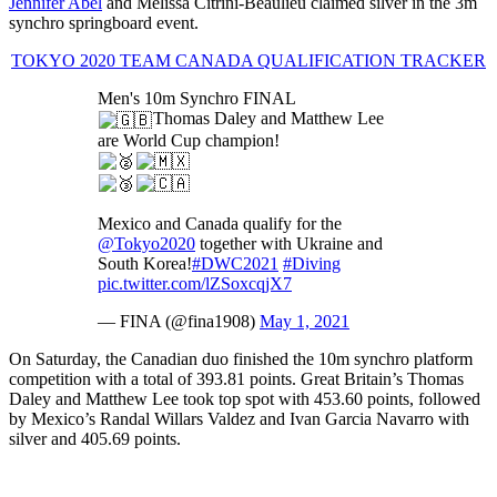
Jennifer Abel
and Mélissa Citrini-Beaulieu claimed silver in the 3m
synchro springboard event.
TOKYO 2020 TEAM CANADA QUALIFICATION TRACKER
Men's 10m Synchro FINAL
Thomas Daley and Matthew Lee
are World Cup champion!
Mexico and Canada qualify for the
@Tokyo2020
together with Ukraine and
South Korea!
#DWC2021
#Diving
pic.twitter.com/lZSoxcqjX7
— FINA (@fina1908)
May 1, 2021
On Saturday, the Canadian duo finished the 10m synchro platform
competition with a total of 393.81 points. Great Britain’s Thomas
Daley and Matthew Lee took top spot with 453.60 points, followed
by Mexico’s Randal Willars Valdez and Ivan Garcia Navarro with
silver and 405.69 points.