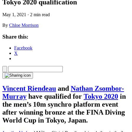
Tokyo 2020 qualification
May 1, 2021 · 2 min read
By
Chloe Morrison
Share this:
Facebook
X
Vincent Riendeau
and
Nathan Zsombor-
Murray
have qualified for
Tokyo 2020
in
the men’s 10m synchro platform event
after winning bronze at the FINA Diving
World Cup in Tokyo, Japan.