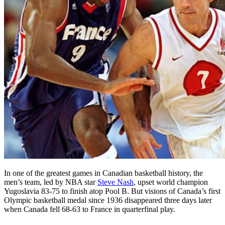
In one of the greatest games in Canadian basketball history, the
men’s team, led by NBA star
Steve Nash
, upset world champion
Yugoslavia 83-75 to finish atop Pool B. But visions of Canada’s first
Olympic basketball medal since 1936 disappeared three days later
when Canada fell 68-63 to France in quarterfinal play.