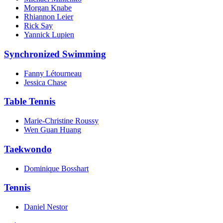
Morgan Knabe
Rhiannon Leier
Rick Say
Yannick Lupien
Synchronized Swimming
Fanny Létourneau
Jessica Chase
Table Tennis
Marie-Christine Roussy
Wen Guan Huang
Taekwondo
Dominique Bosshart
Tennis
Daniel Nestor