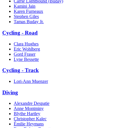
Carrie Lightbound (Buday)
Kamini Jain
Karen Furneaux
Stephen Giles
Tamas Buday Jr.
Cycling - Road
Clara Hughes
Eric Wohlberg
Gord Fraser
Lyne Bessette
Cycling - Track
Lori-Ann Muenzer
Diving
Alexandre Despatie
Anne Montminy
Blythe Hartley
Christopher Kalec
Émilie Heymans