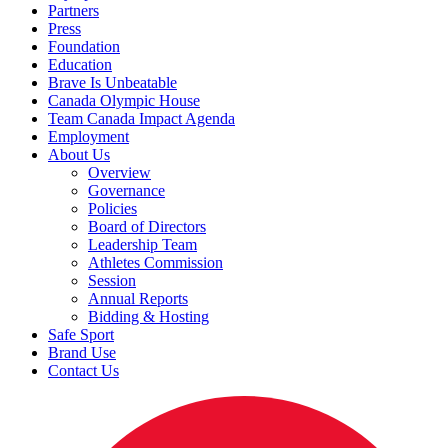
Partners
Press
Foundation
Education
Brave Is Unbeatable
Canada Olympic House
Team Canada Impact Agenda
Employment
About Us
Overview
Governance
Policies
Board of Directors
Leadership Team
Athletes Commission
Session
Annual Reports
Bidding & Hosting
Safe Sport
Brand Use
Contact Us