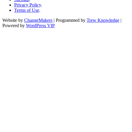
Privacy Policy
.
Terms of Use
.
Website by
ChangeMakers
| Programmed by
Trew Knowledge
|
Powered by
WordPress VIP