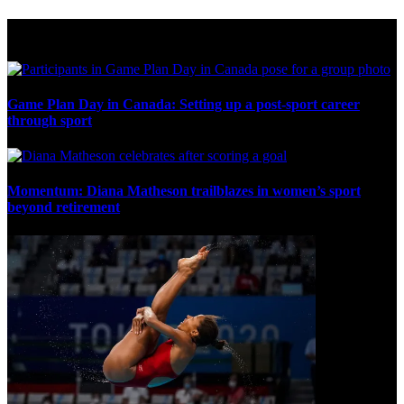
Multi Post - Games
Game Plan Day in Canada: Setting up a post-sport career
through sport
Momentum: Diana Matheson trailblazes in women’s sport
beyond retirement