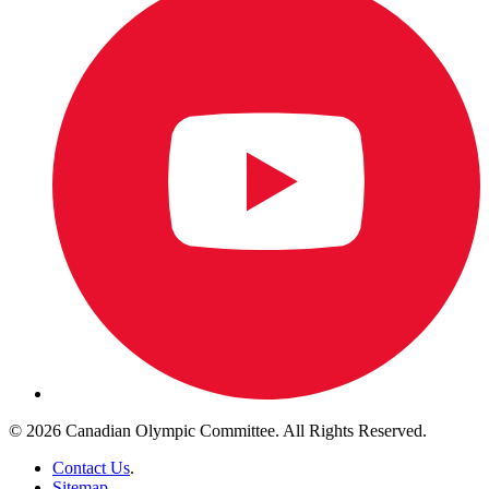
© 2026 Canadian Olympic Committee. All Rights Reserved.
Contact Us
.
Sitemap
.