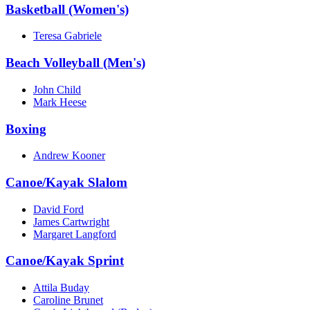
Basketball (Women's)
Teresa Gabriele
Beach Volleyball (Men's)
John Child
Mark Heese
Boxing
Andrew Kooner
Canoe/Kayak Slalom
David Ford
James Cartwright
Margaret Langford
Canoe/Kayak Sprint
Attila Buday
Caroline Brunet