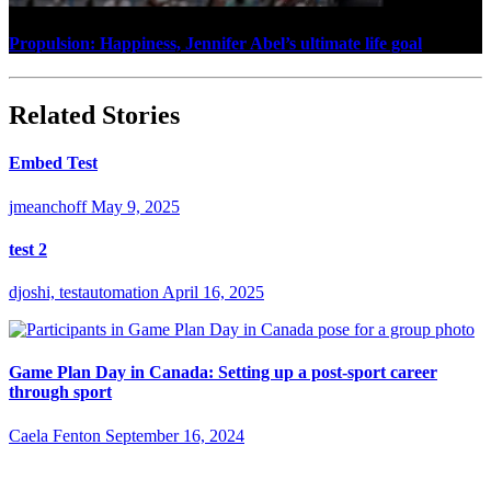
Propulsion: Happiness, Jennifer Abel’s ultimate life goal
Related Stories
Embed Test
jmeanchoff
May 9, 2025
test 2
djoshi, testautomation
April 16, 2025
Game Plan Day in Canada: Setting up a post-sport career
through sport
Caela Fenton
September 16, 2024