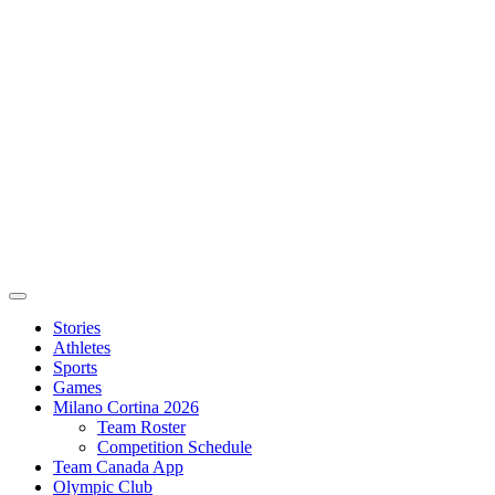
Stories
Athletes
Sports
Games
Milano Cortina 2026
Team Roster
Competition Schedule
Team Canada App
Olympic Club