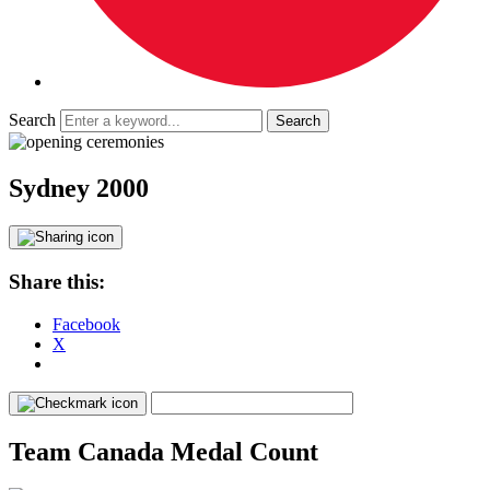
Search
Sydney 2000
Share this:
Facebook
X
Team Canada Medal Count