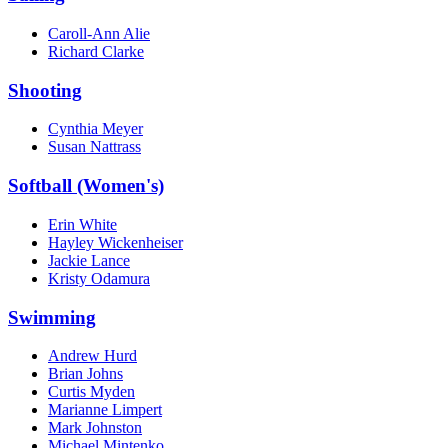
Caroll-Ann Alie
Richard Clarke
Shooting
Cynthia Meyer
Susan Nattrass
Softball (Women's)
Erin White
Hayley Wickenheiser
Jackie Lance
Kristy Odamura
Swimming
Andrew Hurd
Brian Johns
Curtis Myden
Marianne Limpert
Mark Johnston
Michael Mintenko