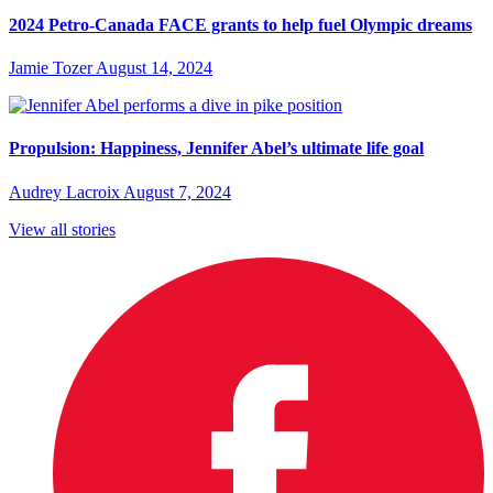
2024 Petro-Canada FACE grants to help fuel Olympic dreams
Jamie Tozer
August 14, 2024
Propulsion: Happiness, Jennifer Abel’s ultimate life goal
Audrey Lacroix
August 7, 2024
View all stories