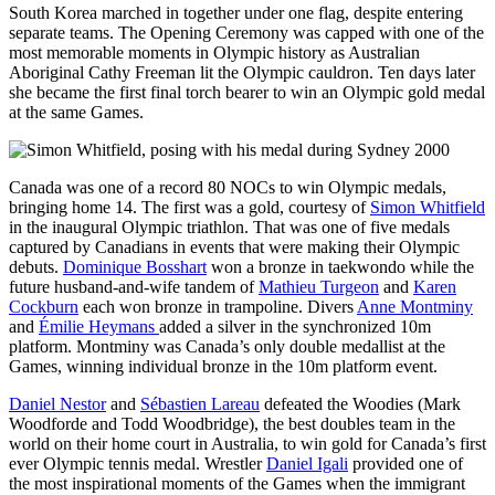
South Korea marched in together under one flag, despite entering
separate teams. The Opening Ceremony was capped with one of the
most memorable moments in Olympic history as Australian
Aboriginal Cathy Freeman lit the Olympic cauldron. Ten days later
she became the first final torch bearer to win an Olympic gold medal
at the same Games.
Canada was one of a record 80 NOCs to win Olympic medals,
bringing home 14. The first was a gold, courtesy of
Simon Whitfield
in the inaugural Olympic triathlon. That was one of five medals
captured by Canadians in events that were making their Olympic
debuts.
Dominique Bosshart
won a bronze in taekwondo while the
future husband-and-wife tandem of
Mathieu Turgeon
and
Karen
Cockburn
each won bronze in trampoline. Divers
Anne Montminy
and
Émilie Heymans
added a silver in the synchronized 10m
platform. Montminy was Canada’s only double medallist at the
Games, winning individual bronze in the 10m platform event.
Daniel Nestor
and
Sébastien Lareau
defeated the Woodies (Mark
Woodforde and Todd Woodbridge), the best doubles team in the
world on their home court in Australia, to win gold for Canada’s first
ever Olympic tennis medal. Wrestler
Daniel Igali
provided one of
the most inspirational moments of the Games when the immigrant