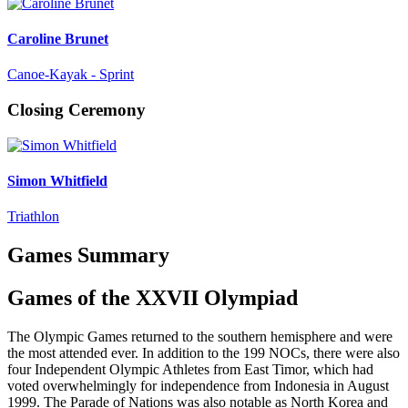
Caroline Brunet
Canoe-Kayak - Sprint
Closing Ceremony
Simon Whitfield
Triathlon
Games Summary
Games of the XXVII Olympiad
The Olympic Games returned to the southern hemisphere and were
the most attended ever. In addition to the 199 NOCs, there were also
four Independent Olympic Athletes from East Timor, which had
voted overwhelmingly for independence from Indonesia in August
1999. The Parade of Nations was also notable as North Korea and