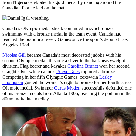
from Nigeria celebrated his gold medal by dancing around the
Canadian flag he laid on the mat.
Canada’s Olympic medal streak continued in synchronized
swimming with a bronze medal in the team event. Canada had
reached the podium at every Games since the sport’s debut at Los
Angeles 1984.
Nicolas Gill
became Canada’s most decorated judoka with his
second Olympic medal, this one a silver in the half-heavyweight
division. Flag bearer and kayaker
Caroline Brunet
won her second
straight silver while canoeist
Steve Giles
captured a bronze.
Competing in her fifth Olympic Games, coxswain
Lesley
Thompson
guided the women’s eight to bronze for her fourth career
Olympic medal. Swimmer
Curtis Myden
successfully defended one
of his bronze medals from Atlanta 1996, reaching the podium in the
400m individual medley.