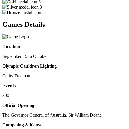
3
3
8
Games Details
Duration
September 15 to October 1
Olympic Cauldron Lighting
Cathy Freeman
Events
300
Official Opening
The Governor General of Australia, Sir William Deane
Competing Athletes