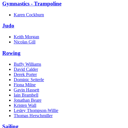
Gymnastics - Trampoline
Karen Cockburn
Judo
Keith Morgan
Nicolas Gill
Rowing
Buffy Williams
David Calder
Derek Porter
Dominic Seiterle
Fiona Milne
Gavin Hassett
Iain Brambell
Jonathan Beare
Kristen Wall
Lesley Thompson-Willie
Thomas Herschmiller
Sailing