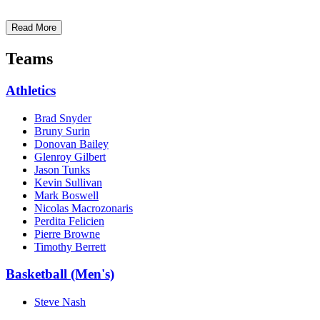
Read More
Teams
Athletics
Brad Snyder
Bruny Surin
Donovan Bailey
Glenroy Gilbert
Jason Tunks
Kevin Sullivan
Mark Boswell
Nicolas Macrozonaris
Perdita Felicien
Pierre Browne
Timothy Berrett
Basketball (Men's)
Steve Nash