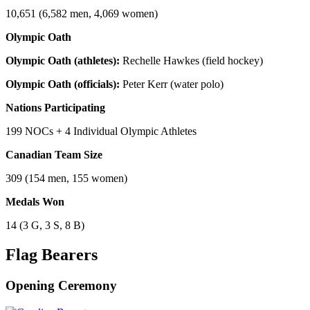
10,651 (6,582 men, 4,069 women)
Olympic Oath
Olympic Oath (athletes):
Rechelle Hawkes (field hockey)
Olympic Oath (officials):
Peter Kerr (water polo)
Nations Participating
199 NOCs + 4 Individual Olympic Athletes
Canadian Team Size
309 (154 men, 155 women)
Medals Won
14 (3 G, 3 S, 8 B)
Flag Bearers
Opening Ceremony