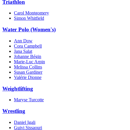
Triathlon
Carol Montgomery
Simon Whitfield
Water Polo (Women's)
Ann Dow
Cora Campbell
Jana Salat
Johanne Bégin
Marie-Luc Arpin
Melissa Collins
Susan Gardiner
Valérie Dionne
Weightlifting
Maryse Turcotte
Wrestling
Daniel Igali
Guivi Sissaouri