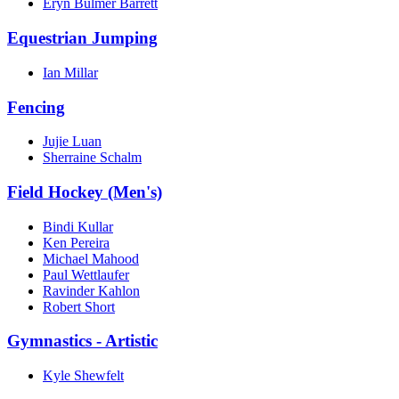
Eryn Bulmer Barrett
Equestrian Jumping
Ian Millar
Fencing
Jujie Luan
Sherraine Schalm
Field Hockey (Men's)
Bindi Kullar
Ken Pereira
Michael Mahood
Paul Wettlaufer
Ravinder Kahlon
Robert Short
Gymnastics - Artistic
Kyle Shewfelt